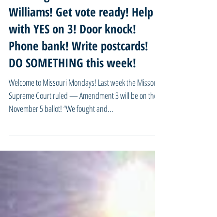
09/16/24 Missouri Mondays -
Take urgent action for Marcellus
Williams! Get vote ready! Help
with YES on 3! Door knock!
Phone bank! Write postcards!
DO SOMETHING this week!
Welcome to Missouri Mondays! Last week the Missouri
Supreme Court ruled — Amendment 3 will be on the
November 5 ballot! “We fought and...