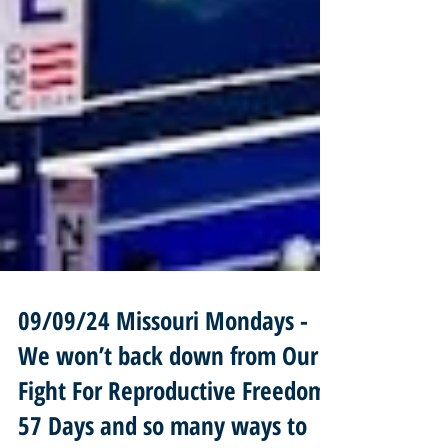
09/09/24 Missouri Mondays -