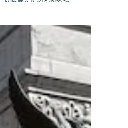
so-called Central Park Five were introduced at the
Democratic convention by the Rev. Al...