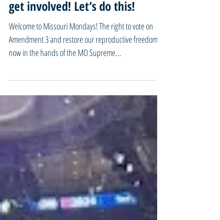
We won’t back down from Our
Fight For Reproductive Freedom!
57 Days and so many ways to
get involved! Let’s do this!
Welcome to Missouri Mondays! The right to vote on
Amendment 3 and restore our reproductive freedom is
now in the hands of the MO Supreme...