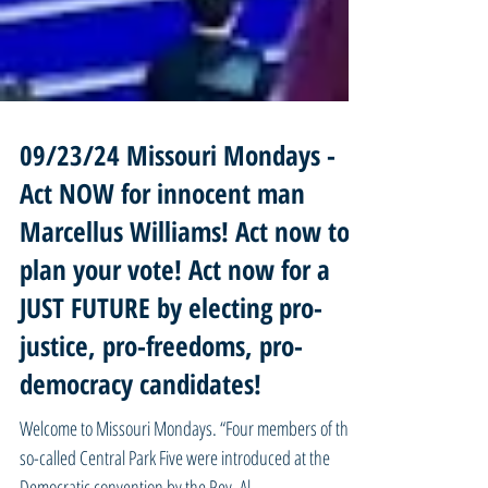
09/23/24 Missouri Mondays -
Act NOW for innocent man
Marcellus Williams! Act now to
plan your vote! Act now for a
JUST FUTURE by electing pro-
justice, pro-freedoms, pro-
democracy candidates!
Welcome to Missouri Mondays. “Four members of the