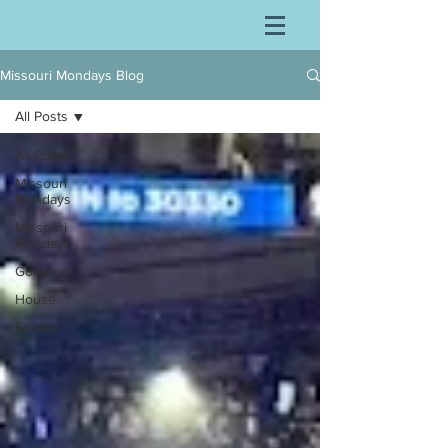
Missouri Mondays Blog
All Posts
All Posts
Missouri
Mondays
Missouri
Mondays
Governor
House
Senate