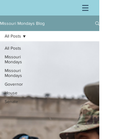
Missouri Mondays Blog
All Posts
All Posts
Missouri
Mondays
Missouri
Mondays
Governor
House
Senate