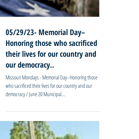
05/29/23- Memorial Day–
Honoring those who sacrificed
their lives for our country and
our democracy..
Missouri Mondays - Memorial Day–Honoring those
who sacrificed their lives for our country and our
democracy / June 20 Municipal...