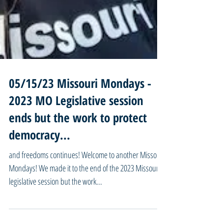
05/15/23 Missouri Mondays -
2023 MO Legislative session
ends but the work to protect
democracy...
and freedoms continues! Welcome to another Missouri
Mondays! We made it to the end of the 2023 Missouri