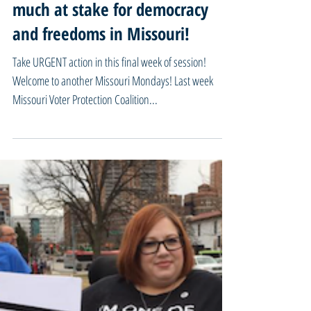
05/08/23 Missouri Mondays - So
much at stake for democracy
and freedoms in Missouri!
Take URGENT action in this final week of session!
Welcome to another Missouri Mondays! Last week
Missouri Voter Protection Coalition...