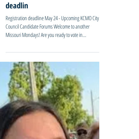
Every election matters! Are you
ready for June 20? Registration
deadlin
Registration deadline May 24 - Upcoming KCMO City
Council Candidate Forums Welcome to another
Missouri Mondays! Are you ready to vote in...