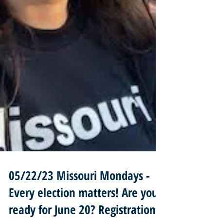
05/22/23 Missouri Mondays -