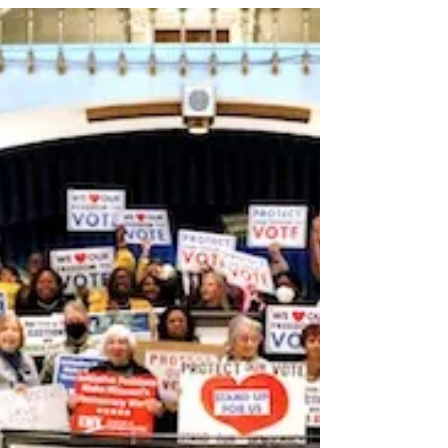
legislative session but the work...