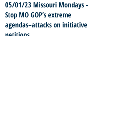
05/01/23 Missouri Mondays -
Stop MO GOP’s extreme
agendas–attacks on initiative
petitions...
... silencing our voices! NO to guns on buses & in
churches! Stand with MOVPC voting rights advocates in
Jefferson City May 2nd! Welcome...