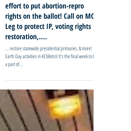
04/22/24 Missouri Mondays -
FINAL WEEK! Be part of historic
effort to put abortion-repro
rights on the ballot! Call on MO
Leg to protect IP, voting rights
restoration,....
... restore statewide presidential primaries, & more!
Earth Day activities in KCMetro! It’s the final week to be
a part of...