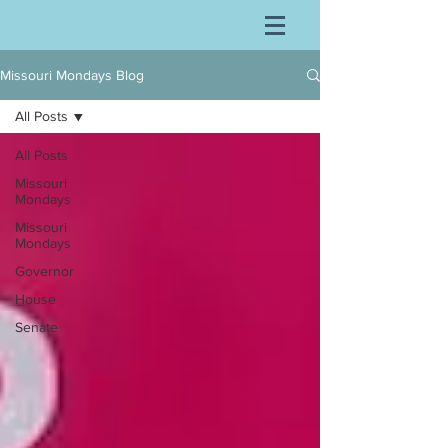
Missouri Mondays Blog
All Posts
All Posts
Missouri
Mondays
Missouri
Mondays
Governor
House
Senate