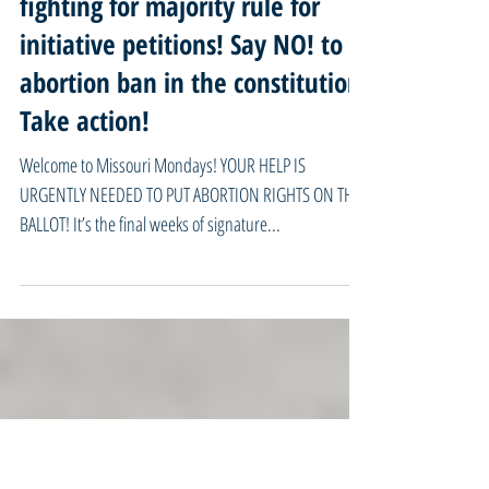
04/15/24 Missouri Mondays -
Final weeks to help put abortion
rights on the ballot! Keep
fighting for majority rule for
initiative petitions! Say NO! to
abortion ban in the constitution!
Take action!
Welcome to Missouri Mondays! YOUR HELP IS
URGENTLY NEEDED TO PUT ABORTION RIGHTS ON THE
BALLOT! It’s the final weeks of signature...