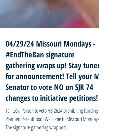
04/29/24 Missouri Mondays -
#EndTheBan signature
gathering wraps up! Stay tuned
for announcement! Tell your MO
Senator to vote NO on SJR 74
changes to initiative petitions!
Tell Gov. Parson to veto HB 2634 prohibiting funding for
Planned Parenthood! Welcome to Missouri Mondays!
The signature gathering wrapped...