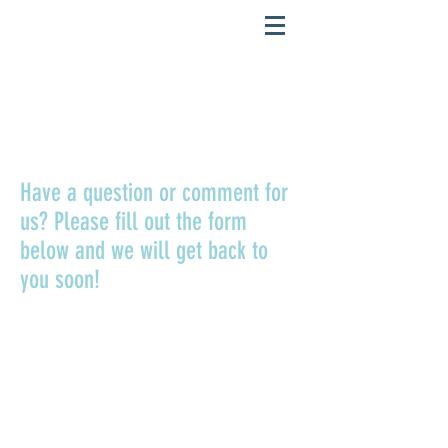
CONTACT US
Have a question or comment for
us? Please fill out the form
below and we will get back to
you soon!