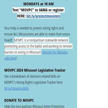
MONDAYS at 10 AM
Text “MOVPC” to 66866 or register 
HERE:
bit.ly/protectmovoters
Your help is needed to protect voting rights and 
ensure ALL Missourians are able to make their voices 
heard!  
MOVPC is a nonpartisan statewide network 
promoting access to the ballot and working to remove 
barriers to voting in Missouri!
Register for Monday 
calls here
!
MOVPC 2024 Missouri Legislative Tracker
See a breakdown of elections related bills on 
MOVPC's Voting Rights Legislative Tracker here:  
bit.ly/movotingbills
DONATE TO MOVPC
Help the non-partisan Missouri Voter Protection 