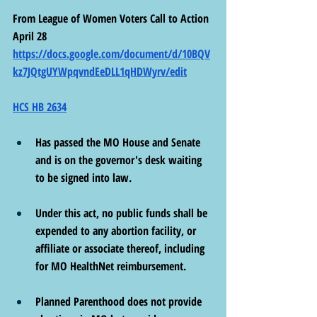
From League of Women Voters Call to Action 
April 28 
https://docs.google.com/document/d/10BQV
kz7JQtgUYWpqvndEeDLL1qHDWyrv/edit
HCS HB 2634
Has passed the MO House and Senate 
and is on the governor's desk waiting 
to be signed into law.
Under this act, no public funds shall be 
expended to any abortion facility, or 
affiliate or associate thereof, including 
for MO HealthNet reimbursement.
Planned Parenthood does not provide 