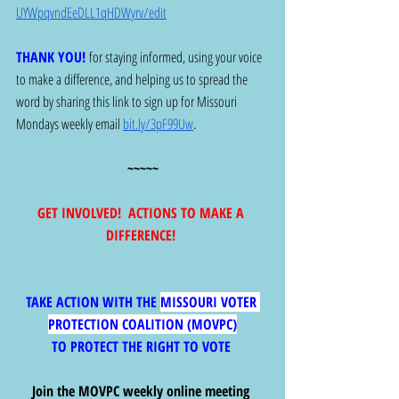
UYWpqvndEeDLL1qHDWyrv/edit
THANK YOU! 
for staying informed, using your voice 
to make a difference, and helping us to spread the 
word by sharing this link to sign up for Missouri 
Mondays weekly email 
bit.ly/3pF99Uw
.  
~~~~~
GET INVOLVED!  ACTIONS TO MAKE A 
DIFFERENCE! 
TAKE ACTION WITH THE 
MISSOURI VOTER 
PROTECTION COALITION (MOVPC)
TO PROTECT THE RIGHT TO VOTE 
Join the MOVPC weekly online meeting 