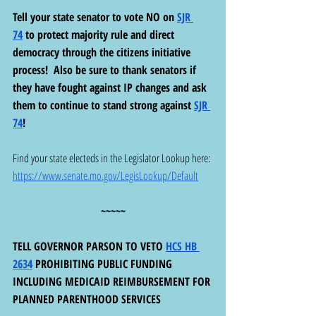
Tell your state senator to vote NO on 
SJR 
74
 to protect majority rule and direct 
democracy through the citizens initiative 
process!  Also be sure to thank senators if 
they have fought against IP changes and ask 
them to continue to stand strong against 
SJR 
74
!  
Find your state electeds in the Legislator Lookup here: 
https://www.senate.mo.gov/LegisLookup/Default
~~~~~
TELL GOVERNOR PARSON TO VETO 
HCS HB 
2634
 PROHIBITING PUBLIC FUNDING 
INCLUDING MEDICAID REIMBURSEMENT FOR 
PLANNED PARENTHOOD SERVICES