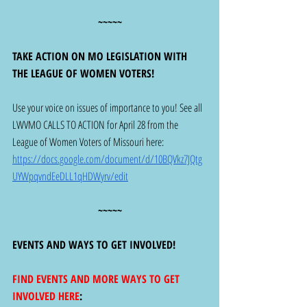
~~~~~
TAKE ACTION ON MO LEGISLATION WITH 
THE LEAGUE OF WOMEN VOTERS! 
Use your voice on issues of importance to you! See all 
LWVMO CALLS TO ACTION for April 28 from the 
League of Women Voters of Missouri here: 
https://docs.google.com/document/d/10BQVkz7JQtg
UYWpqvndEeDLL1qHDWyrv/edit
~~~~~
EVENTS AND WAYS TO GET INVOLVED!
FIND EVENTS AND MORE WAYS TO GET 
INVOLVED HERE
: 