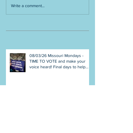
Write a comment...
Recent Posts
08/03/26 Missouri Mondays -
TIME TO VOTE and make your
voice heard! Final days to help
DEFEAT Amendments 4 & 5!
Volunteer with Election Protection!
Get tickets NOW for Aug 8
Truman Gala!
07/27/26 Missouri Mondays -
Make your plan to VOTE early in
person or August 4! Election
Protection poll workers are
needed! FINAL push to DEFEAT
Amendments 4 & 5! Volunteer
opportunities everywhere!