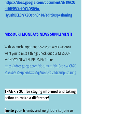
https://docs.google.com/document/d/19AZU
dtRH5WXefOC4Q5D9u-
HyuzhBEL8rYX9Ospn3n18/edit?usp=sharing
MISSOURI MONDAYS NEWS SUPPLEMENT!
With so much important news each week we don’t 
want you to miss a thing! Check out our MISSOURI 
MONDAYS NEWS SUPPLEMENT here: 
https://docs.google.com/document/d/13cokjWlCh2E
kY5K6bM357rjVPizZDzxlMqjAuoBQfoI/edit?usp=sharing
THANK YOU! for staying informed and taking 
action to make a difference!
I
nvite your friends and neighbors to join us 