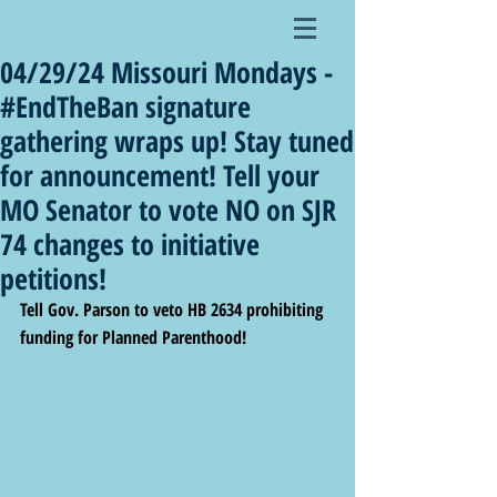
04/29/24 Missouri Mondays -
#EndTheBan signature
gathering wraps up! Stay tuned
for announcement! Tell your
MO Senator to vote NO on SJR
74 changes to initiative
petitions!
Tell Gov. Parson to veto HB 2634 prohibiting 
funding for Planned Parenthood!