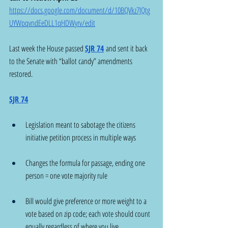
https://docs.google.com/document/d/10BQVkz7JQtg
UYWpqvndEeDLL1qHDWyrv/edit
Last week the House passed 
SJR 74
 and sent it back 
to the Senate with “ballot candy” amendments 
restored.
SJR 74
Legislation meant to sabotage the citizens 
initiative petition process in multiple ways
Changes the formula for passage, ending one 
person = one vote majority rule
Bill would give preference or more weight to a 
vote based on zip code; each vote should count 
equally regardless of where you live.