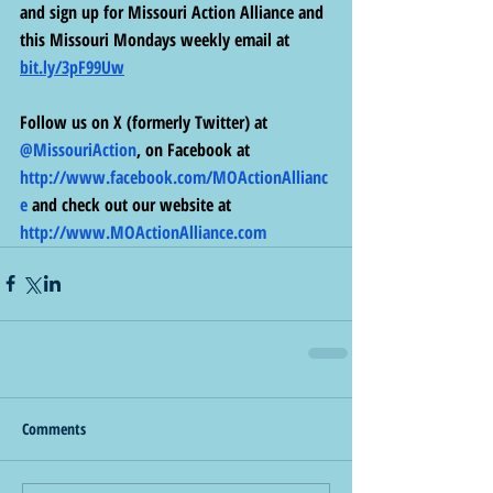
and sign up for Missouri Action Alliance and 
this Missouri Mondays weekly email at 
bit.ly/3pF99Uw
Follow us on X (formerly Twitter) at 
@MissouriAction
, on Facebook at 
http://www.facebook.com/MOActionAllianc
e
 and check out our website at 
http://www.MOActionAlliance.com
Comments