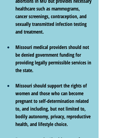
abortions in MO but provides necessary 
healthcare such as mammograms, 
cancer screenings, contraception, and 
sexually transmitted infection testing 
and treatment.
Missouri medical providers should not 
be denied government funding for 
providing legally permissible services in 
the state.
Missouri should support the rights of 
women and those who can become 
pregnant to self-determination related 
to, and including, but not limited to, 
bodily autonomy, privacy, reproductive 
health, and lifestyle choice.