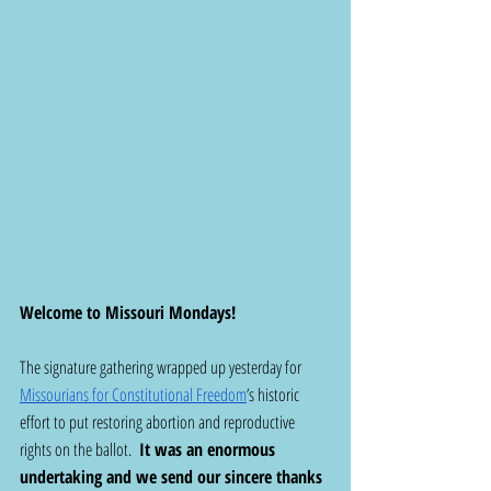
Welcome to Missouri Mondays! 
The signature gathering wrapped up yesterday for 
Missourians for Constitutional Freedom
’s historic 
effort to put restoring abortion and reproductive 
rights on the ballot.  
It was an enormous 
undertaking and we send our sincere thanks 