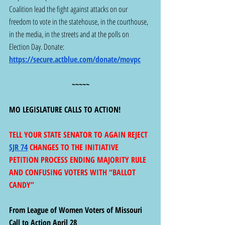
Coalition lead the fight against attacks on our 
freedom to vote in the statehouse, in the courthouse, 
in the media, in the streets and at the polls on 
Election Day. Donate: 
https://secure.actblue.com/donate/movpc
~~~~~
MO LEGISLATURE CALLS TO ACTION!
TELL YOUR STATE SENATOR TO AGAIN REJECT 
SJR 74
 CHANGES TO THE INITIATIVE 
PETITION PROCESS ENDING MAJORITY RULE 
AND CONFUSING VOTERS WITH “BALLOT 
CANDY”
From League of Women Voters of Missouri 
Call to Action April 28 