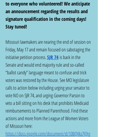
to everyone who volunteered! We anticipate 
an announcement regarding the results and 
signature qualification in the coming days!  
Stay tuned!
Missouri lawmakers are nearing the end of session on 
Friday, May 17 and remain focused on sabotaging the 
initiative petition process. 
SJR 74
 is back in the 
Senate and would end majority rule and so-called 
“ballot candy” language meant to confuse and trick 
voters was restored by the House. See MO legislature 
calls to action below including urging your senator to 
vote NO on SJR 74, and urging Governor Parson to 
veto a bill sitting on his desk that prohibits Medicaid 
reimbursements to Planned Parenthood. Find these 
actions and more from the League of Women Voters 
of Missouri here: 
https://docs.google.com/document/d/10BQVkz7JQtg