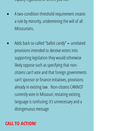
A two-condition threshold requirement creates 
a rule by minority, undermining the will of all 
Missourians.
Adds back so-called “ballot candy” 
– 
unrelated 
provisions intended to deceive voters into 
supporting legislation they would otherwise 
likely oppose such as specifying that non-
citizens can’t vote and that foreign governments 
can’t sponsor or finance initiatives, provisions 
already in existing law.  Non-citizens CANNOT 
currently vote in Missouri; restating existing 
language is confusing; it’s unnecessary and a 
disingenuous message
CALL TO ACTION!