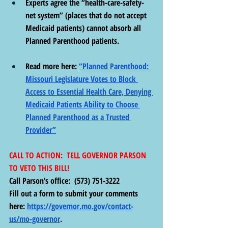
Experts agree the “health-care-safety-
net system” (places that do not accept 
Medicaid patients) cannot absorb all 
Planned Parenthood patients.
Read more here: 
“Planned Parenthood: 
Missouri Legislature Votes to Block 
Access to Essential Health Care, Denying 
Medicaid Patients Ability to Choose 
Planned Parenthood as a Trusted 
Provider”
CALL TO ACTION:  TELL GOVERNOR PARSON 
TO VETO THIS BILL!
Call Parson’s office:  (573) 751-3222 
Fill out a form to submit your comments 
here: 
https://governor.mo.gov/contact-
us/mo-governor
. 