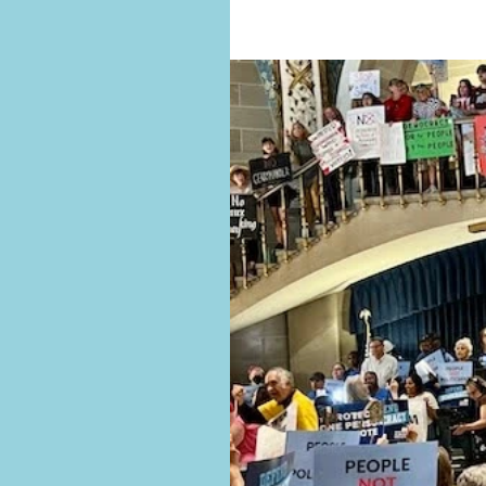
approaching for the August 4 election
See our MO voter resources and al
AMENDMENTS 4 AND 5 ON THE AUGU