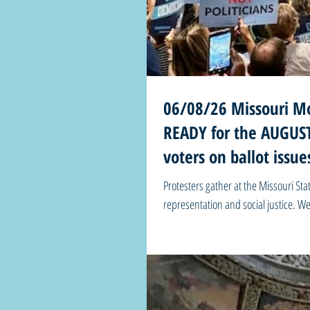
06/08/26 Missouri Mo
READY for the AUGUST 
voters on ballot iss
Protesters gather at the Missouri Stat
representation and social justice. Welcome to Missouri Mondays!
the destiny of America. It’s the hand that casts the ballot.” - Harry S. Truman 🗳️ Harry says the buck stops with YOU!
Get VOTE Ready for the AUGUST 4 ele
SHARE everywhe