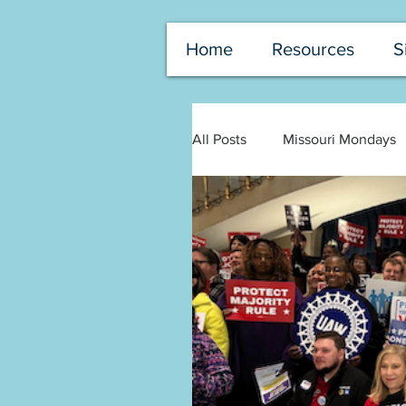
Home
Resources
S
All Posts
Missouri Mondays
Senate