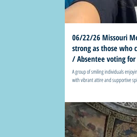
06/22/26 Missouri Mo
strong as those who chose to uphold 
/ Absentee voting for
A group of smiling individuals enjo
with vibrant attire and supportive s
Mondays! “I found that this promise of freedom is only as strong as those who chose to uphold it. The question is,
will you rise to the occasion, or will
Juneteenth” 🗳️Absentee voting