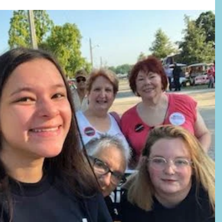
lift and inspire: “You are America. Unconstrained by habit and convention.