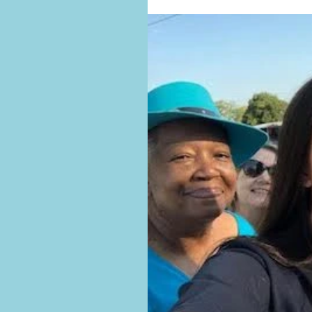
of our favorites that we hope will up
Unencumbered by what is,