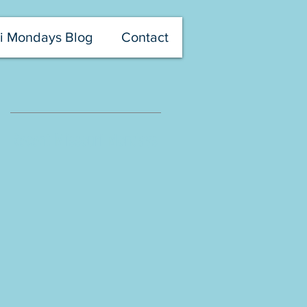
i Mondays Blog
Contact
Recent Missouri Mondays