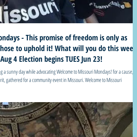
ndays - This promise of freedom is only as
it! What will you do this week?
 Aug 4 Election begins TUES Jun 23!
ying a sunny day while advocating Welcome to Missouri Mondays! for a cause,
pirit, gathered for a community event in Missouri. Welcome to Missouri
 you stand still as history passes you by?” – Dr. Opal Lee, “Grandmother of