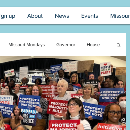
ign up
About
News
Events
Missour
Missouri Mondays
Governor
House