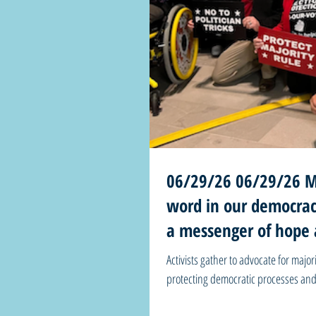
06/29/26 06/29/26 Mi
word in our democrac
a messenger of hope 
before us
Activists gather to advocate for majo
protecting democratic processes and oppo
250 this week and we don’t have to t