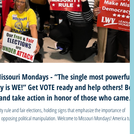
ssouri Mondays - “The single most powerful
y is WE!” Get VOTE ready and help others! Be
and take action in honor of those who came
rity rule and fair elections, holding signs that emphasize the importance of
sing political manipulation. Welcome to Missouri Mondays! America turns
ell you she has been going through a lot lately. Here are a few words from one