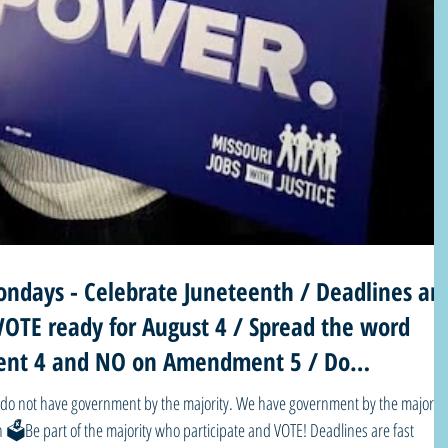
ndays - Celebrate Juneteenth / Deadlines ar
VOTE ready for August 4 / Spread the word
nt 4 and NO on Amendment 5 / Do
democ
part of the majority who participate and VOTE! Deadlines are fast