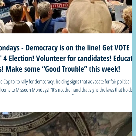
ndays - Democracy is on the line! Get VOTE
4 Election! Volunteer for candidates! Educat
ues! Make some “Good Trouble” this week!
e Capitol to rally for democracy, holding signs that advocate for fair political
 “It’s not the hand that signs the laws that holds
ction! See our list of MO voter resources and important dates/deadlines and