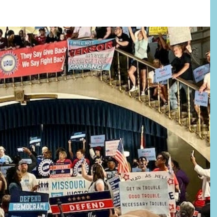
–Absentee voting (with excuse) starts June 23. The last day to register is July 
l important dates/deadlines and SHARE everywhere! 🚨WE MUST DEFEAT
ST 4 BALLOT