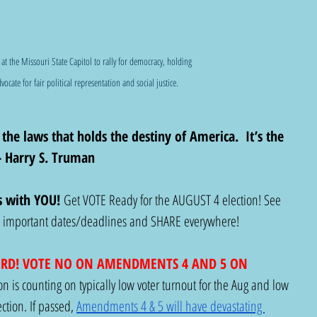
 at the Missouri State Capitol to rally for democracy, holding 
dvocate for fair political representation and social justice.
 the laws that holds the destiny of America.  It’s the 
 - Harry S. Truman
s with YOU! 
Get VOTE Ready for the AUGUST 4 election! See 
nd important dates/deadlines and SHARE everywhere!
ORD! VOTE NO ON AMENDMENTS 4 AND 5 ON 
n is counting on typically low voter turnout for the Aug and low 
ction. If passed, 
Amendments 4 & 5 will have devastating 