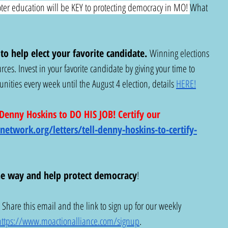
ter education will be KEY to protecting democracy in MO! 
What 
o help elect your favorite candidate.
 Winning elections 
rces. Invest in your favorite candidate by giving your time to 
ities every week until the August 4 election, details 
HERE!
enny Hoskins to DO HIS JOB! Certify our 
nnetwork.org/letters/tell-denny-hoskins-to-certify-
he way
and help protect democracy
!
! Share this email and the link to sign up for our weekly 
https://www.moactionalliance.com/signup
.