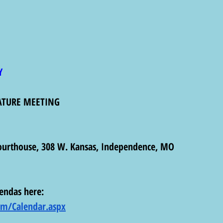
Y
ATURE MEETING
ourthouse, 308 W. Kansas, Independence, MO  
endas here: 
com/Calendar.aspx