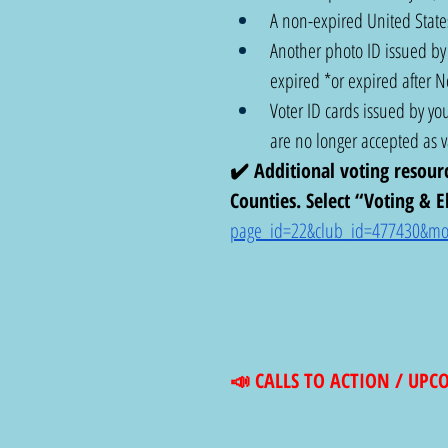
A non-expired United States
Another photo ID issued by t
expired *or expired after 
Voter ID cards issued by you
are no longer accepted as va
✔️ Additional voting resour
Counties. Select “Voting & El
page_id=22&club_id=477430&mo
📣 CALLS TO ACTION / UP