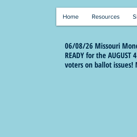
Home
Resources
S
06/08/26 Missouri Mond
READY for the AUGUST 4 
voters on ballot issues