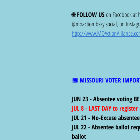
🌐 
FOLLOW US
 on Facebook at 
@
moaction.bsky.social
, on Instag
http://www.MOActionAlliance.c
📅 MISSOURI VOTER IMPOR
JUN 23 - Absentee voting BE
JUL 8 - LAST DAY to register
JUL 21 - No-Excuse absentee
JUL 22 - Absentee ballot req
ballot