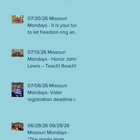
person or August 4!
Gala!
Election Protection poll
workers are needed!
07/20/26 Missouri
FINAL push to DEFEAT
Mondays - It is your turn
Amendments 4 & 5!
to let freedom ring and
Volunteer opportunities
participate in
everywhere!
democracy! Early voting
07/13/26 Missouri
in person begins Tues
Mondays - Honor John
July 21! Get out the
Lewis – Teach! Reach!
VOTE NO on
Preach! Good Trouble
Amendments 4 & 5!
Lives On” Weekend of
07/06/26 Missouri
Action July 17-19!
Mondays- Voter
Canvass to defeat
registration deadline is
Amendments 4 & 5!
WED JUL 8! All hands
Get in Good Trouble,
on deck for NO on
Necessary Trouble!
Amendments 4 & 5
06/29/26 06/29/26
phone bank and
Missouri Mondays -
canvassing! Volunteer
“The single most