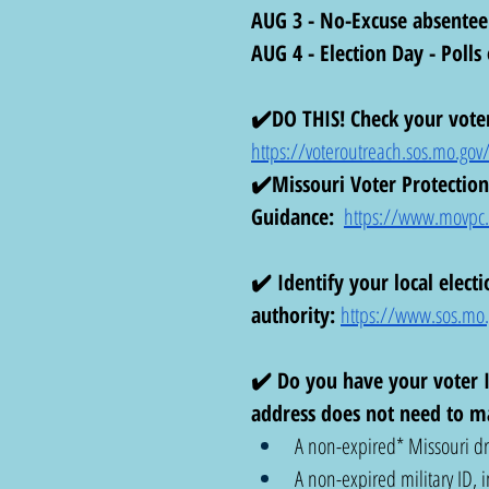
AUG 3 - No-Excuse absentee
AUG 4 - Election Day - Poll
✔️DO THIS! Check your voter
https://voteroutreach.sos.mo.gov/
✔️Missouri Voter Protection 
Guidance:
https://www.movpc.or
✔️ Identify your local electi
authority:
https://www.sos.mo.g
✔️ Do you have your voter I
address does not need to ma
A non-expired* Missouri dri
A non-expired military ID, i