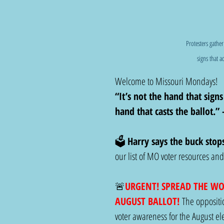
Protesters gather
signs that a
Welcome to Missouri Mondays! 
“It’s not the hand that signs
hand that casts the ballot.”
🗳️ 
Harry says the buck stop
our list of MO voter resources a
🚨
URGENT! SPREAD THE W
AUGUST BALLOT! 
The oppositio
voter awareness for the August ele