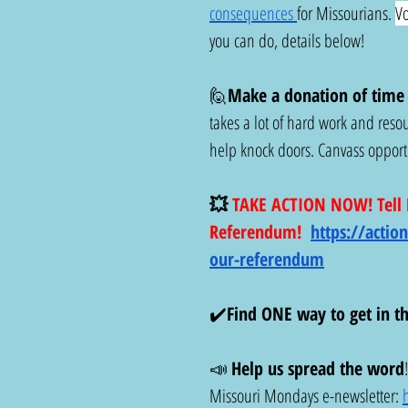
consequences 
for Missourians. 
Vo
you can do, details below!
🙋
Make a donation of time t
takes a lot of hard work and resou
help knock doors. Canvass opportun
💥
 TAKE ACTION NOW! Tell D
Referendum! 
https://actio
our-referendum
✔️
Find ONE way to get in t
📣 
Help us spread the word
Missouri Mondays e-newsletter: 