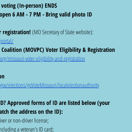
 voting (In-person) ENDS
s open 6 AM - 7 PM - Bring valid photo ID
 registration!
 (MO Secretary of State website): 
portal/
Coalition (MOVPC) Voter Eligibility & Registration 
g/missouri-voter-eligibility-and-registration
on 
ov/elections/goVoteMissouri/localelectionauthority
D? Approved forms of ID are listed below (your 
tch the address on the ID): 
ver or non-driver license;
ncluding a veteran's ID card;