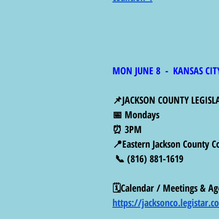
MON JUNE 8  -  KANSAS CIT
📌JACKSON COUNTY LEGISL
📅 Mondays
⏰ 3PM
📍Eastern Jackson County C
 📞 (816) 881-1619
🗓️Calendar / Meetings & Ag
https://jacksonco.legistar.