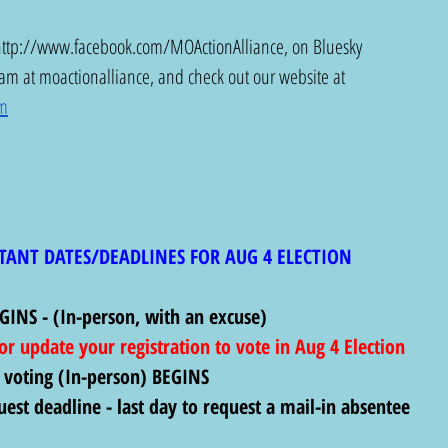
http://www.facebook.com/MOActionAlliance
, on Bluesky 
ram at moactionalliance, and check out our website at 
om
TANT DATES/DEADLINES FOR AUG 4 ELECTION
GINS - (In-person, with an excuse)
 or update your registration to vote in Aug 4 Election
 voting (In-person) BEGINS
uest deadline - last day to request a mail-in absentee 