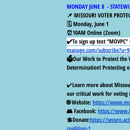
MONDAY JUNE 8  - STATEWI
📌 MISSOURI VOTER PROTE
🗓️ Monday, June 1
⏰10AM Online (Zoom)
✔️To sign up text “MOVPC” t
manage.com/subscribe?u=90
🗳️Our Work to Protect the V
Determination! Protecting ou
✔️
Learn more about Missour
our critical work for voting 
🌐 Website: 
https://www.mo
👥 Facebook: 
https://www.
💲Donate:
https://secure.ac
coalition-1