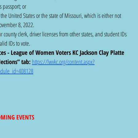
 passport; or
he United States or the state of Missouri, which is either not 
November 8, 2022.
r county clerk, driver licenses from other states, and student IDs 
lid IDs to vote.
ces - League of Women Voters KC Jackson Clay Platte 
ections” tab: 
https://lwvkc.org/content.aspx?
dule_id=408128
COMING EVENTS