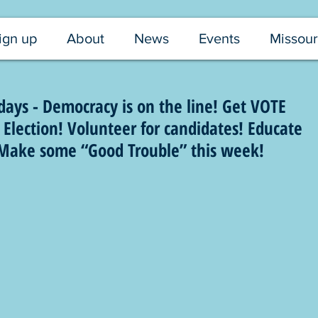
ign up
About
News
Events
Missour
ays - Democracy is on the line! Get VOTE
Election! Volunteer for candidates! Educate
! Make some “Good Trouble” this week!