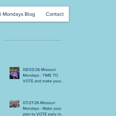
i Mondays Blog
Contact
Recent Posts
08/03/26 Missouri
Mondays - TIME TO
VOTE and make your
voice heard! Final days
to help DEFEAT
Amendments 4 & 5!
07/27/26 Missouri
Volunteer with Election
Mondays - Make your
Protection! Get tickets
plan to VOTE early in
NOW for Aug 8 Truman