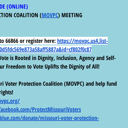
DE (ONLINE) 
CTION COALITION (
MOVPC
) MEETING
o 66866 or register here:
https://movpc.us4.list-
d5fdc569e873a58aff5887a&id=cf802f0c87
ote is Rooted in Dignity, Inclusion, Agency and Self-
r Freedom to Vote Uplifts the Dignity of All!
i Voter Protection Coalition (MOVPC) and help fund 
rights! 
vpc.org/
facebook.com/ProtectMissouriVoters
tblue.com/donate/missouri-voter-protection-