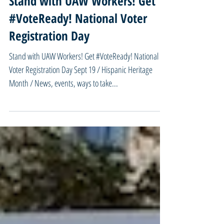
9/18/23 Missouri Mondays -
Stand with UAW Workers! Get
#VoteReady! National Voter
Registration Day
Stand with UAW Workers! Get #VoteReady! National
Voter Registration Day Sept 19 / Hispanic Heritage
Month / News, events, ways to take...