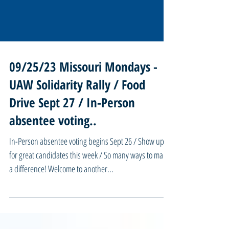
09/25/23 Missouri Mondays -
UAW Solidarity Rally / Food
Drive Sept 27 / In-Person
absentee voting..
In-Person absentee voting begins Sept 26 / Show up
for great candidates this week / So many ways to make
a difference! Welcome to another...