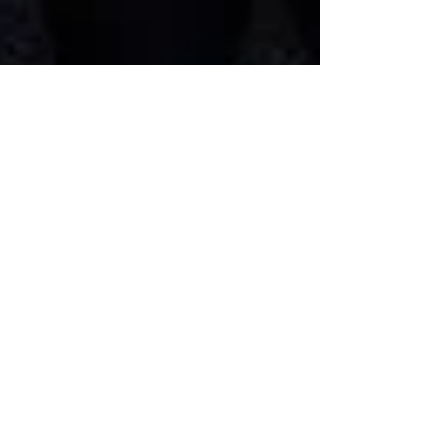
09/11/23 Missouri Mondays -
Remembering 9/11 - MO
abortion rights initiative
petition trial today