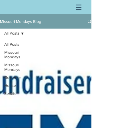
Missouri Mondays Blog
All Posts
All Posts
Missouri
Mondays
Missouri
Mondays
Governor
House
Senate