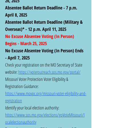
26, 2025
Absentee Ballot Return Deadline - 7 p.m. 
April 8, 2025
Absentee Ballot Return Deadline (Military & 
Overseas)* - 12 p.m. April 11, 2025
No Excuse Absentee Voting (In Person) 
Begins - March 25, 2025
No Excuse Absentee Voting (In Person) Ends 
- April 7, 2025
Check your registration on the MO Secretary of State 
website: 
https://voteroutreach.sos.mo.gov/portal/
Missouri Voter Protection Voter Eligibility & 
Registration Guidance:  
https://www.movpc.org/missouri-voter-eligibility-and-
registration
Identify your local election authority: 
https://www.sos.mo.gov/elections/goVoteMissouri/l
ocalelectionauthority