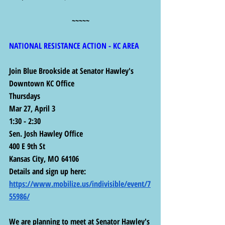
~~~~~
NATIONAL RESISTANCE ACTION - KC AREA
Join Blue Brookside at Senator Hawley's 
Downtown KC Office
Thursdays
Mar 27, April 3
1:30 - 2:30
Sen. Josh Hawley Office
400 E 9th St
Kansas City, MO 64106
Details and sign up here:  
https://www.mobilize.us/indivisible/event/7
55986/
We are planning to meet at Senator Hawley's 