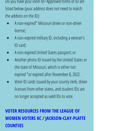
Do you have your voter ID? Approved forms of ID are 
listed below (your address does not need to match 
the address on the ID): 
A non-expired* Missouri driver or non-driver 
license;
A non-expired military ID, including a veteran's 
ID card;
A non-expired United States passport; or
Another photo ID issued by the United States or 
the state of Missouri, which is either not 
expired *or expired after November 8, 2022.
Voter ID cards issued by your county clerk, driver 
licenses from other states, and student IDs are 
no longer accepted as valid IDs to vote.
VOTER RESOURCES FROM THE LEAGUE OF 
WOMEN VOTERS KC / JACKSON-CLAY-PLATTE 
COUNTIES