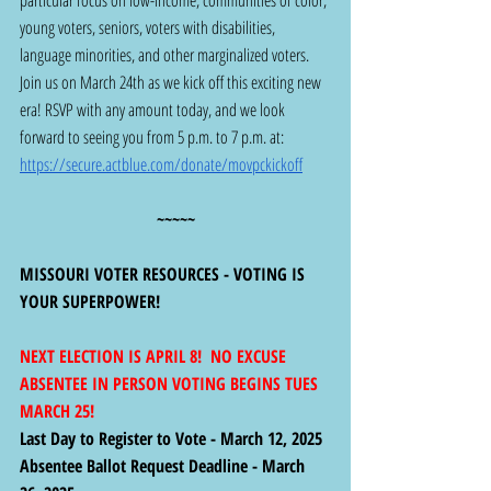
young voters, seniors, voters with disabilities, 
language minorities, and other marginalized voters. 
Join us on March 24th as we kick off this exciting new 
era! RSVP with any amount today, and we look 
forward to seeing you from 5 p.m. to 7 p.m. at: 
https://secure.actblue.com/donate/movpckickoff
~~~~~
MISSOURI VOTER RESOURCES - VOTING IS 
YOUR SUPERPOWER! 
NEXT ELECTION IS APRIL 8!  NO EXCUSE 
ABSENTEE IN PERSON VOTING BEGINS TUES 
MARCH 25!
Last Day to Register to Vote - March 12, 2025
Absentee Ballot Request Deadline - March 