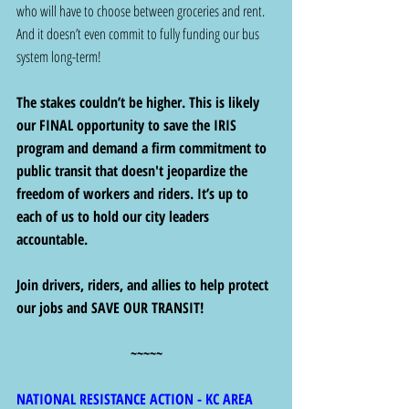
who will have to choose between groceries and rent. 
And it doesn’t even commit to fully funding our bus 
system long-term! 
The stakes couldn’t be higher. This is likely 
our FINAL opportunity to save the IRIS 
program and demand a firm commitment to 
public transit that doesn't jeopardize the 
freedom of workers and riders. It’s up to 
each of us to hold our city leaders 
accountable.
Join drivers, riders, and allies to help protect 
our jobs and SAVE OUR TRANSIT!
~~~~~
NATIONAL RESISTANCE ACTION - KC AREA