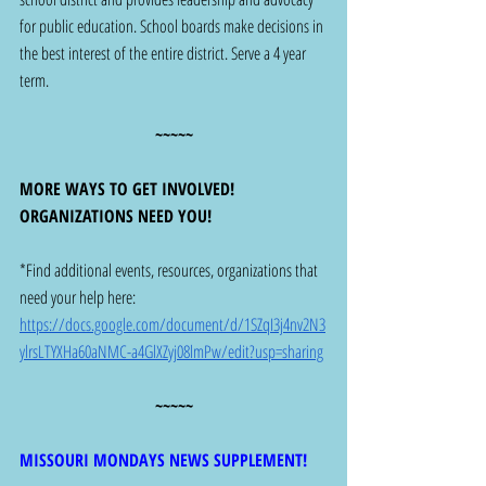
for public education. School boards make decisions in 
the best interest of the entire district. Serve a 4 year 
term.  
~~~~~
MORE WAYS TO GET INVOLVED! 
ORGANIZATIONS NEED YOU! 
*Find additional events, resources, organizations that 
need your help here: 
https://docs.google.com/document/d/1SZqI3j4nv2N3
ylrsLTYXHa60aNMC-a4GlXZyj08lmPw/edit?usp=sharing
~~~~~
MISSOURI MONDAYS NEWS SUPPLEMENT!