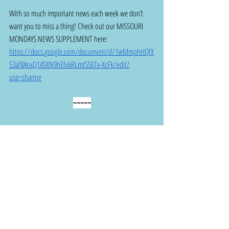
With so much important news each week we don’t 
want you to miss a thing! Check out our MISSOURI 
MONDAYS NEWS SUPPLEMENT here: 
https://docs.google.com/document/d/1wMmphHQfX
S3af8AnxQ145XN9hEfv6RLmtS5XTv-XcFk/edit?
usp=sharing
~~~~~
THANK YOU! for staying informed and taking 
action to make a difference!
I
nvite your friends and neighbors to join us 
and sign up for Missouri Action Alliance and 
this Missouri Mondays weekly email at 
bit.ly/3pF99Uw