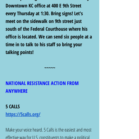
Downtown KC office at 400 E 9th Street 
every Thursday at 1:30. Bring signs! Let's 
meet on the sidewalk on 9th street just 
south of the Federal Courthouse where his 
office is located. We can send six people at a 
time in to talk to his staff so bring your 
talking points!
~~~~~
NATIONAL RESISTANCE ACTION FROM 
ANYWHERE
5 CALLS 
https://5calls.org/
Make your voice heard. 5 Calls is the easiest and most 
effective way for U.S. constituents to make a political 