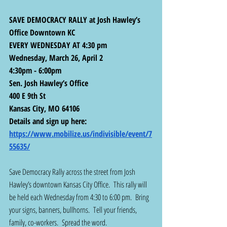
SAVE DEMOCRACY RALLY at Josh Hawley’s 
Office Downtown KC 
EVERY WEDNESDAY AT 4:30 pm
Wednesday, March 26, April 2
4:30pm - 6:00pm
Sen. Josh Hawley’s Office
400 E 9th St
Kansas City, MO 64106
Details and sign up here:  
https://www.mobilize.us/indivisible/event/7
55635/
Save Democracy Rally across the street from Josh 
Hawley’s downtown Kansas City Office.  This rally will 
be held each Wednesday from 4:30 to 6:00 pm.  Bring 
your signs, banners, bullhorns.  Tell your friends, 
family, co-workers.  Spread the word.