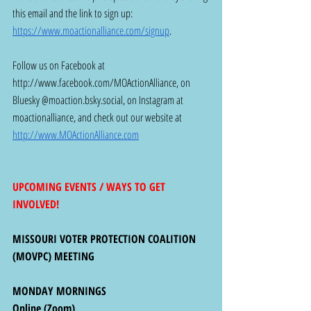
this email and the link to sign up: 
https://www.moactionalliance.com/signup
. 
Follow us on Facebook at 
http://www.facebook.com/MOActionAlliance
, on 
Bluesky @
moaction.bsky.social
, on Instagram at 
moactionalliance, and check out our website at 
http://www.MOActionAlliance.com
UPCOMING EVENTS / WAYS TO GET 
INVOLVED!
MISSOURI VOTER PROTECTION COALITION 
(MOVPC) MEETING 
MONDAY MORNINGS
Online (Zoom)