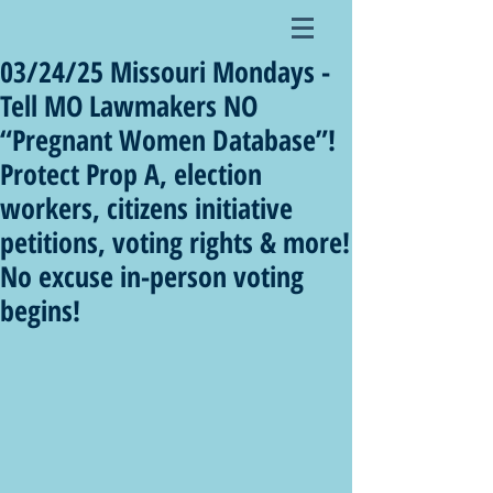
03/24/25 Missouri Mondays -
Tell MO Lawmakers NO
“Pregnant Women Database”!
Protect Prop A, election
workers, citizens initiative
petitions, voting rights & more!
No excuse in-person voting
begins!