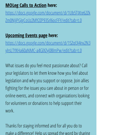
MOLeg Calls to Action
here: 
https://docs.google.com/document/d/1Ub5TIXte62Zk
Zm0NJjPGJgCoUz2MY2ZP93Srl6ocFFY/edit?tab=t.0
Upcoming Events page
here: 
https://docs.google.com/document/d/1SZqI3j4nv2N3
ylrsLTYXHa60aNMC-a4GlXZyj08lmPw/edit?tab=t.0
What issues do you feel most passionate about? Call 
your legislators to let them know how you feel about 
legislation and why you support or oppose. Join allies 
fighting for the issues you care about in person or for 
online events, and connect with organizations looking 
for volunteers or donations to help support their 
work.
Thanks for staying informed and for all you do to 
make a difference! Help us spread the word by sharing 