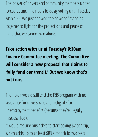
The power of drivers and community members united 
forced Council members to delay voting until Tuesday, 
March 25. We just showed the power of standing 
together to fight for the protections and peace of 
mind that we cannot win alone. 
Take action with us at Tuesday’s 9:30am 
Finance Committee meeting. The Committee 
will consider a new proposal that claims to 
‘fully fund our transit.’ But we know that’s 
not true.  
Their plan would still end the IRIS program with no 
severance for drivers who are ineligible for 
unemployment benefits (because they’re illegally 
misclassified). 
It would require bus riders to start paying $2 per trip, 
which adds up to at least $88 a month for workers 