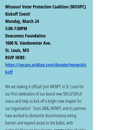
Missouri Voter Protection Coalition (MOVPC) 
Kickoff Event! 
Monday, March 24
5:00-7:00PM
Deaconess Foundation
1000 N. Vandeventer Ave.
St. Louis, MO
RSVP HERE: 
https://secure.actblue.com/donate/movpckic
koff
We are making it official! Join MOVPC in St. Louis for 
our first celebration of our brand new 501c3/501c4 
status and help us kick off a bright new chapter for 
our organization!  Since 2006, MOVPC and its partners 
have worked to dismantle discriminatory voting 
barriers and expand access to the ballot, with 
particular focus on low-income, communities of color, 