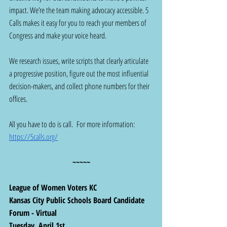
impact. We’re the team making advocacy accessible. 5 
Calls makes it easy for you to reach your members of 
Congress and make your voice heard.
We research issues, write scripts that clearly articulate 
a progressive position, figure out the most influential 
decision-makers, and collect phone numbers for their 
offices.
All you have to do is call.  For more information:  
https://5calls.org/
~~~~~
League of Women Voters KC
Kansas City Public Schools Board Candidate 
Forum - Virtual
Tuesday, April 1st 