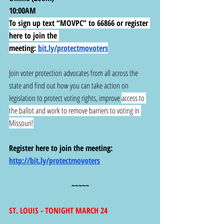
10:00AM
To sign up text “MOVPC” to 66866 or register 
here to join the 
meeting:
bit.ly/protectmovoters
Join voter protection advocates from all across the 
state and find out how you can take action on 
legislation to protect voting rights, improve 
access to 
the ballot and work to remove barriers to voting in 
Missouri!
Register here to join the meeting: 
http://bit.ly/protectmovoters
~~~~~
ST. LOUIS - TONIGHT MARCH 24