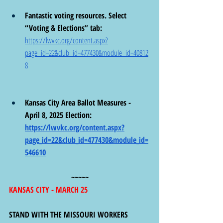
Fantastic voting resources. Select 
“Voting & Elections” tab: 
https://lwvkc.org/content.aspx?
page_id=22&club_id=477430&module_id=40812
8
Kansas City Area Ballot Measures -  
April 8, 2025 Election:  
https://lwvkc.org/content.aspx?
page_id=22&club_id=477430&module_id=
546610
~~~~~
KANSAS CITY - MARCH 25
STAND WITH THE MISSOURI WORKERS 