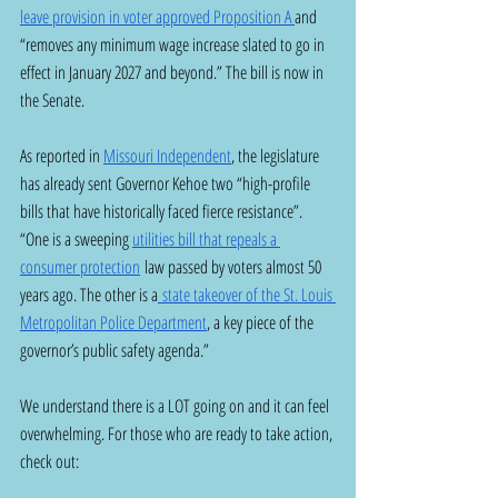
leave provision in voter approved Proposition A 
and 
“removes any minimum wage increase slated to go in 
effect in January 2027 and beyond.” The bill is now in 
the Senate.
As reported in 
Missouri Independent
, the legislature 
has already sent Governor Kehoe two “high-profile 
bills that have historically faced fierce resistance”.  
“One is a sweeping 
utilities bill that repeals a 
consumer protection
 law passed by voters almost 50 
years ago. The other is a
 state takeover of the St. Louis 
Metropolitan Police Department
, a key piece of the 
governor’s public safety agenda.”
We understand there is a LOT going on and it can feel 
overwhelming. For those who are ready to take action, 
check out: