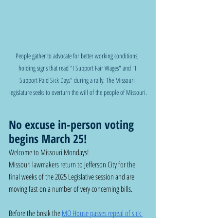
People gather to advocate for better working conditions, 
holding signs that read "I Support Fair Wages" and "I 
Support Paid Sick Days" during a rally. The Missouri 
legislature seeks to overturn the will of the people of Missouri.
No excuse in-person voting 
begins March 25!
Welcome to Missouri Mondays!
Missouri lawmakers return to Jefferson City for the 
final weeks of the 2025 Legislative session and are 
moving fast on a number of very concerning bills. 
Before the break the 
MO House passes repeal of sick 