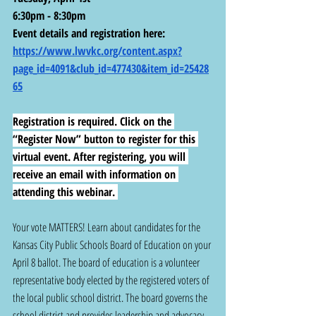
6:30pm - 8:30pm
Event details and registration here: 
https://www.lwvkc.org/content.aspx?
page_id=4091&club_id=477430&item_id=25428
65
Registration is required. Click on the 
“Register Now” button to register for this 
virtual event. After registering, you will 
receive an email with information on 
attending this webinar. 
Your vote MATTERS! Learn about candidates for the 
Kansas City Public Schools Board of Education on your 
April 8 ballot. The board of education is a volunteer 
representative body elected by the registered voters of 
the local public school district. The board governs the 
school district and provides leadership and advocacy 