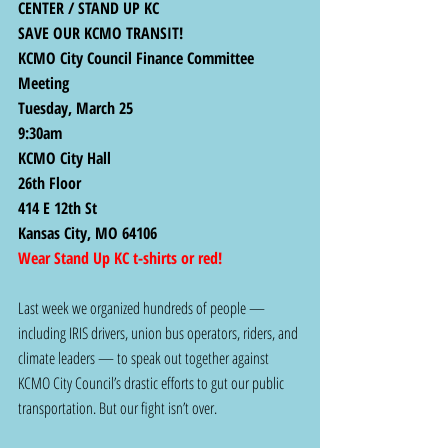
CENTER / STAND UP KC
SAVE OUR KCMO TRANSIT! 
KCMO City Council Finance Committee 
Meeting 
Tuesday, March 25
9:30am 
KCMO City Hall
26th Floor
414 E 12th St
Kansas City, MO 64106
Wear Stand Up KC t-shirts or red!
Last week we organized hundreds of people — 
including IRIS drivers, union bus operators, riders, and 
climate leaders — to speak out together against 
KCMO City Council’s drastic efforts to gut our public 
transportation. But our fight isn’t over.