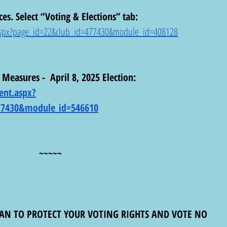
ces. Select “Voting & Elections” tab: 
t.aspx?page_id=22&club_id=477430&module_id=408128
 Measures -  April 8, 2025 Election:  
ent.aspx?
77430&module_id=546610
~~~~~
!
MAN TO PROTECT YOUR VOTING RIGHTS AND VOTE NO 