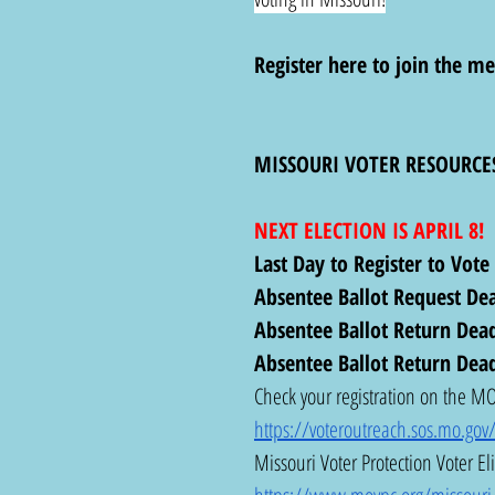
Register here to join the me
MISSOURI VOTER RESOURCE
NEXT ELECTION IS APRIL 8!
Last Day to Register to Vote
Absentee Ballot Request Dea
Absentee Ballot Return Deadl
Absentee Ballot Return Dead
Check your registration on the MO 
https://voteroutreach.sos.mo.gov/
Missouri Voter Protection Voter Eli