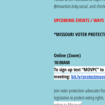
@
moaction.bsky.social
, and check
UPCOMING EVENTS / WAYS 
*MISSOURI VOTER PROTECT
Online (Zoom)
10:00AM
To sign up text “MOVPC” to 6
meeting:
bit.ly/protectmov
Join voter protection advocates fr
legislation to protect voting rights
voting in Missouri!