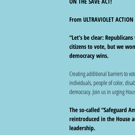
ON THE SAVE ACT!
From ULTRAVIOLET ACTION
“Let’s be clear: Republicans 
citizens to vote, but we wo
democracy wins.
Creating additional barriers to vo
individuals, people of color, disa
democracy. Join us in urging Hou
The so-called “Safeguard Ame
reintroduced in the House a
leadership.