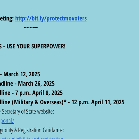
eting: 
http://bit.ly/protectmovoters
~~~~~
S - USE YOUR SUPERPOWER!
 - March 12, 2025
dline - March 26, 2025
ine - 7 p.m. April 8, 2025
line (Military & Overseas)* - 12 p.m. April 11, 2025
Secretary of State website: 
portal/
gibility & Registration Guidance:  