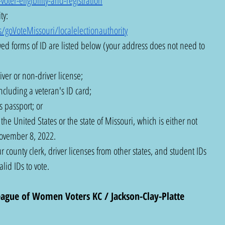
ter-eligibility-and-registration
ty: 
/goVoteMissouri/localelectionauthority
ed forms of ID are listed below (your address does not need to 
ver or non-driver license;
ncluding a veteran's ID card;
 passport; or
he United States or the state of Missouri, which is either not 
November 8, 2022.
r county clerk, driver licenses from other states, and student IDs 
lid IDs to vote.
eague of Women Voters KC / Jackson-Clay-Platte 