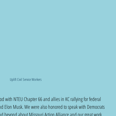
Uplift Civil Service Workers
 with NTEU Chapter 66 and allies in KC rallying for federal 
nd Elon Musk. We were also honored to speak with Democrats 
and beyond about Missouri Action Alliance and our great work 