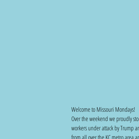
Welcome to Missouri Mondays!
Over the weekend we proudly stood
workers under attack by Trump a
from all over the KC metro area 