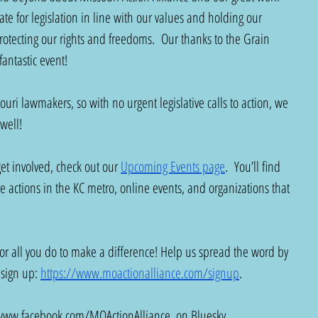
ate for legislation in line with our values and holding our 
protecting our rights and freedoms.  Our thanks to the Grain 
antastic event!  
ouri lawmakers, so with no urgent legislative calls to action, we 
 well!
 get involved, check out our 
Upcoming Events page
.  You’ll find 
e actions in the KC metro, online events, and organizations that 
or all you do to make a difference! Help us spread the word by 
 sign up: 
https://www.moactionalliance.com/signup
. 
www.facebook.com/MOActionAlliance
, on Bluesky 