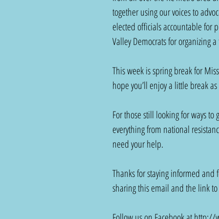
together using our voices to advoc
elected officials accountable for 
Valley Democrats for organizing a f
This week is spring break for Miss
hope you’ll enjoy a little break as
For those still looking for ways to
everything from national resistanc
need your help.
Thanks for staying informed and f
sharing this email and the link to
Follow us on Facebook at 
http://