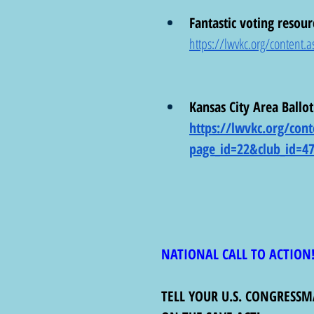
Fantastic voting resour
https://lwvkc.org/conten
Kansas City Area Ballot
https://lwvkc.org/cont
page_id=22&club_id=4
NATIONAL CALL TO ACTION
TELL YOUR U.S. CONGRESS