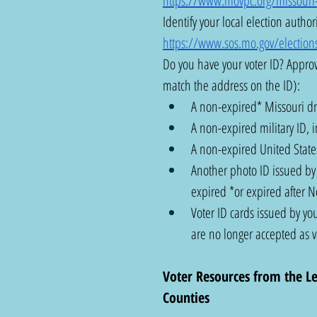
https://www.movpc.org/missouri-vo
Identify your local election authori
https://www.sos.mo.gov/elections
Do you have your voter ID? Approv
match the address on the ID): 
A non-expired* Missouri dri
A non-expired military ID, i
A non-expired United States
Another photo ID issued by t
expired *or expired after 
Voter ID cards issued by you
are no longer accepted as va
Voter Resources from the L
Counties  