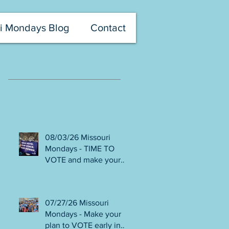
i Mondays Blog
Contact
Recent Posts
08/03/26 Missouri
Mondays - TIME TO
VOTE and make your
voice heard! Final days
to help DEFEAT
Amendments 4 & 5!
07/27/26 Missouri
Volunteer with Election
Mondays - Make your
Protection! Get tickets
plan to VOTE early in
NOW for Aug 8 Truman