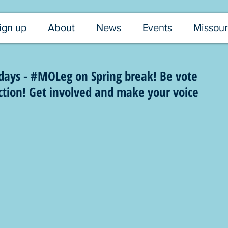
ign up
About
News
Events
Missour
ays - #MOLeg on Spring break! Be vote
ection! Get involved and make your voice