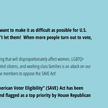
want to make it as difficult as possible for U.S. 
n’t let them!  When more people turn out to vote, 
ting that will disproportionately affect women, LGBTQ+ 
bled citizens, and working-class families is an attack on our 
se members to oppose the SAVE Act!
rican Voter Eligibility” (SAVE) Act has been 
nd flagged as a top priority by House Republican 