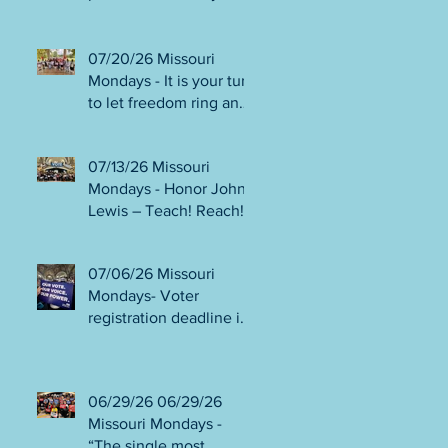
person or August 4!
Gala!
Election Protection poll
workers are needed!
07/20/26 Missouri
FINAL push to DEFEAT
Mondays - It is your turn
Amendments 4 & 5!
to let freedom ring and
Volunteer opportunities
participate in
everywhere!
democracy! Early voting
07/13/26 Missouri
in person begins Tues
Mondays - Honor John
July 21! Get out the
Lewis – Teach! Reach!
VOTE NO on
Preach! Good Trouble
Amendments 4 & 5!
Lives On” Weekend of
07/06/26 Missouri
Action July 17-19!
Mondays- Voter
Canvass to defeat
registration deadline is
Amendments 4 & 5!
WED JUL 8! All hands
Get in Good Trouble,
on deck for NO on
Necessary Trouble!
Amendments 4 & 5
06/29/26 06/29/26
phone bank and
Missouri Mondays -
canvassing! Volunteer
“The single most