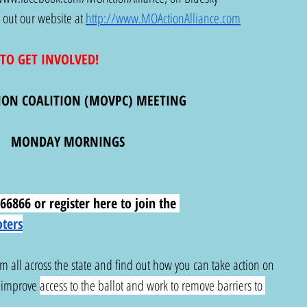
 out our website at 
http://www.MOActionAlliance.com
TO GET INVOLVED!
ION COALITION (MOVPC) MEETING
MONDAY MORNINGS
6866 or register here to join the 
oters
om all across the state and find out how you can take action on 
, improve 
access to the ballot and work to remove barriers to 