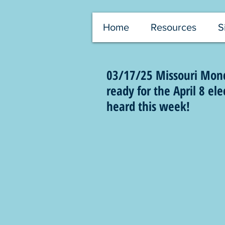
Home
Resources
S
03/17/25 Missouri Mond
ready for the April 8 el
heard this week!