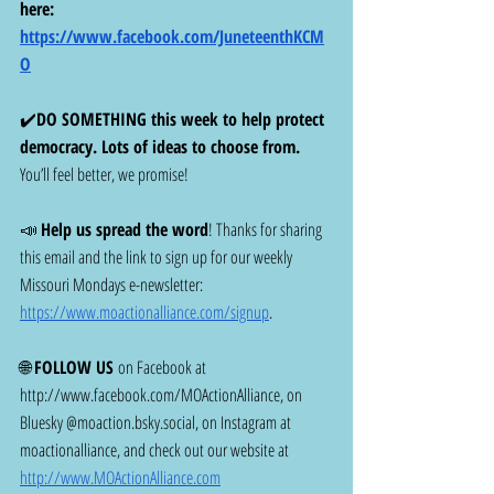
here: 
https://www.facebook.com/JuneteenthKCM
O
✔️
DO SOMETHING this week to help protect 
democracy. Lots of ideas to choose from. 
You’ll feel better, we promise! 
📣 
Help us spread the word
! Thanks for sharing 
this email and the link to sign up for our weekly 
Missouri Mondays e-newsletter: 
https://www.moactionalliance.com/signup
.
🌐 
FOLLOW US
 on Facebook at 
http://www.facebook.com/MOActionAlliance
, on 
Bluesky @
moaction.bsky.social
, on Instagram at 
moactionalliance, and check out our website at 
http://www.MOActionAlliance.com