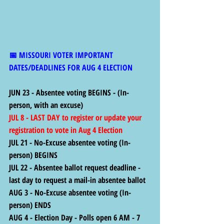
📅 MISSOURI VOTER IMPORTANT 
DATES/DEADLINES FOR AUG 4 ELECTION
JUN 23 - Absentee voting BEGINS - (In-
person, with an excuse)
JUL 8 - LAST DAY to register or update your 
registration to vote in Aug 4 Election
JUL 21 - No-Excuse absentee voting (In-
person) BEGINS
JUL 22 - Absentee ballot request deadline - 
last day to request a mail-in absentee ballot
AUG 3 - No-Excuse absentee voting (In-
person) ENDS
AUG 4 - Election Day - Polls open 6 AM - 7 