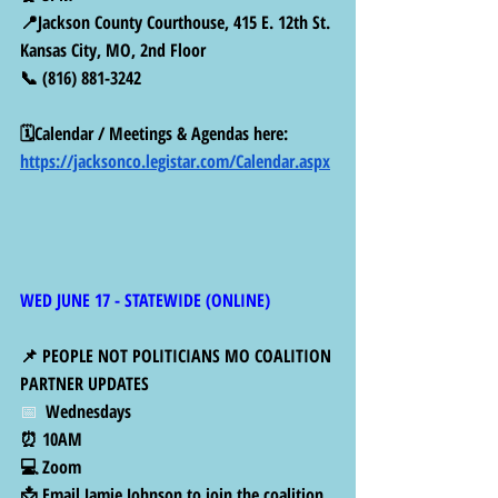
📍Jackson County Courthouse, 415 E. 12th St. 
Kansas City, MO, 2nd Floor
📞 (816) 881-3242
🗓️Calendar / Meetings & Agendas here: 
https://jacksonco.legistar.com/Calendar.aspx
WED JUNE 17 - STATEWIDE (ONLINE)
📌 PEOPLE NOT POLITICIANS MO COALITION 
PARTNER UPDATES 
📅  
Wednesdays 
⏰ 10AM
💻 Zoom
📩 Email Jamie Johnson to join the coalition 