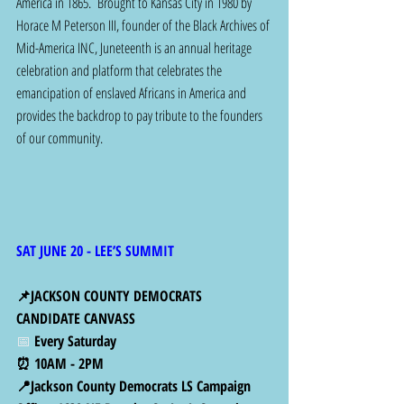
America in 1865.  Brought to Kansas City in 1980 by 
Horace M Peterson III, founder of the Black Archives of 
Mid-America INC, Juneteenth is an annual heritage 
celebration and platform that celebrates the 
emancipation of enslaved Africans in America and 
provides the backdrop to pay tribute to the founders 
of our community.
SAT JUNE 20 - LEE’S SUMMIT
📌JACKSON COUNTY DEMOCRATS 
CANDIDATE CANVASS
📅 
Every Saturday 
⏰ 10AM - 2PM
📍Jackson County Democrats LS Campaign 