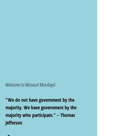
Welcome to Missouri Mondays! 
"We do not have government by the 
majority. We have government by the 
majority who participate." – Thomas 
Jefferson