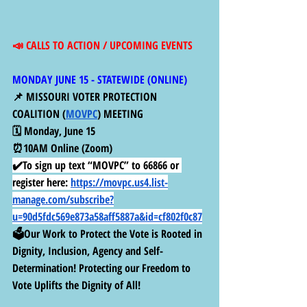
📣 CALLS TO ACTION / UPCOMING EVENTS
MONDAY JUNE 15 - STATEWIDE (ONLINE) 
📌 MISSOURI VOTER PROTECTION 
COALITION (
MOVPC
) MEETING
🗓️ Monday, June 15
⏰10AM Online (Zoom)
✔️To sign up text “MOVPC” to 66866 or 
register here:
https://movpc.us4.list-
manage.com/subscribe?
u=90d5fdc569e873a58aff5887a&id=cf802f0c87
🗳️Our Work to Protect the Vote is Rooted in 
Dignity, Inclusion, Agency and Self-
Determination! Protecting our Freedom to 
Vote Uplifts the Dignity of All!