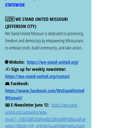
STATEWIDE
🇺🇲 WE STAND UNITED MISSOURI  
(JEFFERSON CITY)
We Stand United Missouri is dedicated to promoting 
freedom and democracy by empowering Missourians 
to embrace truth, build community, and take action.
🌐 Website:  
https://we-stand-united.org/
✍️ 
Sign up for weekly newsletter: 
https://we-stand-united.org/contact
👥 Facebook:  
https://www.facebook.com/WeStandUnited
Missouri/
📧 E-Newsletter June 12:  
https://we-stand-
united.org/campaigns/view-
email/1_yTBrOGWhZUMhw0bCk0Ig5q0Vfg9Z8zoubPqA
gX8tVn7ZBDVb17DfI_629QWUSajekRY08KYSW0xqOxK2t