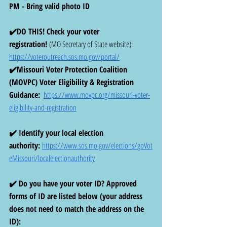
PM - Bring valid photo ID
✔️DO THIS! Check your voter 
registration!
 (MO Secretary of State website): 
https://voteroutreach.sos.mo.gov/portal/
✔️Missouri Voter Protection Coalition 
(MOVPC) Voter Eligibility & Registration 
Guidance:
https://www.movpc.org/missouri-voter-
eligibility-and-registration
✔️ Identify your local election 
authority:
https://www.sos.mo.gov/elections/goVot
eMissouri/localelectionauthority
✔️ Do you have your voter ID? Approved 
forms of ID are listed below (your address 
does not need to match the address on the 
ID): 