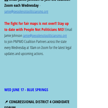
Zoom each Wednesday
 -  
jamie@peoplenotpoliticiansmo.org
The fight for fair maps is not over!! Stay up 
to date with People Not Politicians MO! 
Email 
Jamie Johnson 
jamie@peoplenotpoliticiansmo.org
to join PNPMO Coalition Partners across the state 
every Wednesday at 10am on Zoom for the latest legal 
updates and upcoming actions. 
WED JUNE 17 - BLUE SPRINGS
📌 CONGRESSIONAL DISTRICT 4 CANDIDATE 
FORUM