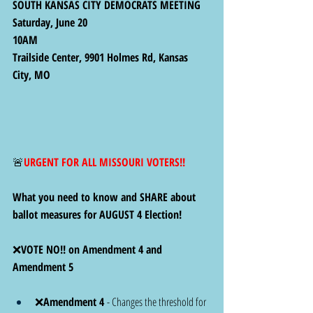
SOUTH KANSAS CITY DEMOCRATS MEETING
Saturday, June 20
10AM
Trailside Center, 9901 Holmes Rd, Kansas 
City, MO
🚨
URGENT FOR ALL MISSOURI VOTERS!! 
What you need to know and
SHARE about 
ballot measures for AUGUST 4 Election! 
❌
VOTE NO!! on Amendment 4 and 
Amendment 5
❌
Amendment 4 
- Changes the threshold for 