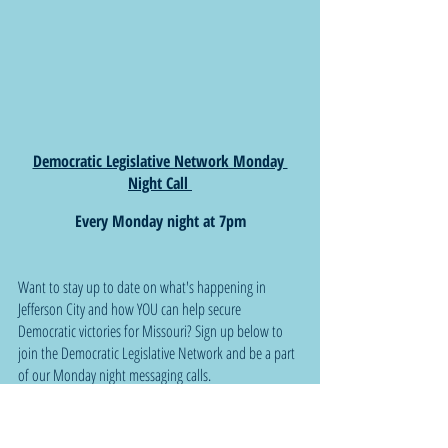
Democratic Legislative Network Monday 
Night Call 
Every Monday night at 7pm
Want to stay up to date on what's happening in 
Jefferson City and how YOU can help secure 
Democratic victories for Missouri? Sign up below to 
join the Democratic Legislative Network and be a part 
of our Monday night messaging calls.
Sign up here:  
Bit.ly/MissouriDLN