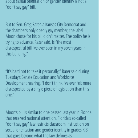
about sexual orientation or gender identity is not a 
“don’t say gay” bill.
But to Sen. Greg Razer, a Kansas City Democrat and 
the chamber’s only openly gay member, the label 
Moon chose for his bill didn’t matter. The policy he is 
trying to advance, Razer said, is “the most 
disrespectful bill I’ve ever seen in my seven years in 
this building.”
“It’s hard not to take it personally,” Razer said during 
Tuesday’s Senate Education and Workforce 
Development hearing. “I don’t think I’ve ever felt more 
disrespected by a single piece of legislation than this 
one.”
Moon’s bill is similar to one passed last year in Florida 
that received national attention. Florida’s so-called 
“don’t say gay” law restricts classroom instruction on 
sexual orientation and gender identity in grades K-3 
that goes beyond what the law defines as 