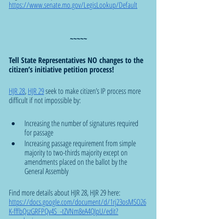
https://www.senate.mo.gov/LegisLookup/Default
~~~~~
Tell State Representatives NO changes to the 
citizen’s initiative petition process!
HJR 28
, 
HJR 29
 seek to make citizen’s IP process more 
difficult if not impossible by:
Increasing the number of signatures required 
for passage
Increasing passage requirement from simple 
majority to two-thirds majority except on 
amendments placed on the ballot by the 
General Assembly
Find more details about HJR 28, HJR 29 here:  
https://docs.google.com/document/d/1rj23osMSO26
K-fffbQszGRFPQv4S_-tZVNm8eA4QJpU/edit?