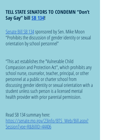
TELL STATE SENATORS TO CONDEMN “Don’t 
Say Gay” bill 
SB 134
!
Senate Bill SB 134
 sponsored by Sen. Mike Moon 
“Prohibits the discussion of gender identity or sexual 
orientation by school personnel”  
“This act establishes the "Vulnerable Child 
Compassion and Protection Act", which prohibits any 
school nurse, counselor, teacher, principal, or other 
personnel at a public or charter school from 
discussing gender identity or sexual orientation with a 
student unless such person is a licensed mental 
health provider with prior parental permission.
Read SB 134 summary here: 
https://senate.mo.gov/23info/BTS_Web/Bill.aspx?
SessionType=R&BillID=44406