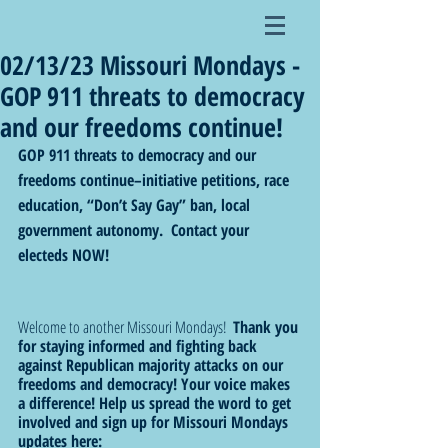
02/13/23 Missouri Mondays -
GOP 911 threats to democracy
and our freedoms continue!
GOP 911 threats to democracy and our 
freedoms continue–initiative petitions, race 
education, “Don’t Say Gay” ban, local 
government autonomy.  Contact your 
electeds NOW! 
Welcome to another Missouri Mondays!  
Thank you 
for staying informed and fighting back 
against Republican majority attacks on our 
freedoms and democracy! Your voice makes 
a difference! Help us spread the word to get 
involved and sign up for Missouri Mondays 
updates here: 