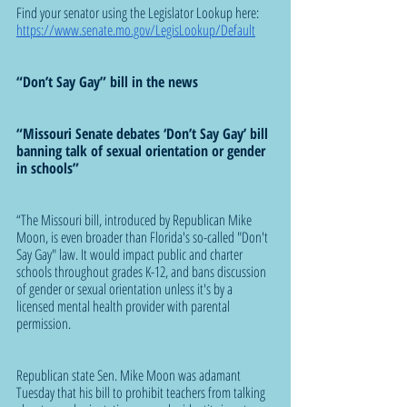
Find your senator using the Legislator Lookup here: 
https://www.senate.mo.gov/LegisLookup/Default
“Don’t Say Gay” bill in the news
“Missouri Senate debates ‘Don’t Say Gay’ bill 
banning talk of sexual orientation or gender 
in schools”
“The Missouri bill, introduced by Republican Mike 
Moon, is even broader than Florida's so-called "Don't 
Say Gay" law. It would impact public and charter 
schools throughout grades K-12, and bans discussion 
of gender or sexual orientation unless it's by a 
licensed mental health provider with parental 
permission.
Republican state Sen. Mike Moon was adamant 
Tuesday that his bill to prohibit teachers from talking 