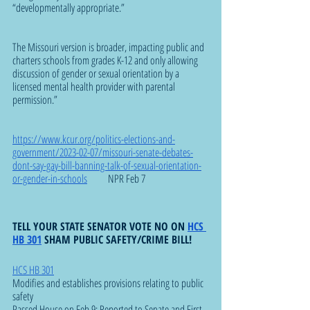
“developmentally appropriate.”
The Missouri version is broader, impacting public and 
charters schools from grades K-12 and only allowing 
discussion of gender or sexual orientation by a 
licensed mental health provider with parental 
permission.”
https://www.kcur.org/politics-elections-and-
government/2023-02-07/missouri-senate-debates-
dont-say-gay-bill-banning-talk-of-sexual-orientation-
or-gender-in-schools
          NPR Feb 7
TELL YOUR STATE SENATOR VOTE NO ON 
HCS 
HB 301
 SHAM PUBLIC SAFETY/CRIME BILL!
HCS HB 301
Modifies and establishes provisions relating to public 
safety
Passed House on Feb 9; Reported to Senate and First 