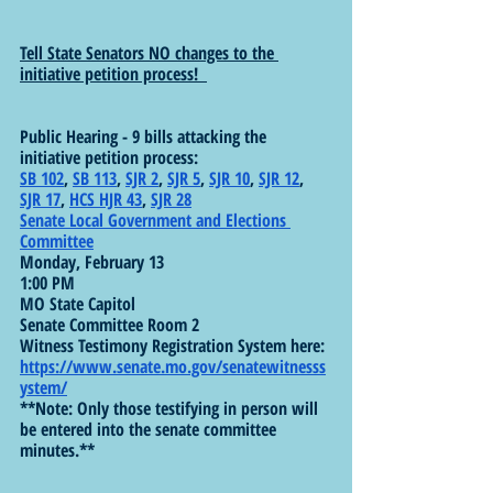
Tell State Senators NO changes to the 
initiative petition process!  
Public Hearing - 9 bills attacking the 
initiative petition process: 
SB 102
, 
SB 113
, 
SJR 2
, 
SJR 5
, 
SJR 10
, 
SJR 12
, 
SJR 17
, 
HCS HJR 43
, 
SJR 28
Senate Local Government and Elections 
Committee
Monday, February 13
1:00 PM
MO State Capitol
Senate Committee Room 2
Witness Testimony Registration System here: 
https://www.senate.mo.gov/senatewitnesss
ystem/
**Note: Only those testifying in person will 
be entered into the senate committee 
minutes.**