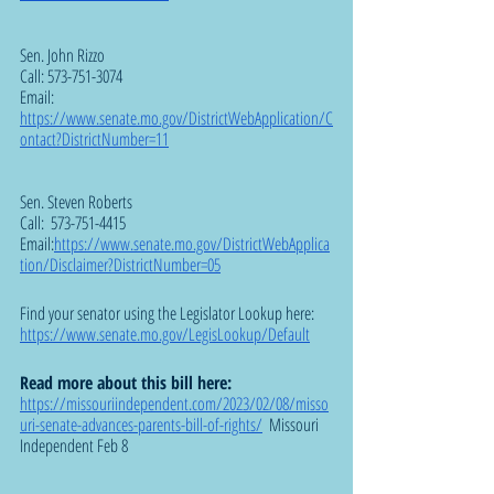
Sen. John Rizzo 
Call: 573-751-3074
Email:  
https://www.senate.mo.gov/DistrictWebApplication/C
ontact?DistrictNumber=11
Sen. Steven Roberts
Call:  573-751-4415
Email:
https://www.senate.mo.gov/DistrictWebApplica
tion/Disclaimer?DistrictNumber=05
Find your senator using the Legislator Lookup here: 
https://www.senate.mo.gov/LegisLookup/Default
Read more about this bill here: 
https://missouriindependent.com/2023/02/08/misso
uri-senate-advances-parents-bill-of-rights/
  Missouri 
Independent Feb 8