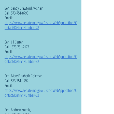
Sen. Sandy Crawford, V-Chair 
Call: 573-751-8793
Email:  
https://www.senate.mo.gov/DistrictWebApplication/C
ontact?DistrictNumber=28
Sen. Jill Carter  
Call:  573-751-2173
Email:  
https://www.senate.mo.gov/DistrictWebApplication/C
ontact?DistrictNumber=32
Sen. Mary Elizabeth Coleman  
Call: 573-751-1492
Email:  
https://www.senate.mo.gov/DistrictWebApplication/C
ontact?DistrictNumber=22
Sen. Andrew Koenig  