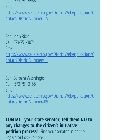
Call:  573-751-5568
Email:  
https://www.senate.mo.gov/DistrictWebApplication/C
ontact?DistrictNumber=15
Sen. John Rizzo 
Call: 573-751-3074
Email:  
https://www.senate.mo.gov/DistrictWebApplication/C
ontact?DistrictNumber=11
Sen. Barbara Washington  
Call:  573-751-3158
Email:  
https://www.senate.mo.gov/DistrictWebApplication/C
ontact?DistrictNumber=09
CONTACT your state senator, tell them NO to 
any changes to the citizen’s initiative 
petition process!  
Find your senator using the 
Legislator Lookup here: 