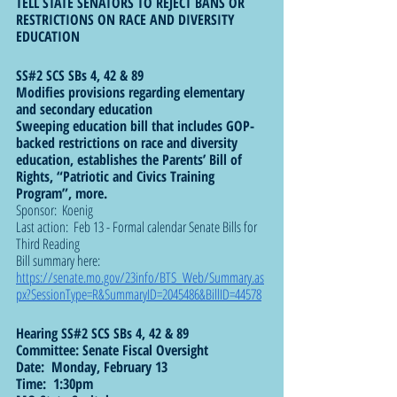
TELL STATE SENATORS TO REJECT BANS OR 
RESTRICTIONS ON RACE AND DIVERSITY 
EDUCATION
SS#2 SCS SBs 4, 42 & 89
Modifies provisions regarding elementary 
and secondary education
Sweeping education bill that includes GOP-
backed restrictions on race and diversity 
education, establishes the Parents’ Bill of 
Rights, “Patriotic and Civics Training 
Program”, more.
Sponsor:  Koenig
Last action:  Feb 13 - Formal calendar Senate Bills for 
Third Reading
Bill summary here: 
https://senate.mo.gov/23info/BTS_Web/Summary.as
px?SessionType=R&SummaryID=2045486&BillID=44578
Hearing SS#2 SCS SBs 4, 42 & 89
Committee: Senate Fiscal Oversight
Date:  Monday, February 13
Time:  1:30pm