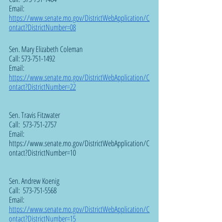
Email:  
https://www.senate.mo.gov/DistrictWebApplication/C
ontact?DistrictNumber=08
Sen. Mary Elizabeth Coleman  
Call: 573-751-1492
Email:  
https://www.senate.mo.gov/DistrictWebApplication/C
ontact?DistrictNumber=22
Sen. Travis Fitzwater
Call:  573-751-2757
Email:  
https://www.senate.mo.gov/DistrictWebApplication/C
ontact?DistrictNumber=10
Sen. Andrew Koenig  
Call:  573-751-5568
Email:  
https://www.senate.mo.gov/DistrictWebApplication/C
ontact?DistrictNumber=15