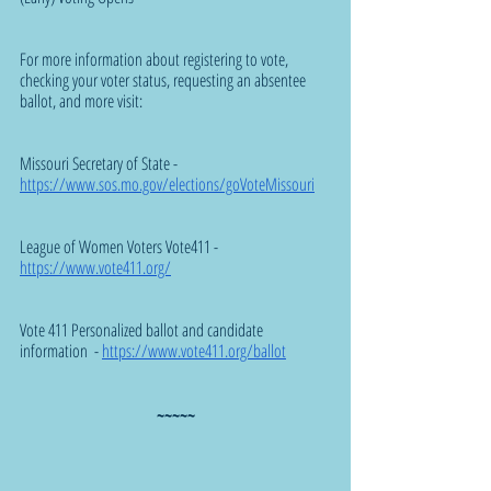
For more information about registering to vote, 
checking your voter status, requesting an absentee 
ballot, and more visit:
Missouri Secretary of State - 
https://www.sos.mo.gov/elections/goVoteMissouri
League of Women Voters Vote411 - 
https://www.vote411.org/
Vote 411 Personalized ballot and candidate 
information  - 
https://www.vote411.org/ballot
~~~~~