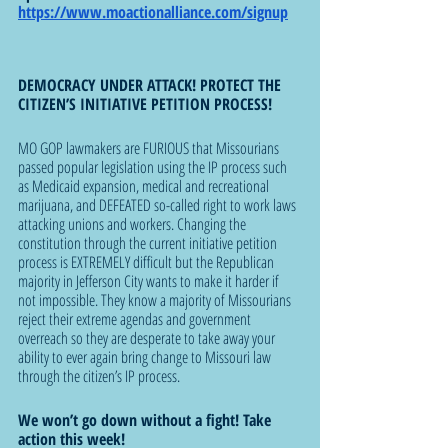
https://www.moactionalliance.com/signup
DEMOCRACY UNDER ATTACK! PROTECT THE 
CITIZEN’S INITIATIVE PETITION PROCESS!
MO GOP lawmakers are FURIOUS that Missourians 
passed popular legislation using the IP process such 
as Medicaid expansion, medical and recreational 
marijuana, and DEFEATED so-called right to work laws 
attacking unions and workers. Changing the 
constitution through the current initiative petition 
process is EXTREMELY difficult but the Republican 
majority in Jefferson City wants to make it harder if 
not impossible. They know a majority of Missourians 
reject their extreme agendas and government 
overreach so they are desperate to take away your 
ability to ever again bring change to Missouri law 
through the citizen’s IP process.  
We won’t go down without a fight! Take 
action this week!