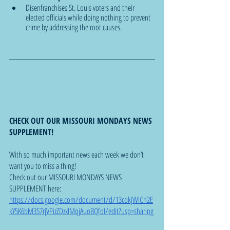
Disenfranchises St. Louis voters and their 
elected officials while doing nothing to prevent 
crime by addressing the root causes.
CHECK OUT OUR MISSOURI MONDAYS NEWS 
SUPPLEMENT!
With so much important news each week we don’t 
want you to miss a thing!  
Check out our MISSOURI MONDAYS NEWS 
SUPPLEMENT here: 
https://docs.google.com/document/d/13cokjWlCh2E
kY5K6bM357rjVPizZDzxlMqjAuoBQfoI/edit?usp=sharing