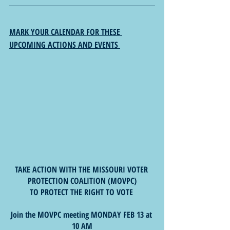
MARK YOUR CALENDAR FOR THESE 
UPCOMING ACTIONS AND EVENTS 
TAKE ACTION WITH THE MISSOURI VOTER 
PROTECTION COALITION (MOVPC)
TO PROTECT THE RIGHT TO VOTE 
Join the MOVPC meeting MONDAY FEB 13 at 
10 AM