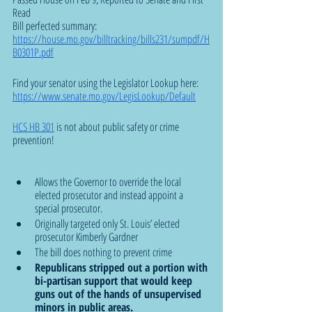
Read 
Bill perfected summary: 
https://house.mo.gov/billtracking/bills231/sumpdf/H
B0301P.pdf
Find your senator using the Legislator Lookup here: 
https://www.senate.mo.gov/LegisLookup/Default
HCS HB 301
 is not about public safety or crime 
prevention!
Allows the Governor to override the local 
elected prosecutor and instead appoint a 
special prosecutor. 
Originally targeted only St. Louis’ elected 
prosecutor Kimberly Gardner 
The bill does nothing to prevent crime
Republicans stripped out a portion with 
bi-partisan support that would keep 
guns out of the hands of unsupervised 
minors in public areas. 