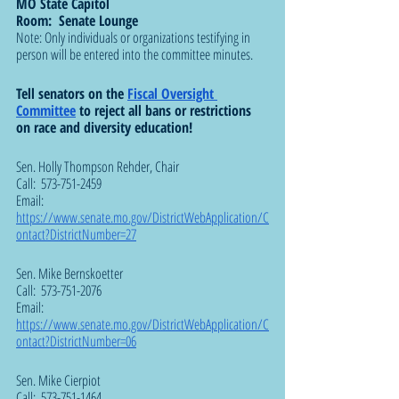
MO State Capitol
Room:  Senate Lounge
Note: Only individuals or organizations testifying in 
person will be entered into the committee minutes.
Tell senators on the 
Fiscal Oversight 
Committee
 to reject all bans or restrictions 
on race and diversity education! 
Sen. Holly Thompson Rehder, Chair  
Call:  573-751-2459
Email:  
https://www.senate.mo.gov/DistrictWebApplication/C
ontact?DistrictNumber=27
Sen. Mike Bernskoetter
Call:  573-751-2076
Email:  
https://www.senate.mo.gov/DistrictWebApplication/C
ontact?DistrictNumber=06
Sen. Mike Cierpiot
Call:  573-751-1464