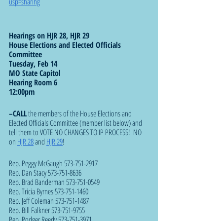
usp=sharing
Hearings on HJR 28, HJR 29
House Elections and Elected Officials 
Committee
Tuesday, Feb 14
MO State Capitol
Hearing Room 6
12:00pm 
–CALL
 the members of the House Elections and 
Elected Officials Committee (member list below) and 
tell them to VOTE NO CHANGES TO IP PROCESS!  NO 
on 
HJR 28
 and 
HJR 29
!
Rep. Peggy McGaugh 573-751-2917
Rep. Dan Stacy 573-751-8636
Rep. Brad Banderman 573-751-0549
Rep. Tricia Byrnes 573-751-1460
Rep. Jeff Coleman 573-751-1487
Rep. Bill Falkner 573-751-9755
Rep. Rodger Reedy 573-751-3971