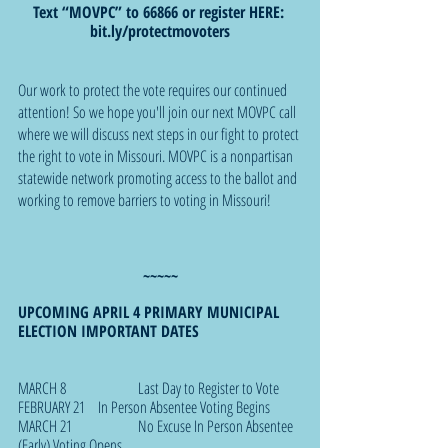
Text “MOVPC” to 66866 or register HERE: 
bit.ly/protectmovoters
Our work to protect the vote requires our continued 
attention! So we hope you'll join our next MOVPC call 
where we will discuss next steps in our fight to protect 
the right to vote in Missouri. MOVPC is a nonpartisan 
statewide network promoting access to the ballot and 
working to remove barriers to voting in Missouri!
~~~~~
UPCOMING APRIL 4 PRIMARY MUNICIPAL 
ELECTION IMPORTANT DATES
MARCH 8		Last Day to Register to Vote
FEBRUARY 21	In Person Absentee Voting Begins
MARCH 21 		No Excuse In Person Absentee 
(Early) Voting Opens