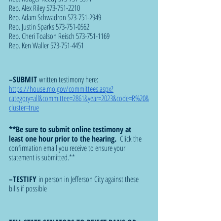
Rep. Alex Riley 573-751-2210
Rep. Adam Schwadron 573-751-2949
Rep. Justin Sparks 573-751-0562
Rep. Cheri Toalson Reisch 573-751-1169
Rep. Ken Waller 573-751-4451
–SUBMIT 
written testimony here: 
https://house.mo.gov/committees.aspx?
category=all&committee=2861&year=2023&code=R%20&
cluster=true
**Be sure to submit online testimony at 
least one hour prior to the hearing. 
 Click the 
confirmation email you receive to ensure your 
statement is submitted.**
–TESTIFY 
in person in Jefferson City against these 
bills if possible