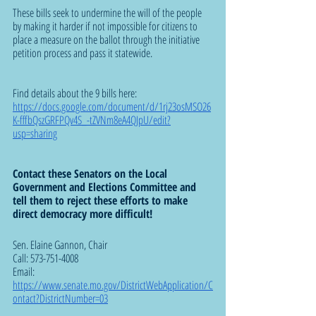
These bills seek to undermine the will of the people 
by making it harder if not impossible for citizens to 
place a measure on the ballot through the initiative 
petition process and pass it statewide. 
Find details about the 9 bills here:  
https://docs.google.com/document/d/1rj23osMSO26
K-fffbQszGRFPQv4S_-tZVNm8eA4QJpU/edit?
usp=sharing
Contact these Senators on the Local 
Government and Elections Committee and 
tell them to reject these efforts to make 
direct democracy more difficult!
Sen. Elaine Gannon, Chair 
Call: 573-751-4008  
Email: 
https://www.senate.mo.gov/DistrictWebApplication/C
ontact?DistrictNumber=03