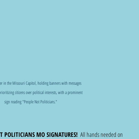
her in the Missouri Capitol, holding banners with messages 
rioritizing citizens over political interests, with a prominent 
sign reading "People Not Politicians."
T POLITICIANS MO SIGNATURES!
  All hands needed on 