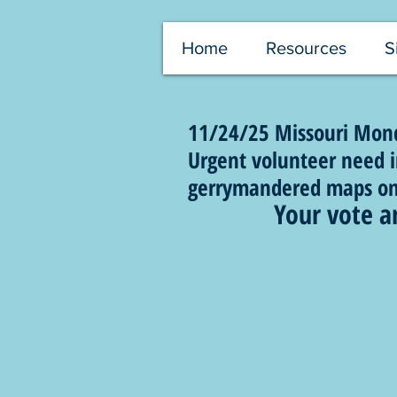
Home
Resources
S
11/24/25 Missouri Monda
Urgent volunteer need in
gerrymandered maps on t
Your vote a