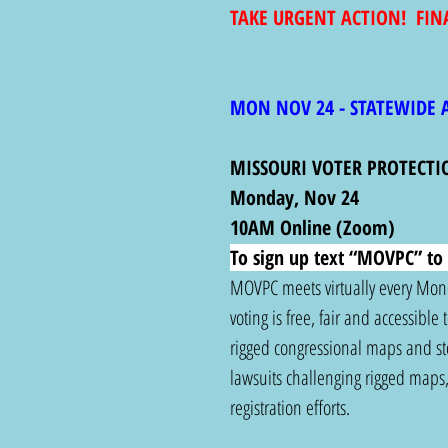
TAKE URGENT ACTION!  FIN
MON NOV 24 - STATEWIDE 
MISSOURI VOTER PROTECTI
Monday, Nov 24
10AM Online (Zoom)
To sign up text “MOVPC” to 
MOVPC meets virtually every Monda
voting is free, fair and accessible
rigged congressional maps and stop
lawsuits challenging rigged maps, 
registration efforts.