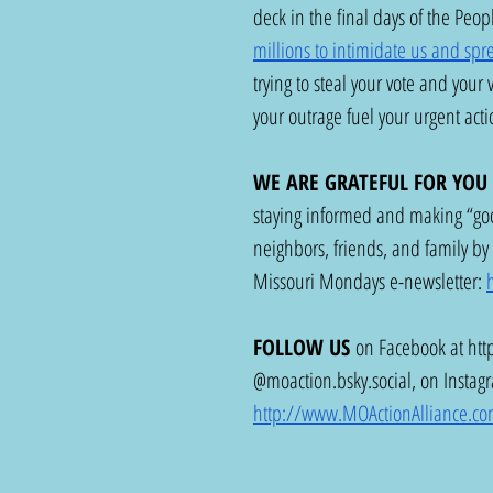
deck in the final days of the Peo
millions to intimidate us and spre
trying to steal your vote and your
your outrage fuel your urgent acti
WE ARE GRATEFUL FOR YOU
staying informed and making “goo
neighbors, friends, and family by 
Missouri Mondays e-newsletter: 
FOLLOW US
 on Facebook at 
htt
@
moaction.bsky.social
, on Instag
http://www.MOActionAlliance.c