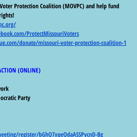
Voter Protection Coalition (MOVPC) and help fund 
rights! 
c.org/
ebook.com/ProtectMissouriVoters
lue.com/donate/missouri-voter-protection-coalition-1
ACTION (ONLINE) 
work
ocratic Party
meeting/register/bGhQ7xqeQdaASSPycnD-Bg