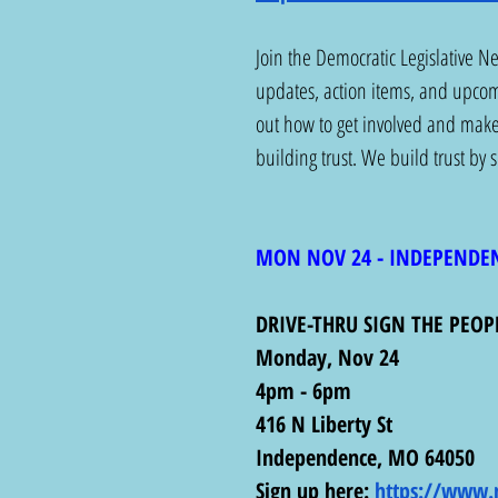
Join the Democratic Legislative N
updates, action items, and upcomi
out how to get involved and mak
building trust. We build trust by
MON NOV 24 - INDEPENDE
DRIVE-THRU SIGN THE PEOP
Monday, Nov 24
4pm - 6pm
416 N Liberty St
Independence, MO 64050
Sign up here: 
https://www.