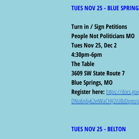
TUES NOV 25 - BLUE SPRING
Turn in / Sign Petitions 
People Not Politicians MO
Tues Nov 25, Dec 2
4:30pm-6pm
The Table
3609 SW State Route 7
Blue Springs, MO
Register here: 
https://docs.g
DNo6n6y62etWaCHIJ2iUBzDqmcjo
TUES NOV 25 - BELTON