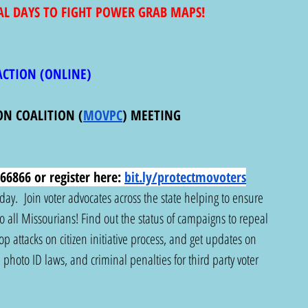
AL DAYS TO FIGHT POWER GRAB MAPS! 
ACTION (ONLINE) 
ON COALITION (
MOVPC
) MEETING
66866 or register here:
bit.ly/protectmovoters
y.  Join voter advocates across the state helping to ensure 
 to all Missourians! Find out the status of campaigns to repeal 
 attacks on citizen initiative process, and get updates on 
photo ID laws, and criminal penalties for third party voter 