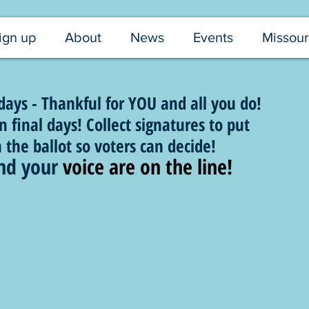
ign up
About
News
Events
Missour
ys - Thankful for YOU and all you do!
 final days! Collect signatures to put
he ballot so voters can decide!
nd your 
voice are on the line!