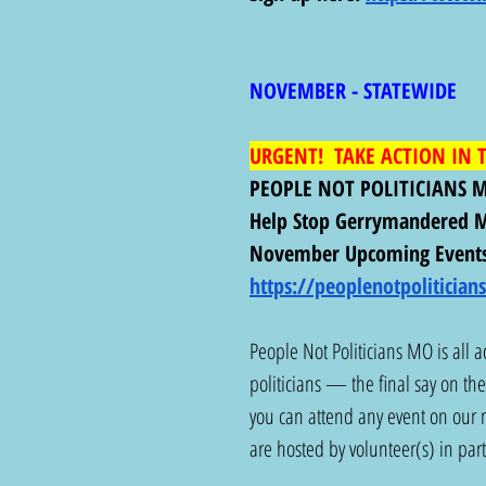
NOVEMBER - STATEWIDE 
URGENT!  TAKE ACTION IN T
PEOPLE NOT POLITICIANS 
Help Stop Gerrymandered M
November Upcoming Events
https://peoplenotpoliticia
People Not Politicians MO is all ac
politicians — the final say on the 
you can attend any event on our m
are hosted by volunteer(s) in par