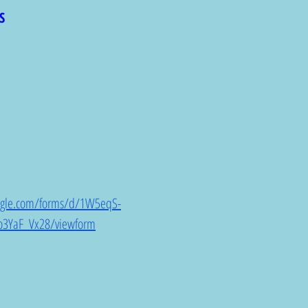
S
oogle.com/forms/d/1W5eqS-
3YaF_Vx28/viewform