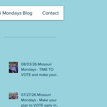
i Mondays Blog
Contact
Recent Posts
08/03/26 Missouri
Mondays - TIME TO
VOTE and make your
voice heard! Final days
to help DEFEAT
Amendments 4 & 5!
07/27/26 Missouri
Volunteer with Election
Mondays - Make your
Protection! Get tickets
plan to VOTE early in
NOW for Aug 8 Truman