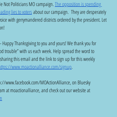
ple Not Politicians MO campaign. 
The opposition is spending 
ading lies to voters
 about our campaign.  They are desperately 
 voice with gerrymandered districts ordered by the president. Let 
on! 
 - Happy Thanksgiving to you and yours! We thank you for 
d trouble” with us each week. Help spread the word to 
sharing this email and the link to sign up for this weekly 
https://www.moactionalliance.com/signup
.
p://www.facebook.com/MOActionAlliance
, on Bluesky 
ram at moactionalliance, and check out our website at 
om