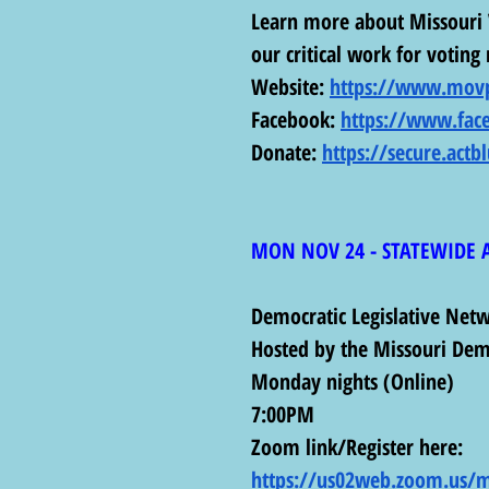
Learn more about Missouri 
our critical work for voting 
Website: 
https://www.movp
Facebook: 
https://www.fac
Donate: 
https://secure.actb
MON NOV 24 - STATEWIDE 
Democratic Legislative Net
Hosted by the Missouri Dem
Monday nights (Online)
7:00PM 
Zoom link/Register here: 
https://us02web.zoom.us/