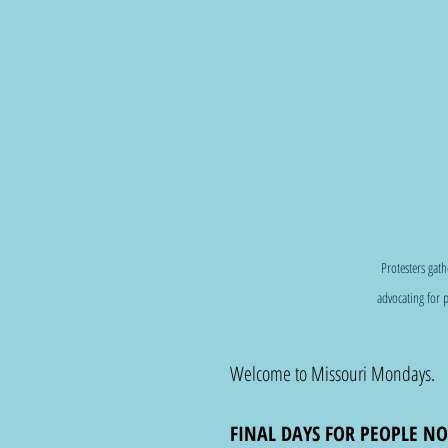
Protesters gat
advocating for p
Welcome to Missouri Mondays. 
FINAL DAYS FOR PEOPLE NO