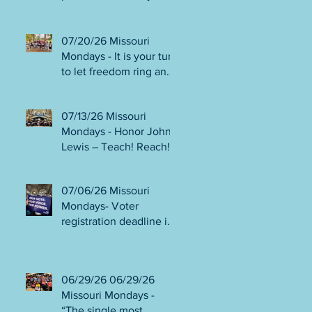
person or August 4!
Gala!
Election Protection poll
workers are needed!
07/20/26 Missouri
FINAL push to DEFEAT
Mondays - It is your turn
Amendments 4 & 5!
to let freedom ring and
Volunteer opportunities
participate in
everywhere!
democracy! Early voting
07/13/26 Missouri
in person begins Tues
Mondays - Honor John
July 21! Get out the
Lewis – Teach! Reach!
VOTE NO on
Preach! Good Trouble
Amendments 4 & 5!
Lives On” Weekend of
07/06/26 Missouri
Action July 17-19!
Mondays- Voter
Canvass to defeat
registration deadline is
Amendments 4 & 5!
WED JUL 8! All hands
Get in Good Trouble,
on deck for NO on
Necessary Trouble!
Amendments 4 & 5
06/29/26 06/29/26
phone bank and
Missouri Mondays -
canvassing! Volunteer
“The single most