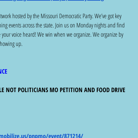
etwork hosted by the Missouri Democratic Party. We’ve got key 
ng events across the state. Join us on Monday nights and find 
e your voice heard! We win when we organize. We organize by 
 showing up. 
NCE
LE NOT POLITICIANS MO PETITION AND FOOD DRIVE
mobilize.us/pnpmo/event/871214/