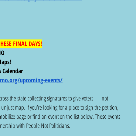
HESE FINAL DAYS!
MO
aps! 
 Calendar
nsmo.org/upcoming-events/
ross the state collecting signatures to give voters — not 
unjust map. If you’re looking for a place to sign the petition, 
obilize page or find an event on the list below. These events 
tnership with People Not Politicians.