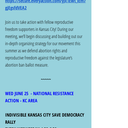
https://secure.everyaction.com/yJx1Ewt_lEm7
gjEgsfdVEA2
Join us to take action with fellow reproductive 
freedom supporters in Kansas City! During our 
meeting, we’ll begin discussing and building out our 
in-depth organizing strategy for our movement this 
summer as we defend abortion rights and 
reproductive freedom against the legislature’s 
abortion ban ballot measure.
~~~~~
WED JUNE 25  - NATIONAL RESISTANCE 
ACTION - KC AREA
INDIVISIBLE KANSAS CITY SAVE DEMOCRACY 
RALLY