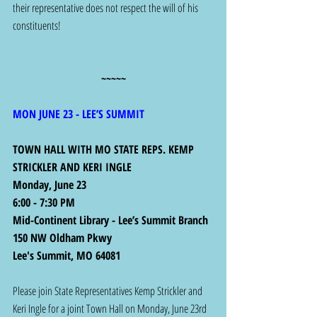
their representative does not respect the will of his 
constituents!
~~~~~
MON JUNE 23 - LEE’S SUMMIT
TOWN HALL WITH MO STATE REPS. KEMP 
STRICKLER AND KERI INGLE
Monday, June 23
6:00 - 7:30 PM
Mid-Continent Library - Lee’s Summit Branch
150 NW Oldham Pkwy
Lee's Summit, MO 64081
Please join State Representatives Kemp Strickler and 
Keri Ingle for a joint Town Hall on Monday, June 23rd 