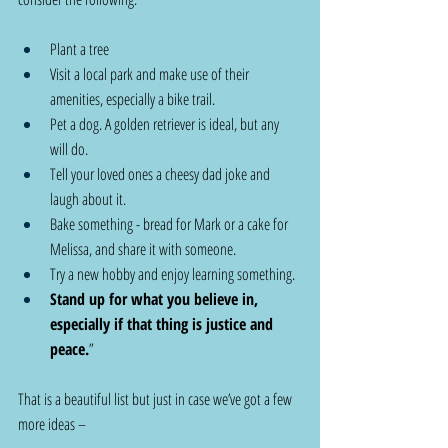
Plant a tree
Visit a local park and make use of their 
amenities, especially a bike trail.
Pet a dog. A golden retriever is ideal, but any 
will do.
Tell your loved ones a cheesy dad joke and 
laugh about it.
Bake something - bread for Mark or a cake for 
Melissa, and share it with someone.
Try a new hobby and enjoy learning something.
Stand up for what you believe in, 
especially if that thing is justice and 
peace.
”
That is a beautiful list but just in case we’ve got a few 
more ideas –