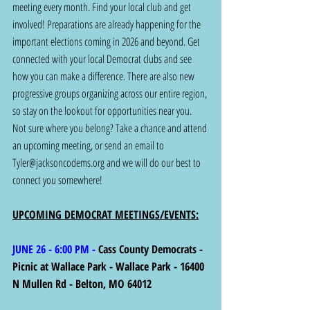
meeting every month. Find your local club and get 
involved! Preparations are already happening for the 
important elections coming in 2026 and beyond. Get 
connected with your local Democrat clubs and see 
how you can make a difference. There are also new 
progressive groups organizing across our entire region, 
so stay on the lookout for opportunities near you. 
Not sure where you belong? Take a chance and attend 
an upcoming meeting, or send an email to 
Tyler@jacksoncodems.org
 and we will do our best to 
connect you somewhere!
UPCOMING DEMOCRAT MEETINGS/EVENTS:
JUNE 26 - 6:00 PM - 
Cass County Democrats - 
Picnic at Wallace Park - Wallace Park - 16400 
N Mullen Rd - Belton, MO 64012 