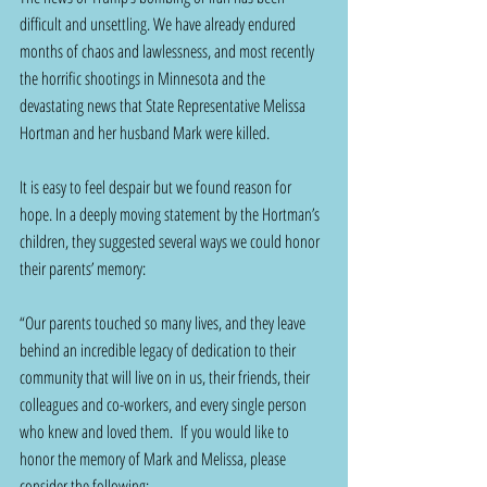
difficult and unsettling. We have already endured 
months of chaos and lawlessness, and most recently 
the horrific shootings in Minnesota and the 
devastating news that State Representative Melissa 
Hortman and her husband Mark were killed. 
It is easy to feel despair but we found reason for 
hope. In a deeply moving statement by the Hortman’s 
children, they suggested several ways we could honor 
their parents’ memory:
“Our parents touched so many lives, and they leave 
behind an incredible legacy of dedication to their 
community that will live on in us, their friends, their 
colleagues and co-workers, and every single person 
who knew and loved them.  If you would like to 
honor the memory of Mark and Melissa, please 
consider the following: