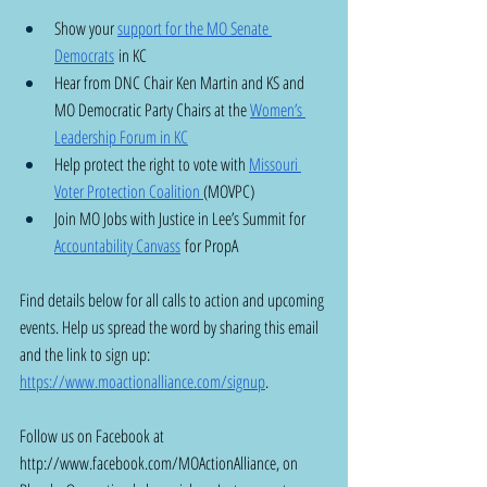
Show your 
support for the MO Senate 
Democrats
 in KC 
Hear from DNC Chair Ken Martin and KS and 
MO Democratic Party Chairs at the 
Women’s 
Leadership Forum in KC
Help protect the right to vote with 
Missouri 
Voter Protection Coalition 
(MOVPC) 
Join MO Jobs with Justice in Lee’s Summit for 
Accountability Canvass
 for PropA
Find details below for all calls to action and upcoming 
events. Help us spread the word by sharing this email 
and the link to sign up: 
https://www.moactionalliance.com/signup
.
Follow us on Facebook at 
http://www.facebook.com/MOActionAlliance
, on 