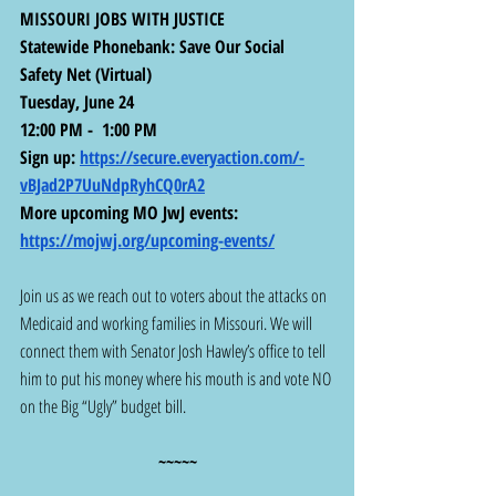
MISSOURI JOBS WITH JUSTICE
Statewide Phonebank: Save Our Social 
Safety Net (Virtual)
Tuesday, June 24
12:00 PM -  1:00 PM
Sign up: 
https://secure.everyaction.com/-
vBJad2P7UuNdpRyhCQ0rA2
More upcoming MO JwJ events:  
https://mojwj.org/upcoming-events/
Join us as we reach out to voters about the attacks on 
Medicaid and working families in Missouri. We will 
connect them with Senator Josh Hawley’s office to tell 
him to put his money where his mouth is and vote NO 
on the Big “Ugly” budget bill.
~~~~~