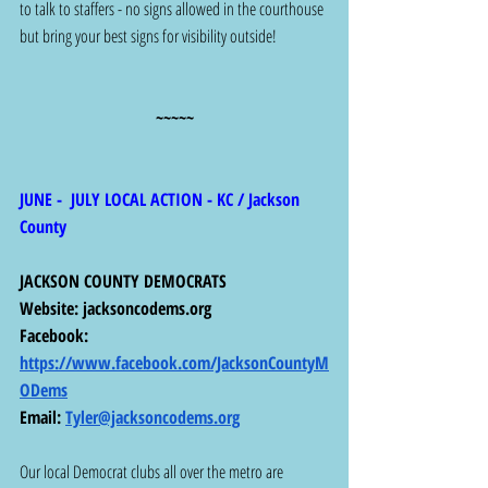
to talk to staffers - no signs allowed in the courthouse 
but bring your best signs for visibility outside!
~~~~~
JUNE -  JULY LOCAL ACTION - KC / Jackson 
County
JACKSON COUNTY DEMOCRATS
Website: 
jacksoncodems.org
Facebook: 
https://www.facebook.com/JacksonCountyM
ODems
Email: 
Tyler@jacksoncodems.org
Our local Democrat clubs all over the metro are 