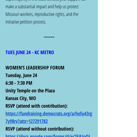
make a substantial impact and help us protect 
Missouri workers, reproductive rights, and the 
initiative petition process.
~~~~~
TUES JUNE 24 - KC METRO
WOMEN’S LEADERSHIP FORUM
Tuesday, June 24
6:30 - 7:30 PM
Unity Temple on the Plaza
Kansas City, MO
RSVP (attend with contribution):  
https://fundraising.democrats.org/a/hefu43rg
7y98rv?attr=127291782
RSVP (attend without contribution):  
https://docs.google.com/forms/d/e/1FAIpQL