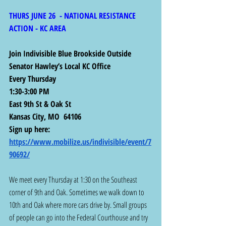
THURS JUNE 26  - NATIONAL RESISTANCE 
ACTION - KC AREA
Join Indivisible Blue Brookside Outside 
Senator Hawley’s Local KC Office
Every Thursday
1:30-3:00 PM
East 9th St & Oak St
Kansas City, MO  64106
Sign up here: 
https://www.mobilize.us/indivisible/event/7
90692/
We meet every Thursday at 1:30 on the Southeast 
corner of 9th and Oak. Sometimes we walk down to 
10th and Oak where more cars drive by. Small groups 
of people can go into the Federal Courthouse and try 