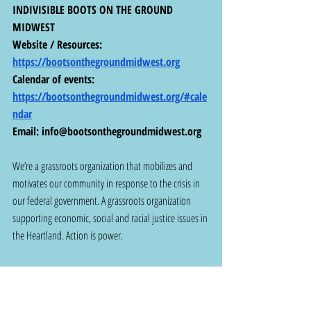
INDIVISIBLE BOOTS ON THE GROUND 
MIDWEST
Website / Resources: 
https://bootsonthegroundmidwest.org
Calendar of events:  
https://bootsonthegroundmidwest.org/#cale
ndar
Email: 
info@bootsonthegroundmidwest.org
We’re a grassroots organization that mobilizes and 
motivates our community in response to the crisis in 
our federal government. A grassroots organization 
supporting economic, social and racial justice issues in 
the Heartland. Action is power.
~~~~~
NOW - URGENT ACTION FOR ST. LOUIS 