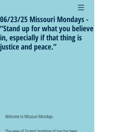
06/23/25 Missouri Mondays -
“Stand up for what you believe
in, especially if that thing is
justice and peace.”
Welcome to Missouri Mondays.  
The news of Trump’s bombing of Iran has been 