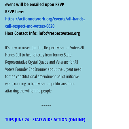
event will be emailed upon RSVP
RSVP here: 
https://actionnetwork.org/events/all-hands-
call-respect-mo-voters-0620
Host Contact Info: 
info@respectvoters.org
It's now or never. Join the Respect Missouri Voters All 
Hands Call to hear directly from former State 
Representative Crystal Quade and Veterans for All 
Voters Founder Eric Bronner about the urgent need 
for the constitutional amendment ballot initiative 
we're running to ban Missouri politicians from 
attacking the will of the people.
~~~~~
TUES JUNE 24 - STATEWIDE ACTION (ONLINE) 