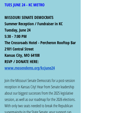
TUES JUNE 24 - KC METRO
MISSOURI SENATE DEMOCRATS
Summer Reception / Fundraiser in KC
Tuesday, June 24
5:30 - 7:00 PM
The Crossroads Hotel - Percheron Rooftop Bar
2101 Central Street
Kansas City, MO 64108
RSVP / DONATE HERE:  
www.mosendems.org/kcjune24
Join the Missouri Senate Democrats for a post-session 
reception in Kansas City! Hear from Senate leadership 
about our biggest successes from the 2025 legislative 
session, as well as our roadmap for the 2026 elections. 
With only two seats needed to break the Republican 
supermajority in the State Senate, your support can 