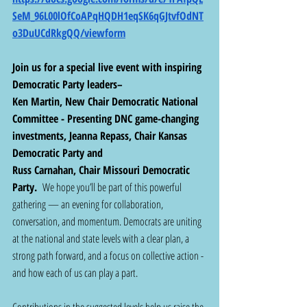
SeM_96L00lOfCoAPqHQDH1eqSK6qGJtvfOdNT
o3DuUCdRkgQQ/viewform
Join us for a special live event with inspiring 
Democratic Party leaders– 
Ken Martin, New Chair Democratic National 
Committee - Presenting DNC game-changing 
investments, Jeanna Repass, Chair Kansas 
Democratic Party and
Russ Carnahan, Chair Missouri Democratic 
Party. 
 We hope you’ll be part of this powerful 
gathering — an evening for collaboration, 
conversation, and momentum. Democrats are uniting 
at the national and state levels with a clear plan, a 
strong path forward, and a focus on collective action - 
and how each of us can play a part.