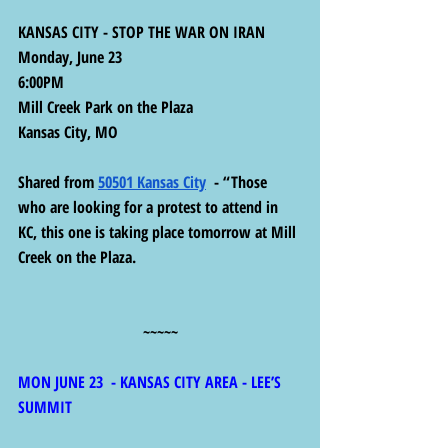
KANSAS CITY - STOP THE WAR ON IRAN
Monday, June 23
6:00PM
Mill Creek Park on the Plaza
Kansas City, MO
Shared from 
50501 Kansas City
  - “Those 
who are looking for a protest to attend in 
KC, this one is taking place tomorrow at Mill 
Creek on the Plaza.
~~~~~
MON JUNE 23  - KANSAS CITY AREA - LEE’S 
SUMMIT