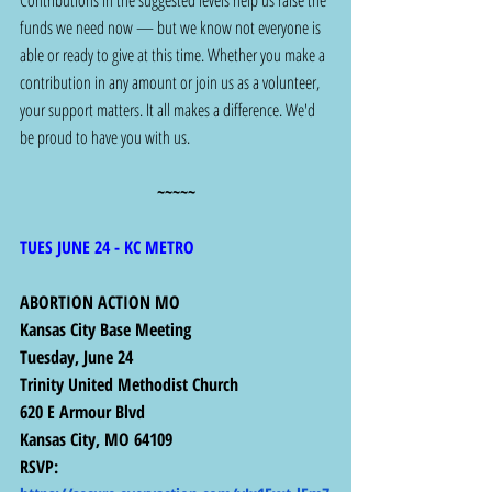
Contributions in the suggested levels help us raise the 
funds we need now — but we know not everyone is 
able or ready to give at this time. Whether you make a 
contribution in any amount or join us as a volunteer, 
your support matters. It all makes a difference. We'd 
be proud to have you with us.
~~~~~
TUES JUNE 24 - KC METRO
ABORTION ACTION MO 
Kansas City Base Meeting
Tuesday, June 24
Trinity United Methodist Church
620 E Armour Blvd
Kansas City, MO 64109
RSVP:  