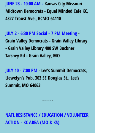
JUNE 28 - 10:00 AM - 
Kansas City Missouri 
Midtown Democrats - Equal Minded Cafe KC, 
4327 Troost Ave., KCMO 64110
JULY 2 - 6:30 PM Social - 7 PM Meeting
 - 
Grain Valley Democrats - Grain Valley Library 
- Grain Valley Library 400 SW Buckner 
Tarsney Rd - Grain Valley, MO
JULY 10 - 7:00 PM
 - Lee’s Summit Democrats, 
Llewelyn’s Pub, 303 SE Douglas St., Lee’s 
Summit, MO 64063
~~~~~
NATL RESISTANCE / EDUCATION / VOLUNTEER 
ACTION - KC AREA (MO & KS)