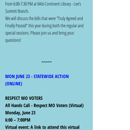
from 6:00-7:30 PM at Mid-Continent Library - Lee’s 
Summit Branch.
We will discuss the bills that were "Truly Agreed and 
Finally Passed" this year during both the regular and 
special sessions. Please join us and bring your 
questions!
~~~~~
MON JUNE 23 - STATEWIDE ACTION 
(ONLINE) 
RESPECT MO VOTERS
All Hands Call - Respect MO Voters (Virtual)
Monday, June 23
6:00 – 7:00PM
Virtual event: A link to attend this virtual 