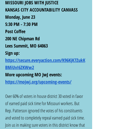
MISSOURI JOBS WITH JUSTICE
KANSAS CITY ACCOUNTABILITY CANVASS
Monday, June 23
5:30 PM - 7:30 PM
Post Coffee
200 NE Chipman Rd
Lees Summit, MO 64063
Sign up: 
https://secure.everyaction.com/K96KjK7ZukK
BMiUvI6ZKWw2
More upcoming MO JwJ events:  
https://mojwj.org/upcoming-events/
Over 60% of voters in house district 30 voted in favor 
of earned paid sick time for Missouri workers. But 
Rep. Patterson ignored the votes of his constituents 
and voted to completely repeal earned paid sick time. 
Join us in making sure voters in this district know that 