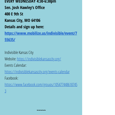
EVERY WEDNESDAY 4:30-6:30pm
Sen. Josh Hawley’s Office
400 E 9th St
Kansas City, MO 64106
Details and sign up here:  
https://www.mobilize.us/indivisible/event/7
55635/
Indivisible Kansas City
Website: 
https://indivisiblekansascity.org/
Events Calendar: 
https://indivisiblekansascity.org/events-calendar
Facebook:  
https://www.facebook.com/groups/105477448618745
3
~~~~~