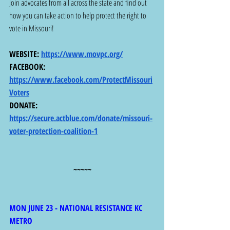
Join advocates from all across the state and find out 
how you can take action to help protect the right to 
vote in Missouri! 
WEBSITE: 
https://www.movpc.org/
FACEBOOK: 
https://www.facebook.com/ProtectMissouri
Voters
DONATE: 
https://secure.actblue.com/donate/missouri-
voter-protection-coalition-1
~~~~~
MON JUNE 23 - NATIONAL RESISTANCE KC 
METRO