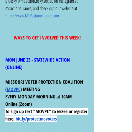
Bluesky @
moaction.bsky.social
, on Instagram at 
moactionalliance, and check out our website at 
http://www.MOActionAlliance.com
WAYS TO GET INVOLVED THIS WEEK!
MON JUNE 23 - STATEWIDE ACTION 
(ONLINE) 
MISSOURI VOTER PROTECTION COALITION 
(
MOVPC
) MEETING
EVERY MONDAY MORNING at 10AM
Online (Zoom)
To sign up text “MOVPC” to 66866 or register 
here:
bit.ly/protectmovoters