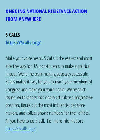
ONGOING NATIONAL RESISTANCE ACTION 
FROM ANYWHERE
5 CALLS 
https://5calls.org/
Make your voice heard. 5 Calls is the easiest and most 
effective way for U.S. constituents to make a political 
impact. We’re the team making advocacy accessible. 
5Calls makes it easy for you to reach your members of 
Congress and make your voice heard. We research 
issues, write scripts that clearly articulate a progressive 
position, figure out the most influential decision-
makers, and collect phone numbers for their offices. 
All you have to do is call.  For more information:  
https://5calls.org/