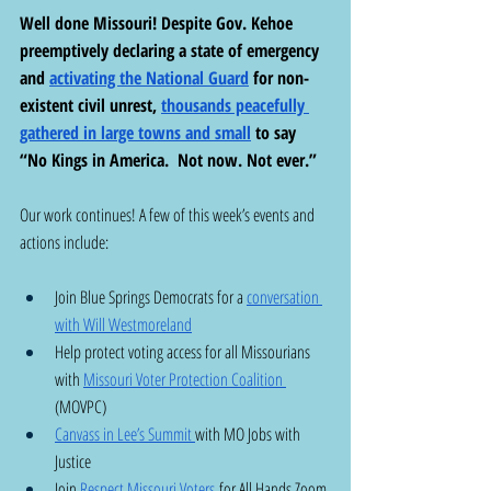
Well done Missouri! Despite Gov. Kehoe 
preemptively declaring a state of emergency 
and 
activating the National Guard
 for non-
existent civil unrest, 
thousands peacefully 
gathered in large towns and small
 to say 
“No Kings in America.  Not now. Not ever.”  
Our work continues! A few of this week’s events and 
actions include: 
Join Blue Springs Democrats for a 
conversation 
with Will Westmoreland
Help protect voting access for all Missourians 
with 
Missouri Voter Protection Coalition 
(MOVPC) 
Canvass in Lee’s Summit 
with MO Jobs with 
Justice 
Join 
Respect Missouri Voters
 for All Hands Zoom 