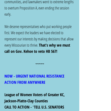
communities, and lawmakers went to extreme lengths 
to overturn Proposition A, even ending the session 
early.
We deserve representatives who put working people 
first. We expect the leaders we have elected to 
represent our interests by making decisions that allow 
every Missourian to thrive. 
That's why we must 
call on Gov. Kehoe to veto HB 567!
~~~~~
NOW - URGENT NATIONAL RESISTANCE 
ACTION FROM ANYWHERE
League of Women Voters of Greater KC, 
Jackson-Platte-Clay Counties
CALL TO ACTION - 
“
TELL U.S. SENATORS 