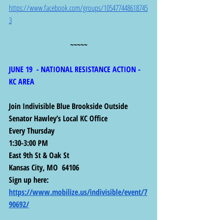
https://www.facebook.com/groups/105477448618745
3
~~~~~
JUNE 19  - NATIONAL RESISTANCE ACTION - 
KC AREA
Join Indivisible Blue Brookside Outside 
Senator Hawley’s Local KC Office
Every Thursday
1:30-3:00 PM
East 9th St & Oak St
Kansas City, MO  64106
Sign up here: 
https://www.mobilize.us/indivisible/event/7
90692/