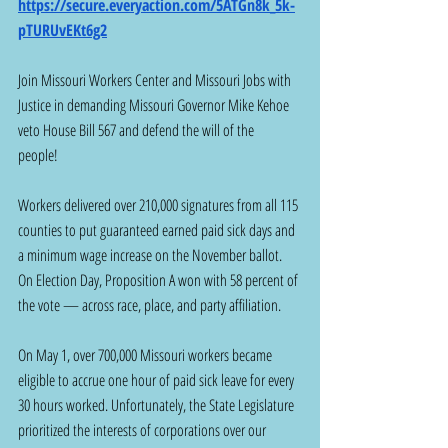
https://secure.everyaction.com/5ATGn8k_5k-
pTURUvEKt6g2
Join Missouri Workers Center and Missouri Jobs with 
Justice in demanding Missouri Governor Mike Kehoe 
veto House Bill 567 and defend the will of the 
people!  
Workers delivered over 210,000 signatures from all 115 
counties to put guaranteed earned paid sick days and 
a minimum wage increase on the November ballot. 
On Election Day, Proposition A won with 58 percent of 
the vote — across race, place, and party affiliation. 
On May 1, over 700,000 Missouri workers became 
eligible to accrue one hour of paid sick leave for every 
30 hours worked. Unfortunately, the State Legislature 
prioritized the interests of corporations over our 