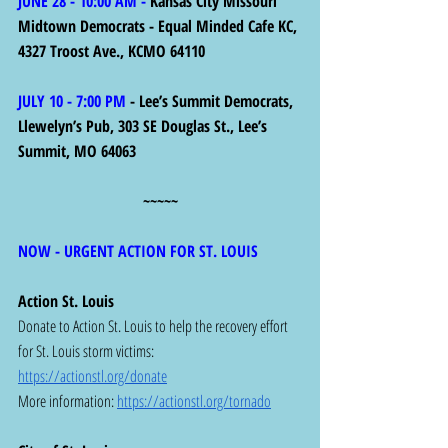
JUNE 28 - 10:00 AM - 
Kansas City Missouri 
Midtown Democrats - Equal Minded Cafe KC, 
4327 Troost Ave., KCMO 64110
JULY 10 - 7:00 PM
 - Lee’s Summit Democrats, 
Llewelyn’s Pub, 303 SE Douglas St., Lee’s 
Summit, MO 64063
~~~~~
NOW - URGENT ACTION FOR ST. LOUIS 
Action St. Louis
Donate to Action St. Louis to help the recovery effort 
for St. Louis storm victims: 
https://actionstl.org/donate
More information: 
https://actionstl.org/tornado