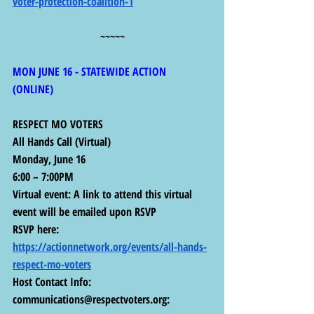
voter-protection-coalition-1
~~~~~
MON JUNE 16 - STATEWIDE ACTION 
(ONLINE) 
RESPECT MO VOTERS
All Hands Call (Virtual)
Monday, June 16
6:00 – 7:00PM
Virtual event: A link to attend this virtual 
event will be emailed upon RSVP
RSVP here: 
https://actionnetwork.org/events/all-hands-
respect-mo-voters
Host Contact Info: 
communications@respectvoters.org
: 