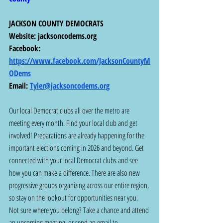
JACKSON COUNTY DEMOCRATS
Website: 
jacksoncodems.org
Facebook: 
https://www.facebook.com/JacksonCountyM
ODems
Email: 
Tyler@jacksoncodems.org
Our local Democrat clubs all over the metro are 
meeting every month. Find your local club and get 
involved! Preparations are already happening for the 
important elections coming in 2026 and beyond. Get 
connected with your local Democrat clubs and see 
how you can make a difference. There are also new 
progressive groups organizing across our entire region, 
so stay on the lookout for opportunities near you. 
Not sure where you belong? Take a chance and attend 
an upcoming meeting, or send an email to 