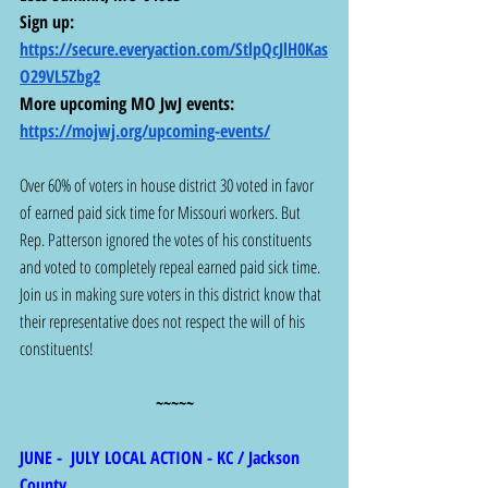
Sign up: 
https://secure.everyaction.com/StlpQcJlH0Kas
O29VL5Zbg2
More upcoming MO JwJ events:  
https://mojwj.org/upcoming-events/
Over 60% of voters in house district 30 voted in favor 
of earned paid sick time for Missouri workers. But 
Rep. Patterson ignored the votes of his constituents 
and voted to completely repeal earned paid sick time. 
Join us in making sure voters in this district know that 
their representative does not respect the will of his 
constituents!
~~~~~
JUNE -  JULY LOCAL ACTION - KC / Jackson 
County