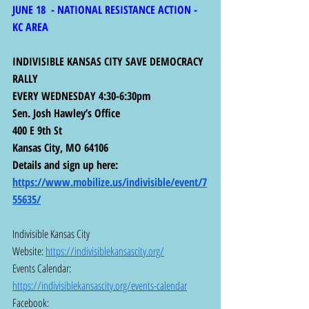
JUNE 18  - NATIONAL RESISTANCE ACTION - 
KC AREA
INDIVISIBLE KANSAS CITY SAVE DEMOCRACY 
RALLY
EVERY WEDNESDAY 4:30-6:30pm
Sen. Josh Hawley’s Office
400 E 9th St
Kansas City, MO 64106
Details and sign up here:  
https://www.mobilize.us/indivisible/event/7
55635/
Indivisible Kansas City
Website: 
https://indivisiblekansascity.org/
Events Calendar: 
https://indivisiblekansascity.org/events-calendar
Facebook:  