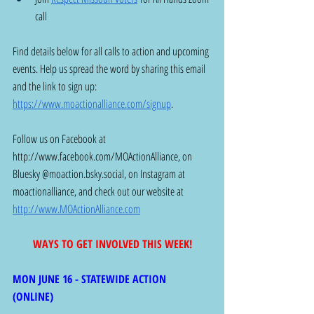
call 
Find details below for all calls to action and upcoming 
events. Help us spread the word by sharing this email 
and the link to sign up: 
https://www.moactionalliance.com/signup
.
Follow us on Facebook at 
http://www.facebook.com/MOActionAlliance
, on 
Bluesky @
moaction.bsky.social
, on Instagram at 
moactionalliance, and check out our website at 
http://www.MOActionAlliance.com
WAYS TO GET INVOLVED THIS WEEK!
MON JUNE 16 - STATEWIDE ACTION 
(ONLINE) 