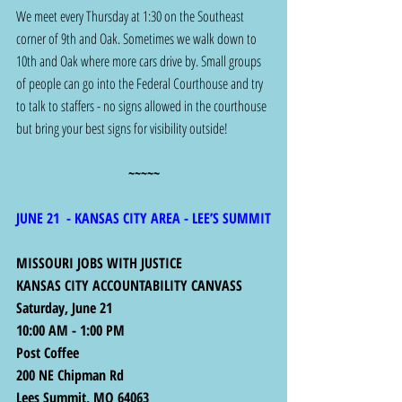
We meet every Thursday at 1:30 on the Southeast 
corner of 9th and Oak. Sometimes we walk down to 
10th and Oak where more cars drive by. Small groups 
of people can go into the Federal Courthouse and try 
to talk to staffers - no signs allowed in the courthouse 
but bring your best signs for visibility outside!
~~~~~
JUNE 21  - KANSAS CITY AREA - LEE’S SUMMIT
MISSOURI JOBS WITH JUSTICE
KANSAS CITY ACCOUNTABILITY CANVASS
Saturday, June 21
10:00 AM - 1:00 PM
Post Coffee
200 NE Chipman Rd
Lees Summit, MO 64063