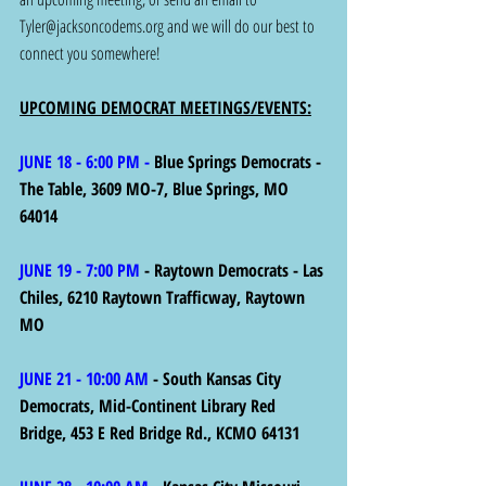
Tyler@jacksoncodems.org
 and we will do our best to 
connect you somewhere!
UPCOMING DEMOCRAT MEETINGS/EVENTS:
JUNE 18 - 6:00 PM - 
Blue Springs Democrats - 
The Table, 3609 MO-7, Blue Springs, MO 
64014
JUNE 19 - 7:00 PM
 - Raytown Democrats - Las 
Chiles, 6210 Raytown Trafficway, Raytown 
MO 
JUNE 21 - 10:00 AM
 - South Kansas City 
Democrats, Mid-Continent Library Red 
Bridge, 453 E Red Bridge Rd., KCMO 64131