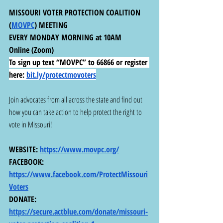
MISSOURI VOTER PROTECTION COALITION 
(
MOVPC
) MEETING
EVERY MONDAY MORNING at 10AM
Online (Zoom)
To sign up text “MOVPC” to 66866 or register 
here:
bit.ly/protectmovoters
Join advocates from all across the state and find out 
how you can take action to help protect the right to 
vote in Missouri!
WEBSITE: 
https://www.movpc.org/
FACEBOOK: 
https://www.facebook.com/ProtectMissouri
Voters
DONATE: 
https://secure.actblue.com/donate/missouri-