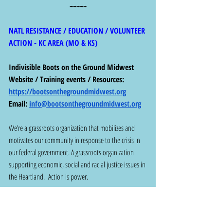
~~~~~
NATL RESISTANCE / EDUCATION / VOLUNTEER 
ACTION - KC AREA (MO & KS)
Indivisible Boots on the Ground Midwest
Website / Training events / Resources: 
https://bootsonthegroundmidwest.org
Email: 
info@bootsonthegroundmidwest.org
We’re a grassroots organization that mobilizes and 
motivates our community in response to the crisis in 
our federal government. A grassroots organization 
supporting economic, social and racial justice issues in 
the Heartland.  Action is power.
~~~~~