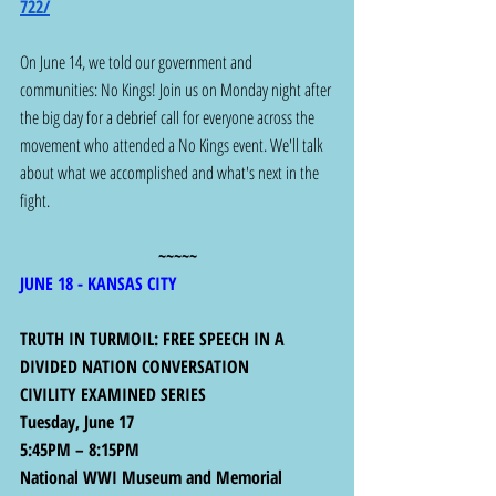
722/
On June 14, we told our government and 
communities: No Kings! Join us on Monday night after 
the big day for a debrief call for everyone across the 
movement who attended a No Kings event. We'll talk 
about what we accomplished and what's next in the 
fight.
~~~~~
JUNE 18 - KANSAS CITY 
TRUTH IN TURMOIL: FREE SPEECH IN A 
DIVIDED NATION CONVERSATION
CIVILITY EXAMINED SERIES
Tuesday, June 17
5:45PM – 8:15PM
National WWI Museum and Memorial