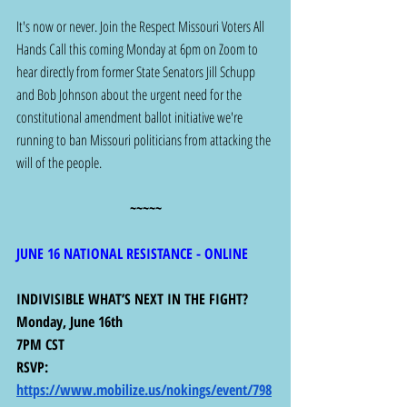
It's now or never. Join the Respect Missouri Voters All 
Hands Call this coming Monday at 6pm on Zoom to 
hear directly from former State Senators Jill Schupp 
and Bob Johnson about the urgent need for the 
constitutional amendment ballot initiative we're 
running to ban Missouri politicians from attacking the 
will of the people.
~~~~~
JUNE 16 NATIONAL RESISTANCE - ONLINE
INDIVISIBLE WHAT’S NEXT IN THE FIGHT?
Monday, June 16th
7PM CST
RSVP: 
https://www.mobilize.us/nokings/event/798