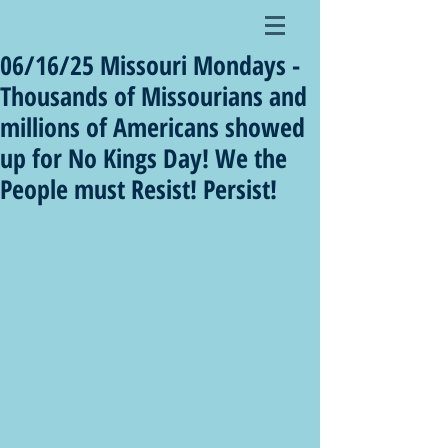
06/16/25 Missouri Mondays -
Thousands of Missourians and
millions of Americans showed
up for No Kings Day! We the
People must Resist! Persist!