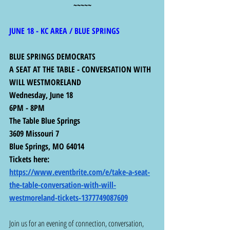
~~~~~
JUNE 18 - KC AREA / BLUE SPRINGS 
BLUE SPRINGS DEMOCRATS
A SEAT AT THE TABLE - CONVERSATION WITH 
WILL WESTMORELAND
Wednesday, June 18 
6PM - 8PM
The Table Blue Springs
3609 Missouri 7
Blue Springs, MO 64014 
Tickets here:  
https://www.eventbrite.com/e/take-a-seat-
the-table-conversation-with-will-
westmoreland-tickets-1377749087609
Join us for an evening of connection, conversation, 