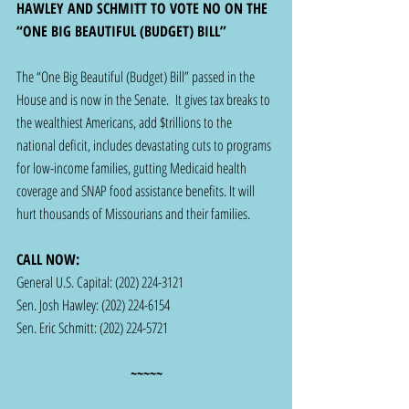
HAWLEY AND SCHMITT TO VOTE NO ON THE 
“ONE BIG BEAUTIFUL (BUDGET) BILL” 
The “One Big Beautiful (Budget) Bill” passed in the 
House and is now in the Senate.  It gives tax breaks to 
the wealthiest Americans, add $trillions to the 
national deficit, includes devastating cuts to programs 
for low-income families, gutting Medicaid health 
coverage and SNAP food assistance benefits. It will 
hurt thousands of Missourians and their families.
CALL NOW: 
General U.S. Capital: (202) 224-3121 
Sen. Josh Hawley: (202) 224-6154
Sen. Eric Schmitt: (202) 224-5721
~~~~~