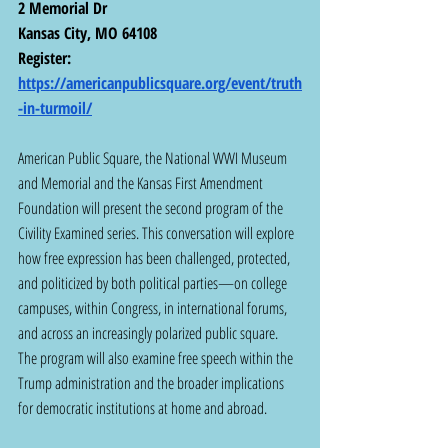
2 Memorial Dr
Kansas City, MO 64108
Register:  
https://americanpublicsquare.org/event/truth
-in-turmoil/
American Public Square, the National WWI Museum 
and Memorial and the Kansas First Amendment 
Foundation will present the second program of the 
Civility Examined series. This conversation will explore 
how free expression has been challenged, protected, 
and politicized by both political parties—on college 
campuses, within Congress, in international forums, 
and across an increasingly polarized public square. 
The program will also examine free speech within the 
Trump administration and the broader implications 
for democratic institutions at home and abroad.