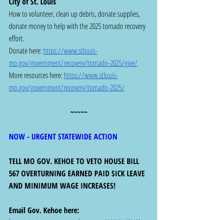
City of St. Louis
How to volunteer, clean up debris, donate supplies, 
donate money to help with the 2025 tornado recovery 
effort.  
Donate here: 
https://www.stlouis-
mo.gov/government/recovery/tornado-2025/give/
More resources here: 
https://www.stlouis-
mo.gov/government/recovery/tornado-2025/
~~~~~
NOW - URGENT STATEWIDE ACTION
TELL MO GOV. KEHOE TO VETO HOUSE BILL 
567 OVERTURNING EARNED PAID SICK LEAVE 
AND MINIMUM WAGE INCREASES! 
Email Gov. Kehoe here:  