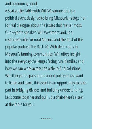
and common ground.
A Seat at the Table with Will Westmoreland is a 
political event designed to bring Missourians together 
for real dialogue about the issues that matter most.
Our keynote speaker, Will Westmoreland, is a 
respected voice for rural America and the host of the 
popular podcast The Back 40. With deep roots in 
Missouri’s farming communities, Will offers insight 
into the everyday challenges facing rural families and 
how we can work across the aisle to find solutions. 
Whether you're passionate about policy or just want 
to listen and learn, this event is an opportunity to take 
part in bridging divides and building understanding. 
Let’s come together and pull up a chair-there’s a seat 
at the table for you.
~~~~~