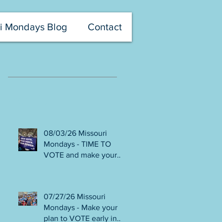
i Mondays Blog
Contact
Recent Posts
08/03/26 Missouri
Mondays - TIME TO
VOTE and make your
voice heard! Final days
to help DEFEAT
Amendments 4 & 5!
07/27/26 Missouri
Volunteer with Election
Mondays - Make your
Protection! Get tickets
plan to VOTE early in
NOW for Aug 8 Truman