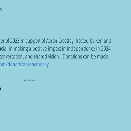
n
iser of 2023 in support of Aaron Crossley, hosted by Ken and 
ucial in making a positive impact in Independence in 2024. 
 conversation, and shared vision.  Donations can be made 
.com/donate/aaroncrossley
~~~~~
s