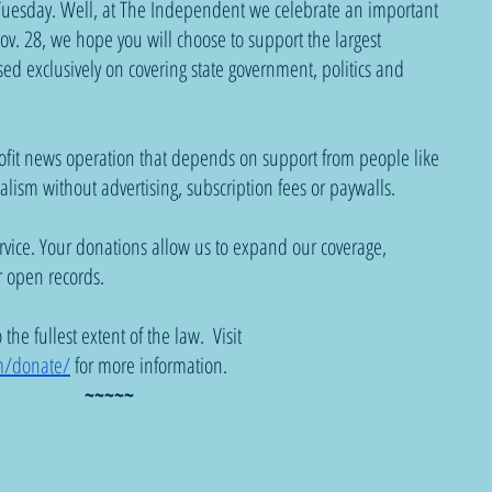
g Tuesday. Well, at The Independent we celebrate an important 
ov. 28, we hope you will choose to support the largest 
ed exclusively on covering state government, politics and 
fit news operation that depends on support from people like 
alism without advertising, subscription fees or paywalls.
ervice. Your donations allow us to expand our coverage, 
 open records.
he fullest extent of the law.  Visit 
m/donate/
 for more information.
~~~~~