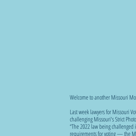
Welcome to another Missouri Mo
Last week lawyers for Missouri Vo
challenging Missouri's Strict Pho
“The 2022 law being challenged is
requirements for voting — the M