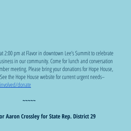
at 2:00 pm at Flavor in downtown Lee’s Summit to celebrate 
usiness in our community. Come for lunch and conversation 
mber meeting. Please bring your donations for Hope House, 
. See the Hope House website for current urgent needs–
involved/donate
~~~~~
or Aaron Crossley for State Rep. District 29