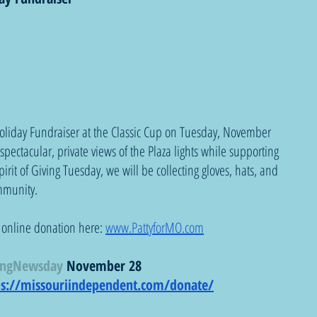
oliday Fundraiser at the Classic Cup on Tuesday, November 
pectacular, private views of the Plaza lights while supporting 
irit of Giving Tuesday, we will be collecting gloves, hats, and 
ommunity.
 online donation here: 
www.PattyforMO.com
ingNewsday
 November 28
ps://missouriindependent.com/donate/