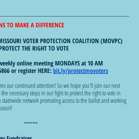
NS TO MAKE A DIFFERENCE
MISSOURI VOTER PROTECTION COALITION (MOVPC)
PROTECT THE RIGHT TO VOTE 
weekly online meeting MONDAYS at 10 AM
866 or register HERE: 
bit.ly/protectmovoters
res our continued attention! So we hope you'll join our next 
he necessary steps in our fight to protect the right to vote in 
 statewide network promoting access to the ballot and working 
ssouri!
~~~~~
day Fundraiser