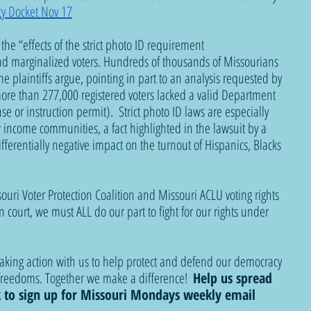
y Docket Nov 17
, the “effects of the strict photo ID requirement 
d marginalized voters. Hundreds of thousands of Missourians 
he plaintiffs argue, pointing in part to an analysis requested by 
more than 277,000 registered voters lacked a valid Department 
nse or instruction permit).  Strict photo ID laws are especially 
income communities, a fact highlighted in the lawsuit by a 
ferentially negative impact on the turnout of Hispanics, Blacks 
ouri Voter Protection Coalition and Missouri ACLU voting rights 
court, we must ALL do our part to fight for our rights under 
taking action with us to help protect and defend our democracy 
reedoms. Together we make a difference!  
Help us spread 
k to sign up for Missouri Mondays weekly email 