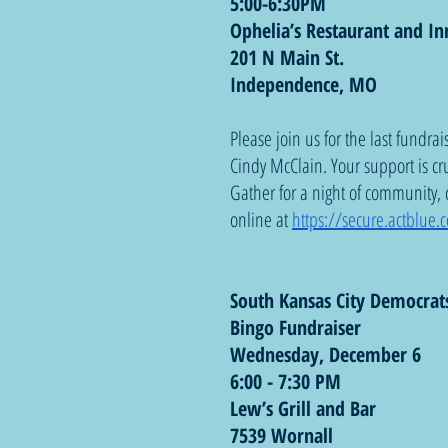
5:00-6:30PM
Ophelia’s Restaurant and In
201 N Main St.
Independence, MO
Please join us for the last fundra
Cindy McClain. Your support is cr
Gather for a night of community,
online at 
https://secure.actblue
South Kansas City Democrat
Bingo Fundraiser
Wednesday, December 6
6:00 - 7:30 PM
Lew’s Grill and Bar
7539 Wornall