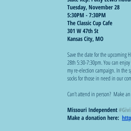
Tuesday, November 28
5:30PM - 7:30PM
The Classic Cup Cafe
301 W 47th St
Kansas City, MO  
Save the date for the upcoming H
28th 5:30-7:30pm. You can enjoy s
my re-election campaign. In the sp
socks for those in need in our c
Can’t attend in person?  Make an
Missouri Independent 
#Giv
Make a donation here:  
htt