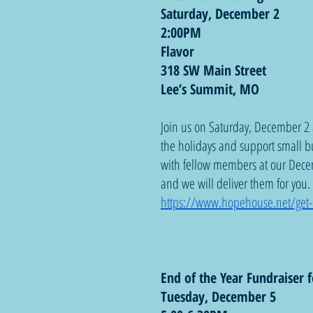
Saturday, December 2
2:00PM
Flavor
318 SW Main Street
Lee’s Summit, MO
Join us on Saturday, December 2 
the holidays and support small b
with fellow members at our Dece
and we will deliver them for you
https://www.hopehouse.net/get-
End of the Year Fundraiser f
Tuesday, December 5