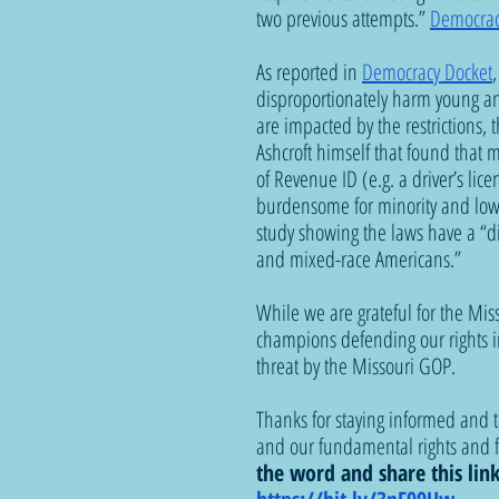
two previous attempts.” 
Democrac
As reported in 
Democracy Docket
disproportionately harm young an
are impacted by the restrictions, t
Ashcroft himself that found that 
of Revenue ID (e.g. a driver’s lice
burdensome for minority and low 
study showing the laws have a “dif
and mixed-race Americans.”
While we are grateful for the Miss
champions defending our rights in 
threat by the Missouri GOP.
Thanks for staying informed and 
and our fundamental rights and f
the word and share this lin