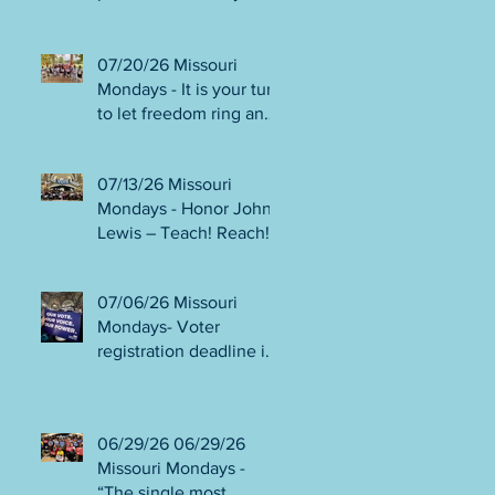
person or August 4!
Gala!
Election Protection poll
workers are needed!
07/20/26 Missouri
FINAL push to DEFEAT
Mondays - It is your turn
Amendments 4 & 5!
to let freedom ring and
Volunteer opportunities
participate in
everywhere!
democracy! Early voting
07/13/26 Missouri
in person begins Tues
Mondays - Honor John
July 21! Get out the
Lewis – Teach! Reach!
VOTE NO on
Preach! Good Trouble
Amendments 4 & 5!
Lives On” Weekend of
07/06/26 Missouri
Action July 17-19!
Mondays- Voter
Canvass to defeat
registration deadline is
Amendments 4 & 5!
WED JUL 8! All hands
Get in Good Trouble,
on deck for NO on
Necessary Trouble!
Amendments 4 & 5
06/29/26 06/29/26
phone bank and
Missouri Mondays -
canvassing! Volunteer
“The single most