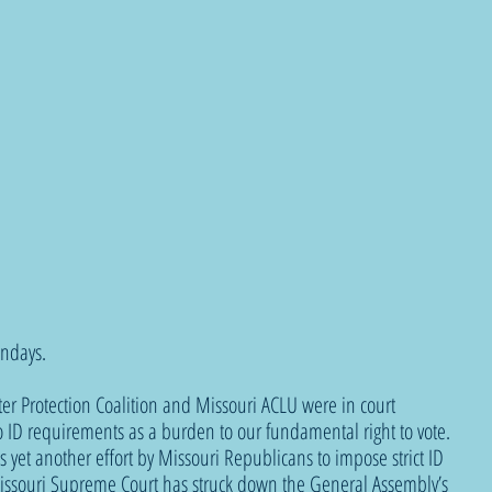
ndays.
ter Protection Coalition and Missouri ACLU were in court 
to ID requirements as a burden to our fundamental right to vote. 
 yet another effort by Missouri Republicans to impose strict ID 
issouri Supreme Court has struck down the General Assembly’s 