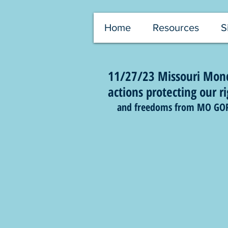
Home
Resources
S
11/27/23 Missouri Mond
actions protecting our ri
and freedoms from MO GOP at