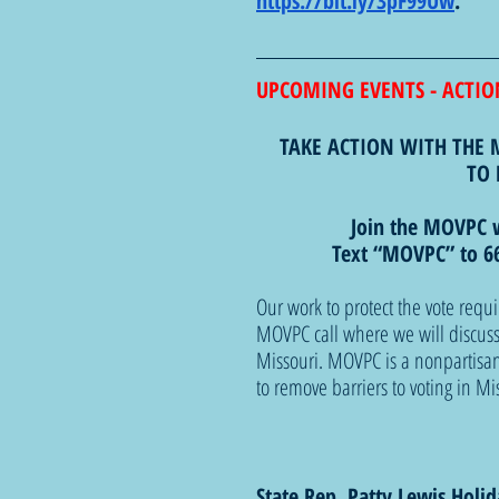
https://bit.ly/3pF99Uw
. 
UPCOMING EVENTS - ACTIO
TAKE ACTION WITH THE 
TO 
Join the MOVPC 
Text “MOVPC” to 66
Our work to protect the vote requi
MOVPC call where we will discuss t
Missouri. MOVPC is a nonpartisan
to remove barriers to voting in Mi
State Rep. Patty Lewis Holi