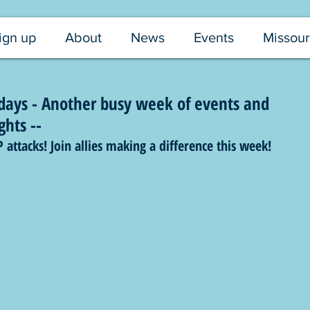
ign up
About
News
Events
Missour
ays - Another busy week of events and
ghts --
tacks! Join allies making a difference this week!