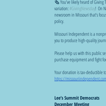
🗞️ You've likely heard of Givin
variation: 
#GivingNewsday
!  On N
newsroom in Missouri that's focus
policy. 
Missouri Independent is a nonpro
you to produce high-quality journ
Please help us with this public s
purchase equipment and fight for
Your donation is tax-deductible to t
https://missouriindependent.co
Lee’s Summit Democrats
December Meeting