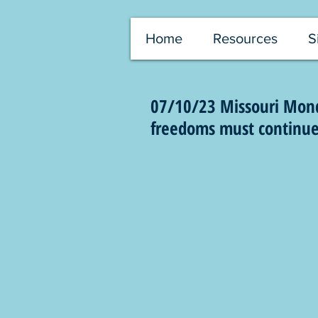
Home
Resources
S
07/10/23 Missouri Monda
freedoms must continue