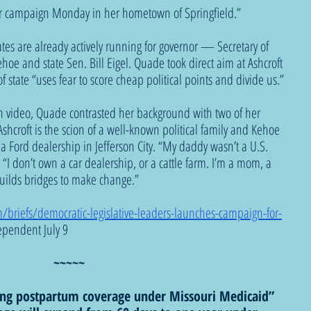
er campaign Monday in her hometown of Springfield.”
es are already actively running for governor — Secretary of 
ehoe and state Sen. Bill Eigel. Quade took direct aim at Ashcroft 
of state “uses fear to score cheap political points and divide us.”
gn video, Quade contrasted her background with two of her 
shcroft is the scion of a well-known political family and Kehoe 
 Ford dealership in Jefferson City. “My daddy wasn’t a U.S. 
“I don’t own a car dealership, or a cattle farm. I’m a mom, a 
uilds bridges to make change.”
briefs/democratic-legislative-leaders-launches-campaign-for-
ependent July 9 
~~~~~
ding postpartum coverage under Missouri Medicaid”