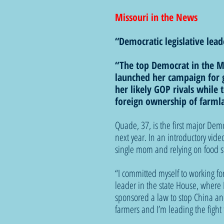
Missouri in the News
“Democratic legislative lea
“The top Democrat in the Mi
launched her campaign for g
her likely GOP rivals while 
foreign ownership of farml
Quade, 37, is the first major Demo
next year. In an introductory vi
single mom and relying on food st
“I committed myself to working for
leader in the state House, where I
sponsored a law to stop China an
farmers and I’m leading the fight t