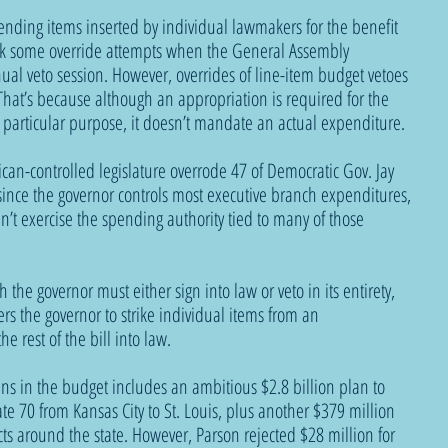
ending items inserted by individual lawmakers for the benefit 
park some override attempts when the General Assembly 
nual veto session. However, overrides of line-item budget vetoes 
. That’s because although an appropriation is required for the 
a particular purpose, it doesn’t mandate an actual expenditure.
can-controlled legislature overrode 47 of Democratic Gov. Jay 
ince the governor controls most executive branch expenditures, 
n’t exercise the spending authority tied to many of those 
 the governor must either sign into law or veto in its entirety, 
s the governor to strike individual items from an 
e rest of the bill into law. 
ns in the budget includes an ambitious $2.8 billion plan to 
ate 70 from Kansas City to St. Louis, plus another $379 million 
cts around the state. However, Parson rejected $28 million for 