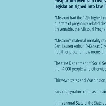
Postpartum Medicaid covera
legislation signed into law
“Missouri had the 12th-highest ma
quarters of pregnancy-related de
preventable, the Missouri Pregnan
“Missouri’s maternal mortality rate
Sen. Lauren Arthur, D-Kansas City
healthier place for new moms and
The state Department of Social Se
than 4,000 people who otherwise
Thirty-two states and Washington
Parson’s signature came as no sur
In his annual State of the State a