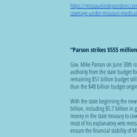
https://missouriindependent.com
coverage-under-missouri-medica
“Parson strikes $555 millio
Gov. Mike Parson on June 30th iss
authority from the state budget for
remaining $51 billion budget stil
than the $48 billion budget origin
With the state beginning the new
billion, including $5.7 billion i
money in the state treasury to co
most of his explanatory veto mess
ensure the financial stability of M