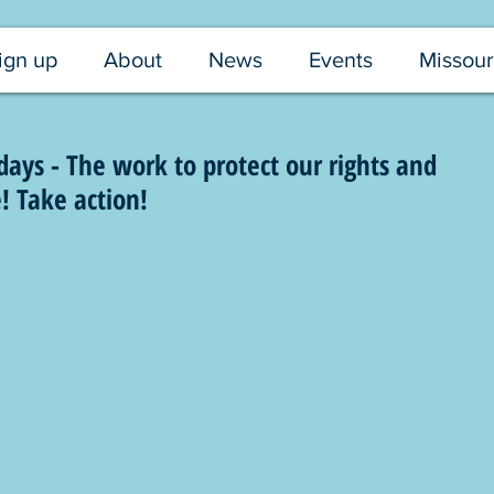
ign up
About
News
Events
Missour
ys - The work to protect our rights and
! Take action!