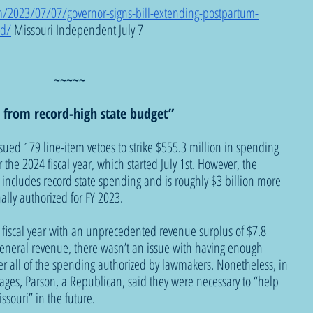
/2023/07/07/governor-signs-bill-extending-postpartum-
id/
 Missouri Independent July 7
~~~~~
n from record-high state budget”
ued 179 line-item vetoes to strike $555.3 million in spending 
 the 2024 fiscal year, which started July 1st. However, the 
l includes record state spending and is roughly $3 billion more 
ally authorized for FY 2023.
 fiscal year with an unprecedented revenue surplus of $7.8 
n general revenue, there wasn’t an issue with having enough 
ver all of the spending authorized by lawmakers. Nonetheless, in 
ages, Parson, a Republican, said they were necessary to “help 
issouri” in the future.