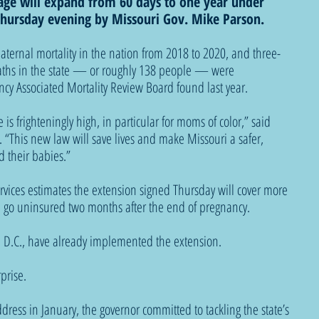
ge will expand from 60 days to one year under 
 Thursday evening by Missouri Gov. Mike Parson. 
ternal mortality in the nation from 2018 to 2020, and three-
aths in the state — or roughly 138 people — were 
cy Associated Mortality Review Board found last year. 
 is frighteningly high, in particular for moms of color,” said 
. “This new law will save lives and make Missouri a safer, 
 their babies.”
rvices estimates the extension signed Thursday will cover more 
 go uninsured two months after the end of pregnancy. 
, D.C., have already implemented the extension.
prise. 
ddress in January, the governor committed to tackling the state’s 