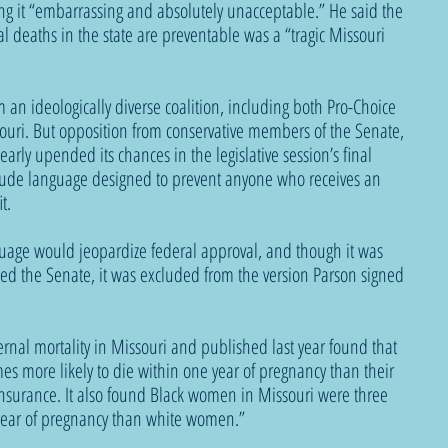
ling it “embarrassing and absolutely unacceptable.” He said the 
al deaths in the state are preventable was a “tragic Missouri 
an ideologically diverse coalition, including both Pro-Choice 
uri. But opposition from conservative members of the Senate, 
early upended its chances in the legislative session’s final 
ude language designed to prevent anyone who receives an 
t.
guage would jeopardize federal approval, and though it was 
sed the Senate, it was excluded from the version Parson signed 
ernal mortality in Missouri and published last year found that 
s more likely to die within one year of pregnancy than their 
insurance. It also found Black women in Missouri were three 
 year of pregnancy than white women.” 