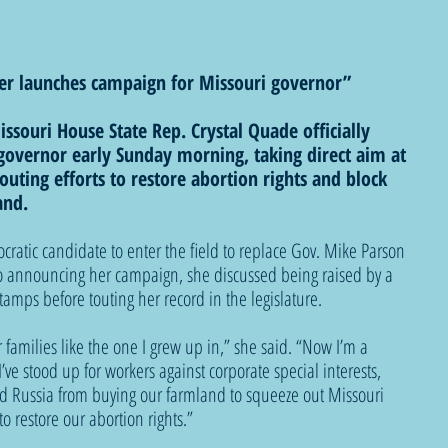
der launches campaign for Missouri governor”
ssouri House State Rep. Crystal Quade officially 
overnor early Sunday morning, taking direct aim at 
touting efforts to restore abortion rights and block 
and.
cratic candidate to enter the field to replace Gov. Mike Parson 
deo announcing her campaign, she discussed being raised by a 
amps before touting her record in the legislature.
 families like the one I grew up in,” she said. “Now I’m a 
’ve stood up for workers against corporate special interests, 
d Russia from buying our farmland to squeeze out Missouri 
o restore our abortion rights.”