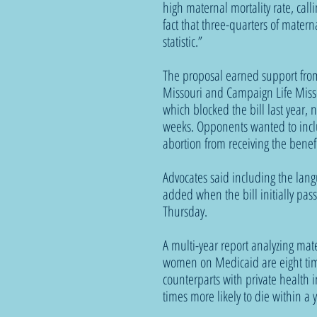
high maternal mortality rate, cal
fact that three-quarters of matern
statistic.”
The proposal earned support from 
Missouri and Campaign Life Misso
which blocked the bill last year, n
weeks. Opponents wanted to incl
abortion from receiving the benefi
Advocates said including the lan
added when the bill initially pas
Thursday. 
A multi-year report analyzing mat
women on Medicaid are eight time
counterparts with private health 
times more likely to die within a