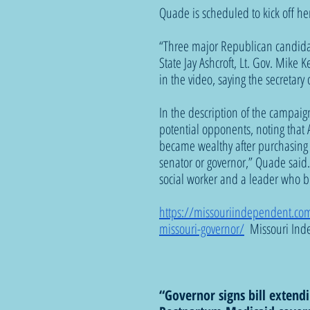
Quade is scheduled to kick off h
“Three major Republican candidat
State Jay Ashcroft, Lt. Gov. Mike K
in the video, saying the secretary 
In the description of the campai
potential opponents, noting that A
became wealthy after purchasing a
senator or governor,” Quade said. 
social worker and a leader who b
https://missouriindependent.com/
missouri-governor/
  Missouri Ind
“Governor signs bill exten