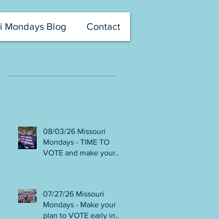
i Mondays Blog
Contact
Recent Posts
08/03/26 Missouri
Mondays - TIME TO
VOTE and make your
voice heard! Final days
to help DEFEAT
Amendments 4 & 5!
07/27/26 Missouri
Volunteer with Election
Mondays - Make your
Protection! Get tickets
plan to VOTE early in
NOW for Aug 8 Truman