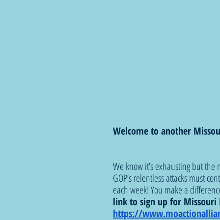
Welcome to another Missou
We know it’s exhausting but the n
GOP’s relentless attacks must con
each week! You make a difference
link to sign up for Missour
https://www.moactionallia