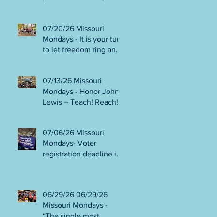
person or August 4!
Gala!
Election Protection poll
workers are needed!
07/20/26 Missouri
FINAL push to DEFEAT
Mondays - It is your turn
Amendments 4 & 5!
to let freedom ring and
Volunteer opportunities
participate in
everywhere!
democracy! Early voting
07/13/26 Missouri
in person begins Tues
Mondays - Honor John
July 21! Get out the
Lewis – Teach! Reach!
VOTE NO on
Preach! Good Trouble
Amendments 4 & 5!
Lives On” Weekend of
07/06/26 Missouri
Action July 17-19!
Mondays- Voter
Canvass to defeat
registration deadline is
Amendments 4 & 5!
WED JUL 8! All hands
Get in Good Trouble,
on deck for NO on
Necessary Trouble!
Amendments 4 & 5
06/29/26 06/29/26
phone bank and
Missouri Mondays -
canvassing! Volunteer
“The single most