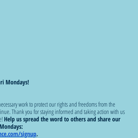
ri Mondays!
ecessary work to protect our rights and freedoms from the 
tinue. Thank you for staying informed and taking action with us 
! 
Help us spread the word to others and share our 
i Mondays: 
nce.com/signup
.