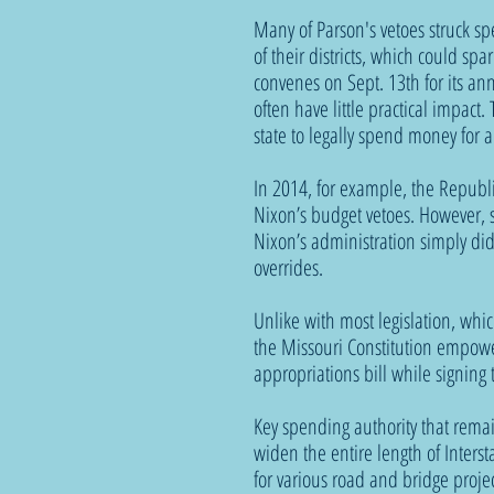
Many of Parson's vetoes struck sp
of their districts, which could s
convenes on Sept. 13th for its an
often have little practical impact
state to legally spend money for 
In 2014, for example, the Republi
Nixon’s budget vetoes. However, s
Nixon’s administration simply did
overrides. 
Unlike with most legislation, which
the Missouri Constitution empower
appropriations bill while signing th
Key spending authority that remai
widen the entire length of Interst
for various road and bridge proje