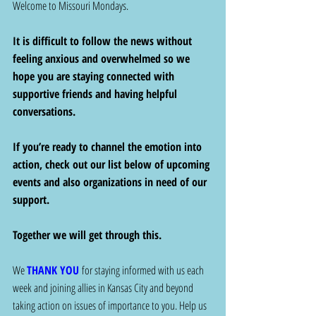
Welcome to Missouri Mondays. 
It is difficult to follow the news without 
feeling anxious and overwhelmed so we 
hope you are staying connected with 
supportive friends and having helpful 
conversations.  
If you’re ready to channel the emotion into 
action, check out our list below of upcoming 
events and also organizations in need of our 
support. 
Together we will get through this. 
We 
THANK YOU
 for staying informed with us each 
week and joining allies in Kansas City and beyond 
taking action on issues of importance to you. Help us 