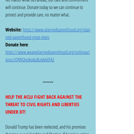
will continue. Donate today so we can continue to 
protect and provide care, no matter what.
Website:
https://www.plannedparenthood.org/plan
ned-parenthood-great-rivers
Donate here
:  
https://www.weareplannedparenthood.org/onlineact
ions/cOJVhOyrzkq4uBcxVekXFA2
~~~~~
HELP THE ACLU FIGHT BACK AGAINST THE 
THREAT TO CIVIL RIGHTS AND LIBERTIES 
UNDER DT! 
Donald Trump has been reelected, and his promises 