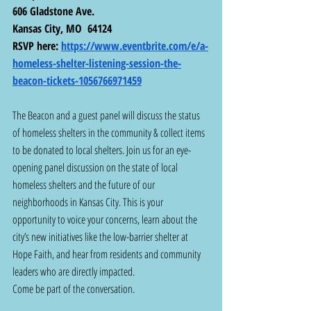
606 Gladstone Ave.
Kansas City, MO  64124
RSVP here: 
https://www.eventbrite.com/e/a-
homeless-shelter-listening-session-the-
beacon-tickets-1056766971459
The Beacon and a guest panel will discuss the status 
of homeless shelters in the community & collect items 
to be donated to local shelters. Join us for an eye-
opening panel discussion on the state of local 
homeless shelters and the future of our 
neighborhoods in Kansas City. This is your 
opportunity to voice your concerns, learn about the 
city’s new initiatives like the low-barrier shelter at 
Hope Faith, and hear from residents and community 
leaders who are directly impacted.
Come be part of the conversation.