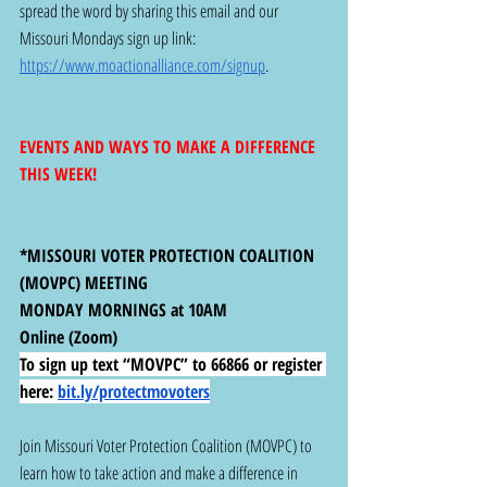
spread the word by sharing this email and our 
Missouri Mondays sign up link: 
https://www.moactionalliance.com/signup
.
EVENTS AND WAYS TO MAKE A DIFFERENCE 
THIS WEEK!
*MISSOURI VOTER PROTECTION COALITION 
(MOVPC) MEETING
MONDAY MORNINGS at 10AM
Online (Zoom)
To sign up text “MOVPC” to 66866 or register 
here:
bit.ly/protectmovoters
Join Missouri Voter Protection Coalition (MOVPC) to 
learn how to take action and make a difference in 