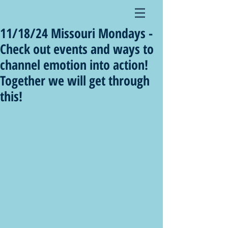
11/18/24 Missouri Mondays -
Check out events and ways to
channel emotion into action!
Together we will get through
this!