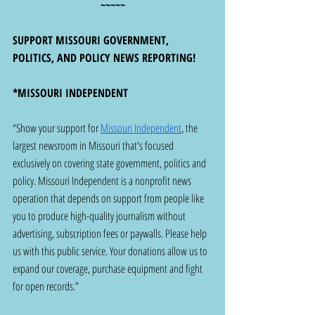
~~~~~
SUPPORT MISSOURI GOVERNMENT, 
POLITICS, AND POLICY NEWS REPORTING!
*MISSOURI INDEPENDENT
“Show your support for 
Missouri Independent
, the 
largest newsroom in Missouri that's focused 
exclusively on covering state government, politics and 
policy. Missouri Independent is a nonprofit news 
operation that depends on support from people like 
you to produce high-quality journalism without 
advertising, subscription fees or paywalls. Please help 
us with this public service. Your donations allow us to 
expand our coverage, purchase equipment and fight 
for open records.”