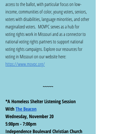
access to the ballot, with particular focus on low-
income, communities of color, young voters, seniors, 
voters with disabilities, language minorities, and other 
marginalized voters.  MOVPC serves as a hub for 
voting rights work in Missouri and as a connector to 
national voting rights partners to support national 
voting rights campaigns. Explore our resources for 
voting in Missouri on our website here:  
https://www.movpc.org/
~~~~~
*A Homeless Shelter Listening Session
With 
The Beacon
Wednesday, November 20
5:00pm - 7:00pm
Independence Boulevard Christian Church