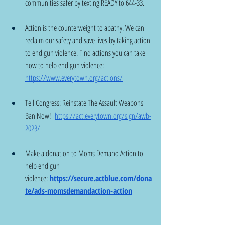
communities safer by texting READY to 644-33. 
Action is the counterweight to apathy. We can 
reclaim our safety and save lives by taking action 
to end gun violence. Find actions you can take 
now to help end gun violence: 
https://www.everytown.org/actions/
Tell Congress: Reinstate The Assault Weapons 
Ban Now!  
https://act.everytown.org/sign/awb-
2023/
Make a donation to Moms Demand Action to 
help end gun 
violence:
https://secure.actblue.com/dona
te/ads-momsdemandaction-action