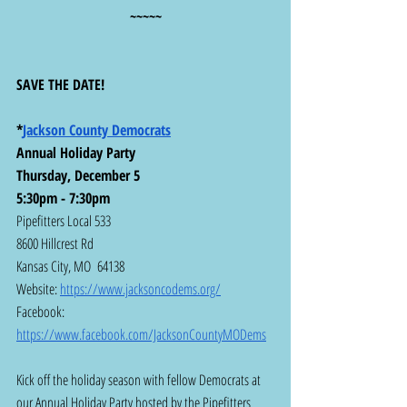
~~~~~
SAVE THE DATE!
*
Jackson County Democrats
Annual Holiday Party
Thursday, December 5
5:30pm - 7:30pm
Pipefitters Local 533
8600 Hillcrest Rd
Kansas City, MO  64138
Website: 
https://www.jacksoncodems.org/
Facebook:  
https://www.facebook.com/JacksonCountyMODems
Kick off the holiday season with fellow Democrats at 
our Annual Holiday Party hosted by the Pipefitters 