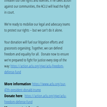
threaten our civil rights and liberties. If he takes action 
against our communities, the ACLU will lead the fight 
in court.
We're ready to mobilize our legal and advocacy teams 
to protect our rights – but we can't do it alone. 
Your donation will fuel our litigation efforts and 
grassroots organizing. Together, we can defend 
freedom and equality for all.  Donate now to ensure 
we're prepared to fight for justice every step of the 
way: 
https://action.aclu.org/give/aclu-freedom-
defense-fund
More information
: 
https://www.aclu.org/our-
47th-president-donald-trump
Donate here
:  
https://action.aclu.org/give/aclu-
freedom-defense-fund