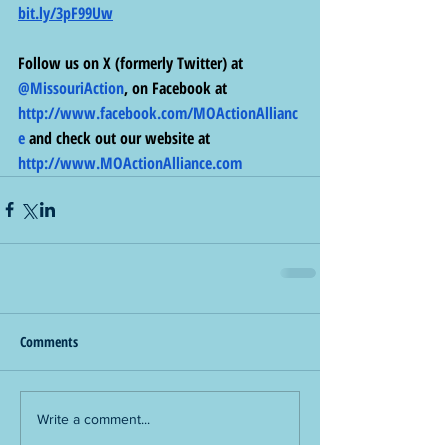
bit.ly/3pF99Uw
Follow us on X (formerly Twitter) at 
@MissouriAction
, on Facebook at 
http://www.facebook.com/MOActionAllianc
e
 and check out our website at 
http://www.MOActionAlliance.com
Comments
Write a comment...