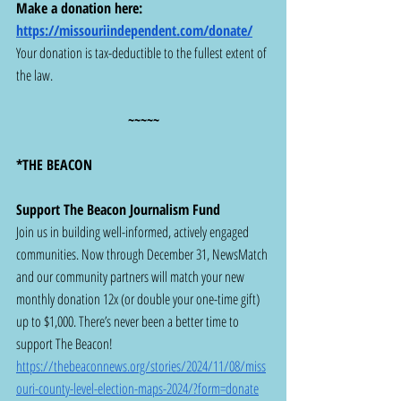
Make a donation here:  
https://missouriindependent.com/donate/
Your donation is tax-deductible to the fullest extent of 
the law. 
~~~~~
*THE BEACON
Support The Beacon Journalism Fund
Join us in building well-informed, actively engaged 
communities. Now through December 31, NewsMatch 
and our community partners will match your new 
monthly donation 12x (or double your one-time gift) 
up to $1,000. There’s never been a better time to 
support The Beacon!  
https://thebeaconnews.org/stories/2024/11/08/miss
ouri-county-level-election-maps-2024/?form=donate