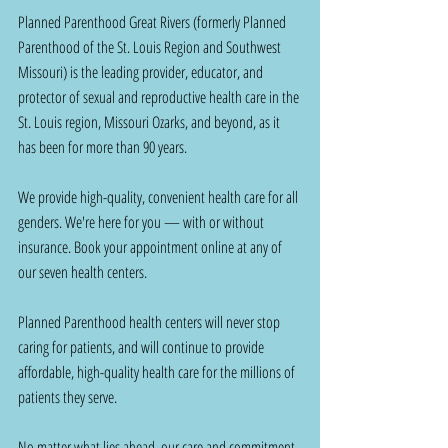
Planned Parenthood Great Rivers (formerly Planned 
Parenthood of the St. Louis Region and Southwest 
Missouri) is the leading provider, educator, and 
protector of sexual and reproductive health care in the 
St. Louis region, Missouri Ozarks, and beyond, as it 
has been for more than 90 years.
We provide high-quality, convenient health care for all 
genders. We're here for you — with or without 
insurance. Book your appointment online at any of 
our seven health centers.
Planned Parenthood health centers will never stop 
caring for patients, and will continue to provide 
affordable, high-quality health care for the millions of 
patients they serve.
No matter what lies ahead, our care and commitment 