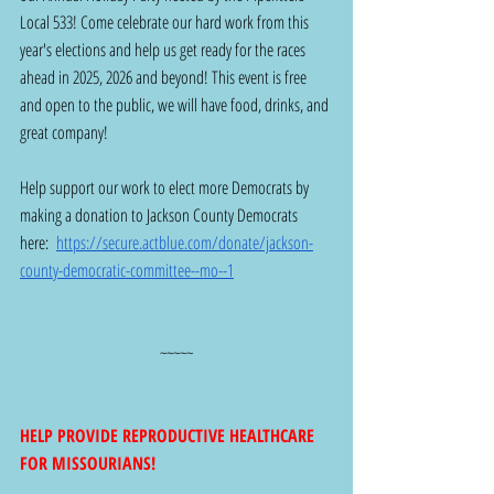
Local 533! Come celebrate our hard work from this 
year's elections and help us get ready for the races 
ahead in 2025, 2026 and beyond! This event is free 
and open to the public, we will have food, drinks, and 
great company!
Help support our work to elect more Democrats by 
making a donation to Jackson County Democrats 
here:  
https://secure.actblue.com/donate/jackson-
county-democratic-committee--mo--1
~~~~~
HELP PROVIDE REPRODUCTIVE HEALTHCARE 
FOR MISSOURIANS!  