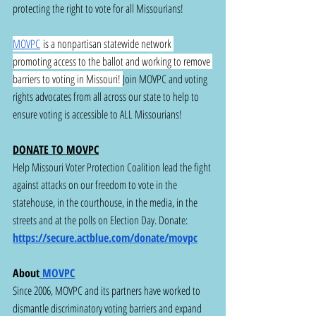
protecting the right to vote for all Missourians!
MOVPC
 is a nonpartisan statewide network 
promoting access to the ballot and working to remove 
barriers to voting in Missouri! 
Join MOVPC and voting 
rights advocates from all across our state to help to 
ensure voting is accessible to ALL Missourians! 
DONATE TO MOVPC
Help Missouri Voter Protection Coalition lead the fight 
against attacks on our freedom to vote in the 
statehouse, in the courthouse, in the media, in the 
streets and at the polls on Election Day. Donate: 
https://secure.actblue.com/donate/movpc
About
 MOVPC
Since 2006, MOVPC and its partners have worked to 
dismantle discriminatory voting barriers and expand 