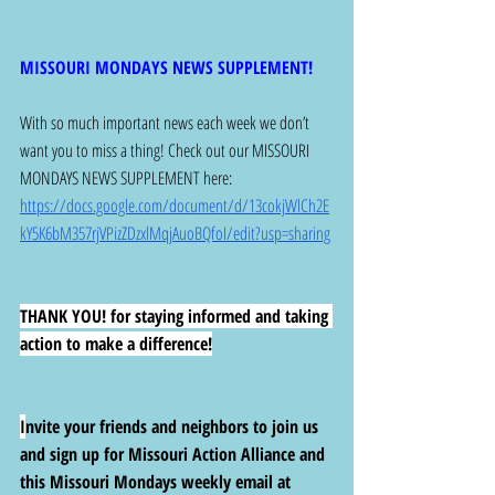
MISSOURI MONDAYS NEWS SUPPLEMENT!
With so much important news each week we don’t 
want you to miss a thing! Check out our MISSOURI 
MONDAYS NEWS SUPPLEMENT here: 
https://docs.google.com/document/d/13cokjWlCh2E
kY5K6bM357rjVPizZDzxlMqjAuoBQfoI/edit?usp=sharing
THANK YOU! for staying informed and taking 
action to make a difference!
I
nvite your friends and neighbors to join us 
and sign up for Missouri Action Alliance and 
this Missouri Mondays weekly email at 