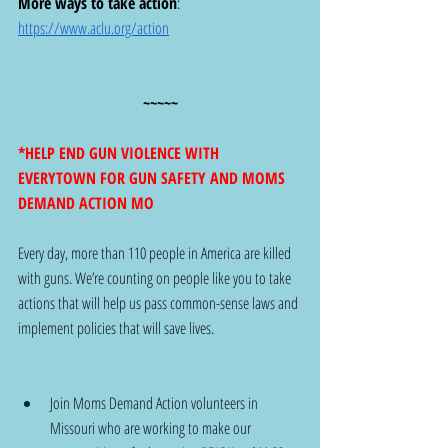
More ways to take action
:  
https://www.aclu.org/action
~~~~~
*HELP END GUN VIOLENCE WITH 
EVERYTOWN FOR GUN SAFETY AND MOMS 
DEMAND ACTION MO
Every day, more than 110 people in America are killed 
with guns. We’re counting on people like you to take 
actions that will help us pass common-sense laws and 
implement policies that will save lives. 
Join Moms Demand Action volunteers in 
Missouri who are working to make our 