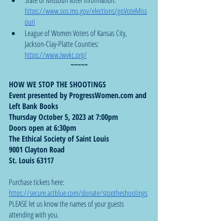
https://www.sos.mo.gov/elections/goVoteMiss
ouri
League of Women Voters of Kansas City, 
Jackson-Clay-Platte Counties: 
https://www.lwvkc.org/
~~~~~
HOW WE STOP THE SHOOTINGS
Event presented by ProgressWomen.com and 
Left Bank Books
Thursday October 5, 2023 at 7:00pm
Doors open at 6:30pm
The Ethical Society of Saint Louis
9001 Clayton Road
St. Louis 63117
Purchase tickets here:  
https://secure.actblue.com/donate/stoptheshootings
PLEASE let us know the names of your guests 
attending with you.