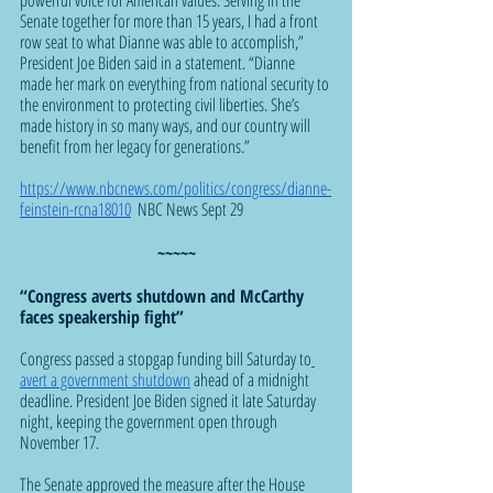
Senate together for more than 15 years, I had a front 
row seat to what Dianne was able to accomplish,” 
President Joe Biden said in a statement. “Dianne 
made her mark on everything from national security to 
the environment to protecting civil liberties. She’s 
made history in so many ways, and our country will 
benefit from her legacy for generations.”
https://www.nbcnews.com/politics/congress/dianne-
feinstein-rcna18010
  NBC News Sept 29
~~~~~
“Congress averts shutdown and McCarthy 
faces speakership fight”
Congress passed a stopgap funding bill Saturday to
avert a government shutdown
 ahead of a midnight 
deadline. President Joe Biden signed it late Saturday 
night, keeping the government open through 
November 17.
The Senate approved the measure after the House 