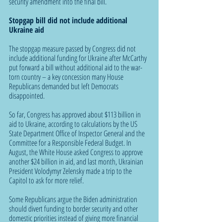
security amendment into the final bill.
Stopgap bill did not include additional 
Ukraine aid
The stopgap measure passed by Congress did not 
include additional funding for Ukraine after McCarthy 
put forward a bill without additional aid to the war-
torn country – a key concession many House 
Republicans demanded but left Democrats 
disappointed.
So far, Congress has approved about $113 billion in 
aid to Ukraine, according to calculations by the US 
State Department Office of Inspector General and the 
Committee for a Responsible Federal Budget. In 
August, the White House asked Congress to approve 
another $24 billion in aid, and last month, Ukrainian 
President Volodymyr Zelensky made a trip to the 
Capitol to ask for more relief.
Some Republicans argue the Biden administration 
should divert funding to border security and other 
domestic priorities instead of giving more financial 