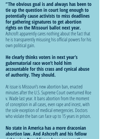
“The obvious goal is and always has been to 
tie up the question in court long enough to 
potentially cause activists to miss deadlines 
for gathering signatures to get abortion 
rights on the Missouri ballot next year. 
Ashcroft apparently cares nothing about the fact that 
he is transparently misusing his official powers for his 
own political gain.
He clearly thinks voters in next year’s 
gubernatorial race won’t hold him 
accountable for this crass and cynical abuse 
of authority. They should.
At issue is Missouri’s new abortion ban, enacted 
minutes after the U.S. Supreme Court overturned Roe 
v. Wade last year. It bans abortion from the moment 
of conception in all cases, even rape and incest, with 
the sole exception of medical emergencies. Doctors 
who violate the ban can face up to 15 years in prison.
No state in America has a more draconian 
abortion law. And Ashcroft and his fellow 