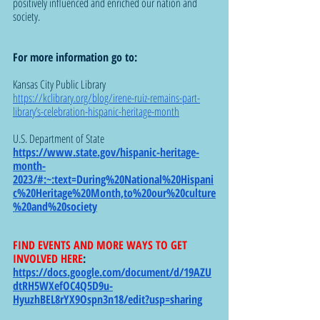
positively influenced and enriched our nation and 
society.
For more information go to: 
Kansas City Public Library 
https://kclibrary.org/blog/irene-ruiz-remains-part-
library’s-celebration-hispanic-heritage-month
U.S. Department of State 
https://www.state.gov/hispanic-heritage-
month-
2023/#:~:text=During%20National%20Hispani
c%20Heritage%20Month,to%20our%20culture
%20and%20society
FIND EVENTS AND MORE WAYS TO GET 
INVOLVED HERE
: 
https://docs.google.com/document/d/19AZU
dtRH5WXefOC4Q5D9u-
HyuzhBEL8rYX9Ospn3n18/edit?usp=sharing