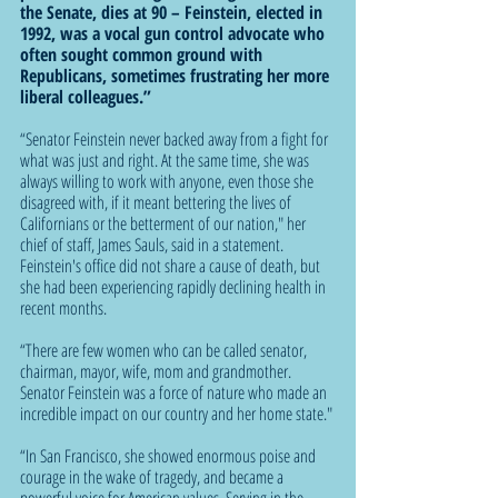
the Senate, dies at 90 – Feinstein, elected in 
1992, was a vocal gun control advocate who 
often sought common ground with 
Republicans, sometimes frustrating her more 
liberal colleagues.”
“Senator Feinstein never backed away from a fight for 
what was just and right. At the same time, she was 
always willing to work with anyone, even those she 
disagreed with, if it meant bettering the lives of 
Californians or the betterment of our nation," her 
chief of staff, James Sauls, said in a statement. 
Feinstein's office did not share a cause of death, but 
she had been experiencing rapidly declining health in 
recent months.
“There are few women who can be called senator, 
chairman, mayor, wife, mom and grandmother. 
Senator Feinstein was a force of nature who made an 
incredible impact on our country and her home state."
“In San Francisco, she showed enormous poise and 
courage in the wake of tragedy, and became a 
powerful voice for American values. Serving in the 