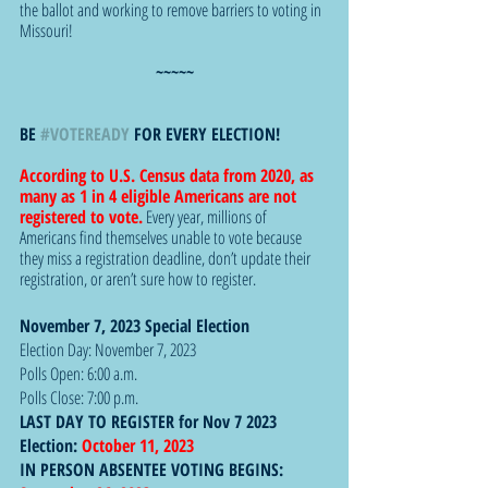
the ballot and working to remove barriers to voting in 
Missouri!
~~~~~
BE 
#VOTEREADY
 FOR EVERY ELECTION!
According to U.S. Census data from 2020, as 
many as 1 in 4 eligible Americans are not 
registered to vote.
 Every year, millions of 
Americans find themselves unable to vote because 
they miss a registration deadline, don’t update their 
registration, or aren’t sure how to register. 
November 7, 2023 Special Election 
Election Day: November 7, 2023
Polls Open: 6:00 a.m.
Polls Close: 7:00 p.m.
LAST DAY TO REGISTER for Nov 7 2023 
Election: 
October 11, 2023
IN PERSON ABSENTEE VOTING BEGINS:  