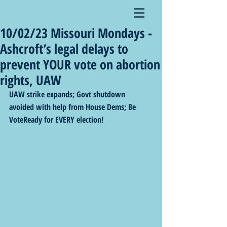
10/02/23 Missouri Mondays -
Ashcroft’s legal delays to
prevent YOUR vote on abortion
rights, UAW
UAW strike expands; Govt shutdown 
avoided with help from House Dems; Be 
VoteReady for EVERY election! 