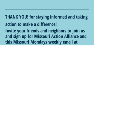
THANK YOU! for staying informed and taking 
action to make a difference!
Invite your friends and neighbors to join us 
and sign up for Missouri Action Alliance and 
this Missouri Mondays weekly email at 
https://bit.ly/3pF99Uw
.
Follow us on X (formerly Twitter) at 
@MissouriAction
, on Facebook at 
http://www.facebook.com/MOActionAllianc
e
 and check out our website at 
http://www.MOActionAlliance.com