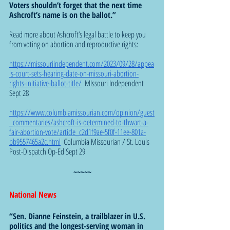
Voters shouldn’t forget that the next time 
Ashcroft’s name is on the ballot.”  
Read more about Ashcroft’s legal battle to keep you 
from voting on abortion and reproductive rights:
https://missouriindependent.com/2023/09/28/appea
ls-court-sets-hearing-date-on-missouri-abortion-
rights-initiative-ballot-title/
  MIssouri Independent 
Sept 28
https://www.columbiamissourian.com/opinion/guest
_commentaries/ashcroft-is-determined-to-thwart-a-
fair-abortion-vote/article_c2d1f9ae-5f0f-11ee-801a-
bb9557465a2c.html
  Columbia Missourian / St. Louis 
Post-Dispatch Op-Ed Sept 29
~~~~~
National News 
“Sen. Dianne Feinstein, a trailblazer in U.S. 
politics and the longest-serving woman in 