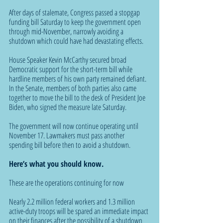
After days of stalemate, Congress passed a stopgap 
funding bill Saturday to keep the government open 
through mid-November, narrowly avoiding a 
shutdown which could have had devastating effects.
House Speaker Kevin McCarthy secured broad 
Democratic support for the short-term bill while 
hardline members of his own party remained defiant. 
In the Senate, members of both parties also came 
together to move the bill to the desk of President Joe 
Biden, who signed the measure late Saturday.
The government will now continue operating until 
November 17. Lawmakers must pass another 
spending bill before then to avoid a shutdown. 
Here’s what you should know.
These are the operations continuing for now
Nearly 2.2 million federal workers and 1.3 million 
active-duty troops will be spared an immediate impact 
on their finances after the possibility of a shutdown 