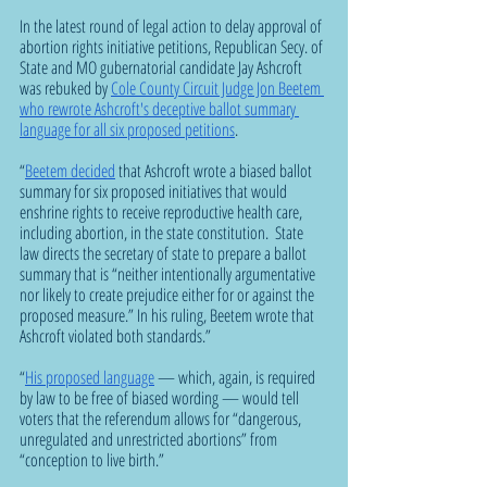
In the latest round of legal action to delay approval of 
abortion rights initiative petitions, Republican Secy. of 
State and MO gubernatorial candidate Jay Ashcroft 
was rebuked by 
Cole County Circuit Judge Jon Beetem 
who rewrote Ashcroft's deceptive ballot summary 
language for all six proposed petitions
. 
“
Beetem decided
 that Ashcroft wrote a biased ballot 
summary for six proposed initiatives that would 
enshrine rights to receive reproductive health care, 
including abortion, in the state constitution.  State 
law directs the secretary of state to prepare a ballot 
summary that is “neither intentionally argumentative 
nor likely to create prejudice either for or against the 
proposed measure.” In his ruling, Beetem wrote that 
Ashcroft violated both standards.”  
“
His proposed language
 — which, again, is required 
by law to be free of biased wording — would tell 
voters that the referendum allows for “dangerous, 
unregulated and unrestricted abortions” from 
“conception to live birth.”