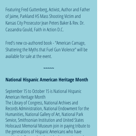
Featuring Fred Guttenberg, Activist, Author and Father 
of Jaime, Parkland HS Mass Shooting Victim and 
Kansas City Prosecutor Jean Peters Baker & Rev. Dr. 
Cassandra Gould, Faith in Action D.C.
Fred's new co-authored book - "American Carnage, 
Shattering the Myths that Fuel Gun Violence" will be 
available for sale at the event.
~~~~~
National Hispanic American Heritage Month
September 15 to October 15 is National Hispanic 
American Heritage Month
The Library of Congress, National Archives and 
Records Administration, National Endowment for the 
Humanities, National Gallery of Art, National Park 
Service, Smithsonian Institution and United States 
Holocaust Memorial Museum join in paying tribute to 
the generations of Hispanic Americans who have 