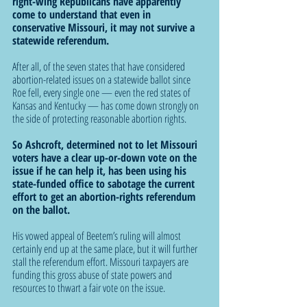
right-wing Republicans have apparently 
come to understand that even in 
conservative Missouri, it may not survive a 
statewide referendum.
After all, of the seven states that have considered 
abortion-related issues on a statewide ballot since 
Roe fell, every single one — even the red states of 
Kansas and Kentucky — has come down strongly on 
the side of protecting reasonable abortion rights.
So Ashcroft, determined not to let Missouri 
voters have a clear up-or-down vote on the 
issue if he can help it, has been using his 
state-funded office to sabotage the current 
effort to get an abortion-rights referendum 
on the ballot.
His vowed appeal of Beetem’s ruling will almost 
certainly end up at the same place, but it will further 
stall the referendum effort. Missouri taxpayers are 
funding this gross abuse of state powers and 
resources to thwart a fair vote on the issue.