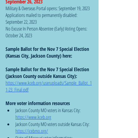
September 26, 2023
Military & Overseas Portal opens: September 19, 2023
Applications mailed to permanently disabled: 
September 22, 2023
No Excuse In Person Absentee (Early) Voting Opens:  
October 24, 2023
Sample Ballot for the Nov 7 Special Election 
(Kansas City, Jackson County) here: 
Sample Ballot for the Nov 7 Special Election 
(Jackson County outside Kansas City): 
https://www.kceb.org/useruploads/Sample_Ballot_1
1-23_Final.pdf
More voter information resources
Jackson County MO voters in Kansas City: 
https://www.kceb.org
Jackson County MO voters outside Kansas City: 
https://jcebmo.org/
State of Missouri voter information: 