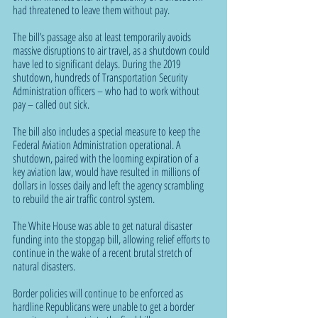
had threatened to leave them without pay.
The bill’s passage also at least temporarily avoids 
massive disruptions to air travel, as a shutdown could 
have led to significant delays. During the 2019 
shutdown, hundreds of Transportation Security 
Administration officers – who had to work without 
pay – called out sick.
The bill also includes a special measure to keep the 
Federal Aviation Administration operational. A 
shutdown, paired with the looming expiration of a 
key aviation law, would have resulted in millions of 
dollars in losses daily and left the agency scrambling 
to rebuild the air traffic control system.
The White House was able to get natural disaster 
funding into the stopgap bill, allowing relief efforts to 
continue in the wake of a recent brutal stretch of 
natural disasters.
Border policies will continue to be enforced as 
hardline Republicans were unable to get a border 