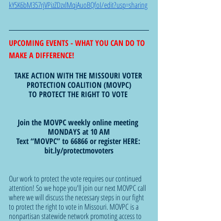
kY5K6bM357rjVPizZDzxlMqjAuoBQfoI/edit?usp=sharing
UPCOMING EVENTS - WHAT YOU CAN DO TO 
MAKE A DIFFERENCE!  
TAKE ACTION WITH THE MISSOURI VOTER 
PROTECTION COALITION (MOVPC)
TO PROTECT THE RIGHT TO VOTE 
Join the MOVPC weekly online meeting 
MONDAYS at 10 AM
Text “MOVPC” to 66866 or register HERE: 
bit.ly/protectmovoters
Our work to protect the vote requires our continued 
attention! So we hope you'll join our next MOVPC call 
where we will discuss the necessary steps in our fight 
to protect the right to vote in Missouri. MOVPC is a 
nonpartisan statewide network promoting access to 