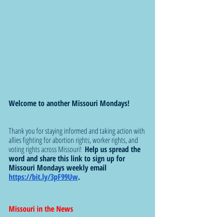
Welcome to another Missouri Mondays!
Thank you for staying informed and taking action with 
allies fighting for abortion rights, worker rights, and 
voting rights across Missouri!  
Help us spread the 
word and share this link to sign up for 
Missouri Mondays weekly email 
https://bit.ly/3pF99Uw
.  
Missouri in the News