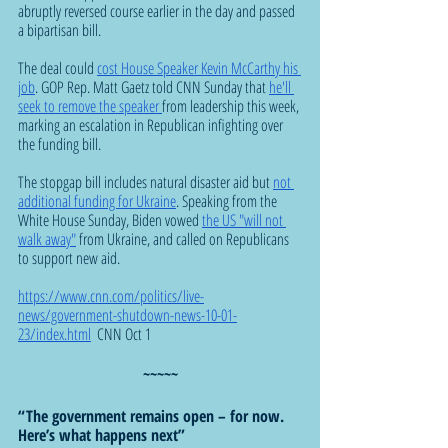
abruptly reversed course earlier in the day and passed 
a bipartisan bill.
The deal could 
cost House Speaker Kevin McCarthy his 
job
. GOP Rep. Matt Gaetz told CNN Sunday that 
he'll 
seek to remove the speaker 
from leadership this week, 
marking an escalation in Republican infighting over 
the funding bill.
The stopgap bill includes natural disaster aid but 
not 
additional funding for Ukraine
. Speaking from the 
White House Sunday, Biden vowed 
the US "will not 
walk away"
 from Ukraine, and called on Republicans 
to support new aid.
https://www.cnn.com/politics/live-
news/government-shutdown-news-10-01-
23/index.html
  CNN Oct 1
~~~~~
“The government remains open – for now. 
Here’s what happens next”