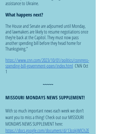
assistance to Ukraine.
What happens next?
The House and Senate are adjourned until Monday, 
and lawmakers are likely to resume negotiations once 
they’re back at the Capitol. They must now pass 
another spending bill before they head home for 
Thanksgiving.”
https://www.cnn.com/2023/10/01/politics/congress-
spending-bill-government-open/index.html
  CNN Oct 
1
~~~~~
MISSOURI MONDAYS NEWS SUPPLEMENT!
With so much important news each week we don’t 
want you to miss a thing! Check out our MISSOURI 
MONDAYS NEWS SUPPLEMENT here: 
https://docs.google.com/document/d/13cokjWlCh2E