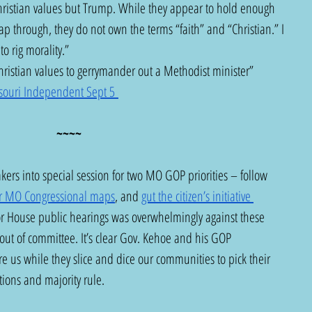
ristian values but Trump. While they appear to hold enough 
p through, they do not own the terms “faith” and “Christian.” I 
to rig morality.”  
ristian values to gerrymander out a Methodist minister” 
souri Independent Sept 5 
~~~~
rs into special session for two MO GOP priorities – follow 
r MO Congressional maps
, and 
gut the citizen’s initiative 
or House public hearings was overwhelmingly against these 
ut of committee. It’s clear Gov. Kehoe and his GOP 
re us while they slice and dice our communities to pick their 
itions and majority rule.