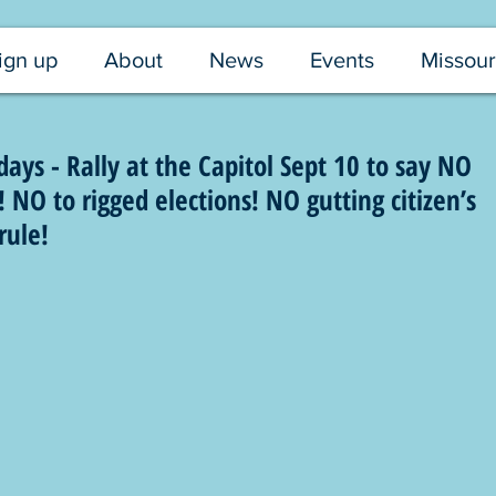
ign up
About
News
Events
Missour
ys - Rally at the Capitol Sept 10 to say NO
NO to rigged elections! NO gutting citizen’s
rule!