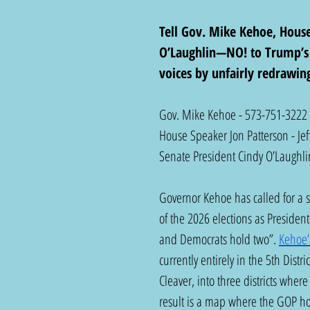
Tell Gov. Mike Kehoe, Hous
O’Laughlin—NO! to Trump’s r
voices by unfairly redrawing 
Gov. Mike Kehoe - 573-751-3222
House Speaker Jon Patterson - Je
Senate President Cindy O’Laughli
Governor Kehoe has called for a s
of the 2026 elections as Presiden
and Democrats hold two”. 
Kehoe’
currently entirely in the 5th Dis
Cleaver, into three districts whe
result is a map where the GOP hol