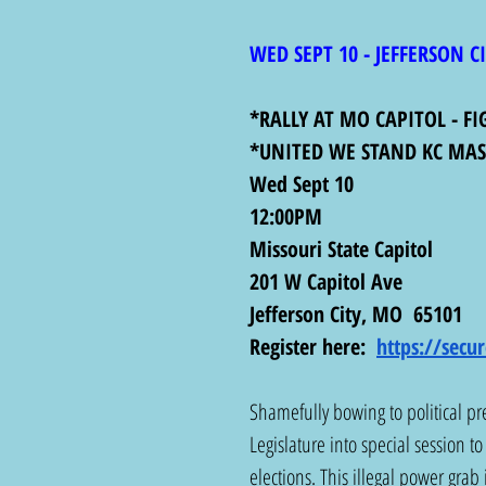
WED SEPT 10 - JEFFERSON C
*RALLY AT MO CAPITOL - F
*UNITED WE STAND KC MASS
Wed Sept 10
12:00PM
Missouri State Capitol
201 W Capitol Ave
Jefferson City, MO  65101
Register here:  
https://sec
Shamefully bowing to political p
Legislature into special session t
elections. This illegal power grab 