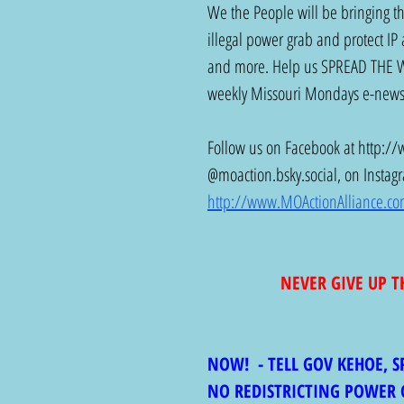
We the People will be bringing the
illegal power grab and protect IP 
and more. Help us SPREAD THE WOR
weekly Missouri Mondays e-newsl
Follow us on Facebook at 
http://
@
moaction.bsky.social
, on Instag
http://www.MOActionAlliance.c
NEVER GIVE UP T
NOW!  - TELL GOV KEHOE, 
NO REDISTRICTING POWER 