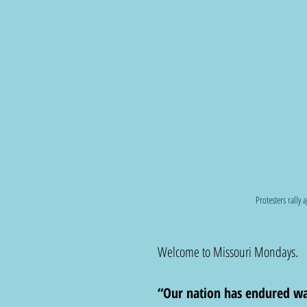
Protesters rally 
Welcome to Missouri Mondays.  
“Our nation has endured wars