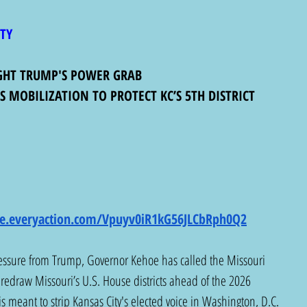
ITY
IGHT TRUMP'S POWER GRAB
 MOBILIZATION TO PROTECT KC’S 5TH DISTRICT
ure.everyaction.com/Vpuyv0iR1kG56JLCbRph0Q2
ressure from Trump, Governor Kehoe has called the Missouri 
o redraw Missouri’s U.S. House districts ahead of the 2026 
is meant to strip Kansas City's elected voice in Washington, D.C. 