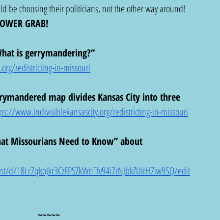
ld be choosing their politicians, not the other way around!  
POWER GRAB!
“What is gerrymandering?”
org/redistricting-in-missouri
rymandered map divides Kansas City into three 
tps://www.indivisiblekansascity.org/redistricting-in-missouri
hat Missourians Need to Know” about 
nt/d/18Lr7qkoJkr3CzFPSZkWnTfv94i7zNJbkZUIrH7iw9SQ/edit
~~~~~