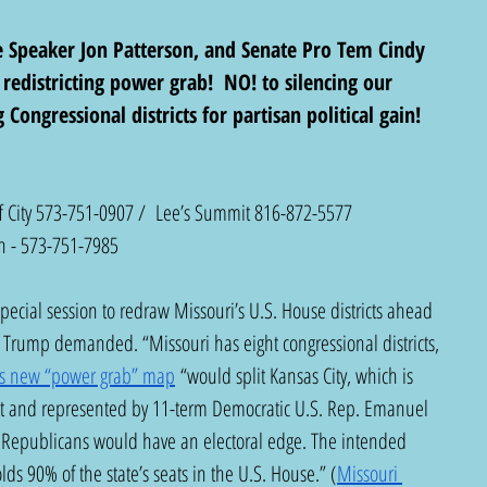
e Speaker Jon Patterson, and Senate Pro Tem Cindy 
edistricting power grab!  NO! to silencing our 
Congressional districts for partisan political gain! 
ff City 573-751-0907 /  Lee’s Summit 816-872-5577
n - 573-751-7985
pecial session to redraw Missouri’s U.S. House districts ahead 
t Trump demanded. “Missouri has eight congressional districts, 
s new “power grab” map
 “would split Kansas City, which is 
trict and represented by 11-term Democratic U.S. Rep. Emanuel 
re Republicans would have an electoral edge. The intended 
ds 90% of the state’s seats in the U.S. House.” (
Missouri 