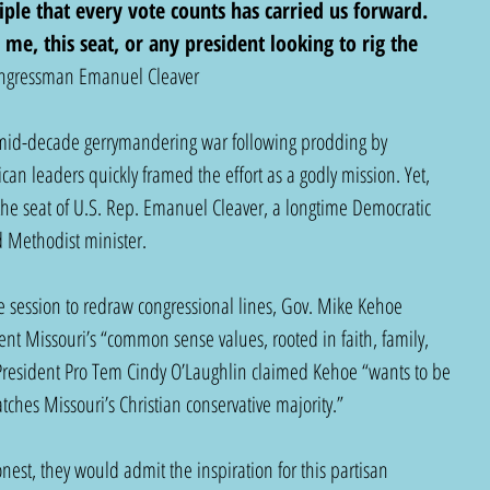
ciple that every vote counts has carried us forward. 
 me, this seat, or any president looking to rig the 
ngressman Emanuel Cleaver  
 mid-decade gerrymandering war following prodding by 
n leaders quickly framed the effort as a godly mission. Yet, 
the seat of U.S. Rep. Emanuel Cleaver, a longtime Democratic 
 Methodist minister.
ve session to redraw congressional lines, Gov. Mike Kehoe 
nt Missouri’s “common sense values, rooted in faith, family, 
President Pro Tem Cindy O’Laughlin claimed Kehoe “wants to be 
ches Missouri’s Christian conservative majority.”
est, they would admit the inspiration for this partisan 