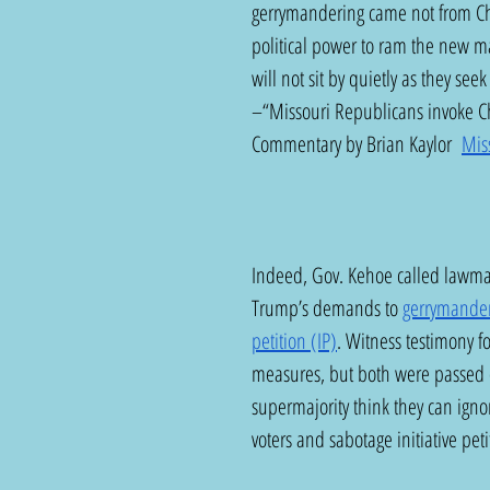
gerrymandering came not from Ch
political power to ram the new ma
will not sit by quietly as they seek 
–“Missouri Republicans invoke Ch
Commentary by Brian Kaylor  
Mis
Indeed, Gov. Kehoe called lawmake
Trump’s demands to 
gerrymande
petition (IP)
. Witness testimony f
measures, but both were passed o
supermajority think they can igno
voters and sabotage initiative pet