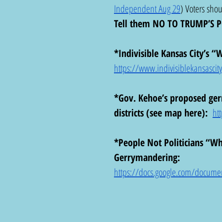
Independent Aug 29
) Voters shou
Tell them NO TO TRUMP’S 
*Indivisible Kansas City’s 
https://www.indivisiblekansascity.
*Gov. Kehoe’s proposed ger
districts (see map here):  
ht
*People Not Politicians “W
Gerrymandering:  
https://docs.google.com/docume