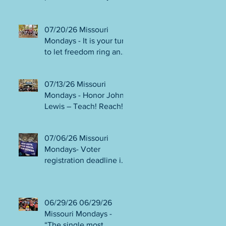
person or August 4!
Gala!
Election Protection poll
workers are needed!
07/20/26 Missouri
FINAL push to DEFEAT
Mondays - It is your turn
Amendments 4 & 5!
to let freedom ring and
Volunteer opportunities
participate in
everywhere!
democracy! Early voting
07/13/26 Missouri
in person begins Tues
Mondays - Honor John
July 21! Get out the
Lewis – Teach! Reach!
VOTE NO on
Preach! Good Trouble
Amendments 4 & 5!
Lives On” Weekend of
07/06/26 Missouri
Action July 17-19!
Mondays- Voter
Canvass to defeat
registration deadline is
Amendments 4 & 5!
WED JUL 8! All hands
Get in Good Trouble,
on deck for NO on
Necessary Trouble!
Amendments 4 & 5
06/29/26 06/29/26
phone bank and
Missouri Mondays -
canvassing! Volunteer
“The single most