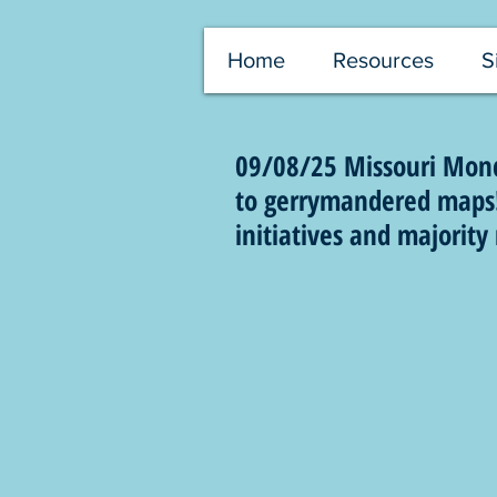
Home
Resources
S
09/08/25 Missouri Monda
to gerrymandered maps! 
initiatives and majority 