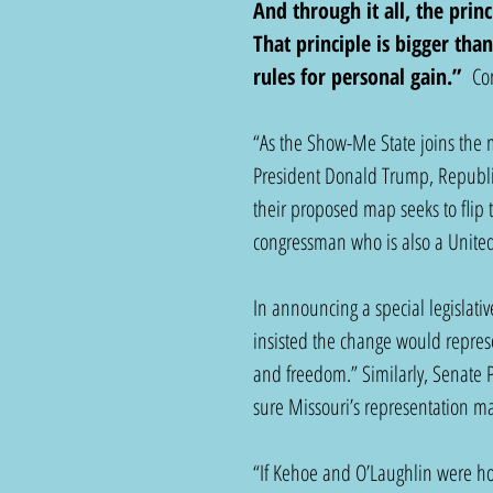
And through it all, the prin
That principle is bigger than
rules for personal gain.” 
 Co
“As the Show-Me State joins the
President Donald Trump, Republica
their proposed map seeks to flip 
congressman who is also a United
In announcing a special legislati
insisted the change would represe
and freedom.” Similarly, Senate 
sure Missouri’s representation mat
“If Kehoe and O’Laughlin were hon