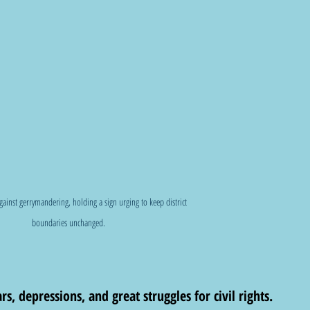
against gerrymandering, holding a sign urging to keep district 
boundaries unchanged.
, depressions, and great struggles for civil rights. 