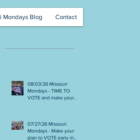
i Mondays Blog
Contact
Recent Posts
08/03/26 Missouri
Mondays - TIME TO
VOTE and make your
voice heard! Final days
to help DEFEAT
Amendments 4 & 5!
07/27/26 Missouri
Volunteer with Election
Mondays - Make your
Protection! Get tickets
plan to VOTE early in
NOW for Aug 8 Truman