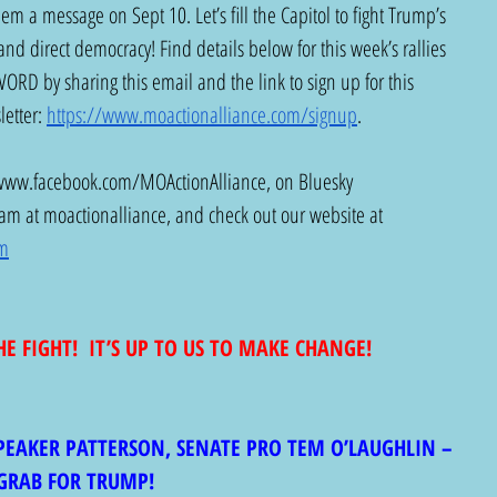
m a message on Sept 10. Let’s fill the Capitol to fight Trump’s 
and direct democracy! Find details below for this week’s rallies 
D by sharing this email and the link to sign up for this 
etter: 
https://www.moactionalliance.com/signup
.
www.facebook.com/MOActionAlliance
, on Bluesky 
ram at moactionalliance, and check out our website at 
om
HE FIGHT!  IT’S UP TO US TO MAKE CHANGE!
SPEAKER PATTERSON, SENATE PRO TEM O’LAUGHLIN – 
GRAB FOR TRUMP!