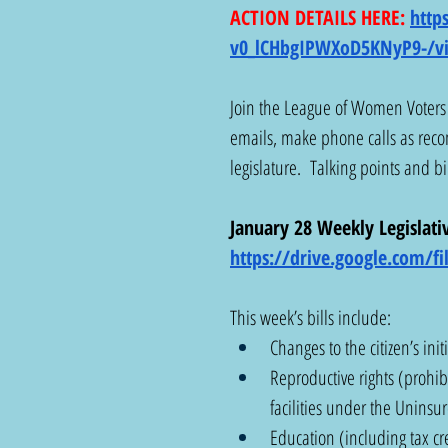
ACTION DETAILS HERE: 
http
v0_lCHbgIPWXoD5KNyP9-/v
Join the League of Women Voters 
emails, make phone calls as rec
legislature.  Talking points and bi
January 28 Weekly Legislativ
https://drive.google.com/
This week’s bills include:
Changes to the citizen’s init
Reproductive rights (prohibi
facilities under the Unin
Education (including tax cr