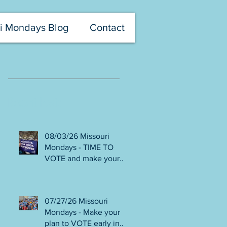
i Mondays Blog
Contact
Recent Posts
08/03/26 Missouri
Mondays - TIME TO
VOTE and make your
voice heard! Final days
to help DEFEAT
Amendments 4 & 5!
07/27/26 Missouri
Volunteer with Election
Mondays - Make your
Protection! Get tickets
plan to VOTE early in
NOW for Aug 8 Truman