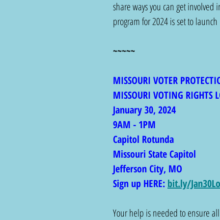
share ways you can get involved i
program for 2024 is set to launch
~~~~~
MISSOURI VOTER PROTECTI
MISSOURI VOTING RIGHTS L
January 30, 2024
9AM - 1PM
Capitol Rotunda
Missouri State Capitol 
Jefferson City, MO 
Sign up HERE: 
bit.ly/Jan30L
Your help is needed to ensure all