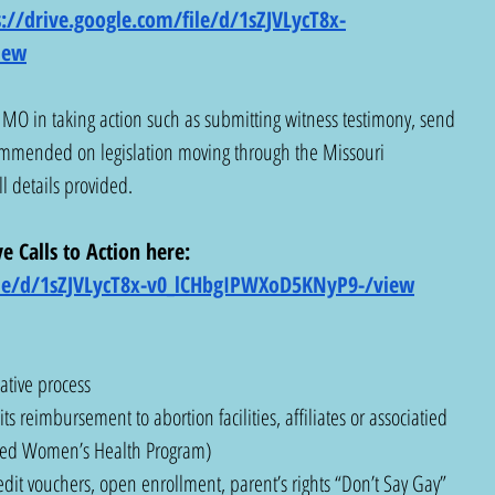
s://drive.google.com/file/d/1sZJVLycT8x-
iew
MO in taking action such as submitting witness testimony, send 
ommended on legislation moving through the Missouri 
ll details provided. 
e Calls to Action here:  
file/d/1sZJVLycT8x-v0_lCHbgIPWXoD5KNyP9-/view
iative process
ts reimbursement to abortion facilities, affiliates or associatied 
sured Women’s Health Program)
edit vouchers, open enrollment, parent’s rights “Don’t Say Gay” 