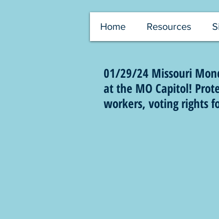
Home
Resources
S
01/29/24 Missouri Mond
at the MO Capitol! Protec
workers, voting rights f