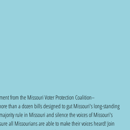
ent from the Missouri Voter Protection Coalition–
re than a dozen bills designed to gut Missouri's long-standing 
majority rule in Missouri and silence the voices of Missouri's 
sure all Missourians are able to make their voices heard! Join 