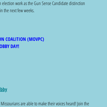
n election work as the Gun Sense Candidate distinction 
 in the next few weeks. 
ON COALITION (MOVPC)
OBBY DAY!
obby
 Missourians are able to make their voices heard! Join the 