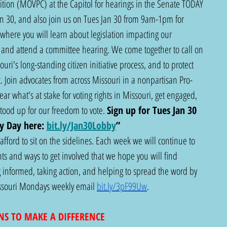
lition (MOVPC) at the Capitol for hearings in the Senate TODAY 
n 30, and also join us on Tues Jan 30 from 9am-1pm for 
where you will learn about legislation impacting our 
and attend a committee hearing. We come together to call on 
ri's long-standing citizen initiative process, and to protect 
 Join advocates from across Missouri in a nonpartisan Pro-
ar what's at stake for voting rights in Missouri, get engaged, 
od up for our freedom to vote. 
Sign up for Tues Jan 30 
y Day here:
bit.ly/Jan30Lobby
”
fford to sit on the sidelines. Each week we will continue to 
s and ways to get involved that we hope you will find 
 informed, taking action, and helping to spread the word by 
Missouri Mondays weekly email 
bit.ly/3pF99Uw
.  
NS TO MAKE A DIFFERENCE