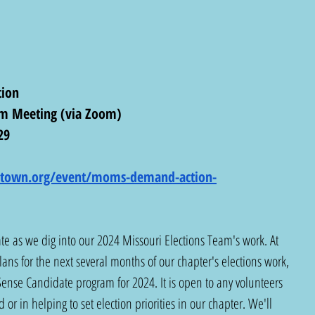
ion
am Meeting (via Zoom)
29
rytown.org/event/moms-demand-action-
ate as we dig into our 2024 Missouri Elections Team's work. At 
lans for the next several months of our chapter's elections work, 
ense Candidate program for 2024. It is open to any volunteers 
 or in helping to set election priorities in our chapter. We'll 