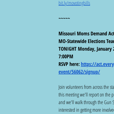
bit.ly/movotingbills
~~~~~
Missouri Moms Demand Act
MO-Statewide Elections Te
TONIGHT Monday, January 
7:00PM
RSVP here: 
https://act.eve
event/56062/signup/
Join volunteers from across the st
this meeting we'll report on the p
and we'll walk through the Gun S
interested in getting more involved