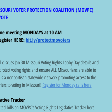
SSOURI VOTER PROTECTION COALITION (MOVPC)
VOTE 
line meeting MONDAYS at 10 AM
egister HERE:
bit.ly/protectmovoters
 discuss Jan 30 Missouri Voting Rights Lobby Day details and 
protect voting rights and ensure ALL Missourians are able to 
is a nonpartisan statewide network promoting access to the 
ers to voting in Missouri! 
Register for Monday calls here
!
ative Tracker
ed bills on MOVPC's Voting Rights Legislative Tracker here:  