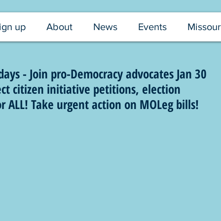
ign up
About
News
Events
Missour
ays - Join pro-Democracy advocates Jan 30
t citizen initiative petitions, election
or ALL! Take urgent action on MOLeg bills!