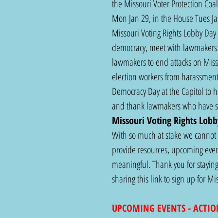
the Missouri Voter Protection Coa
Mon Jan 29, in the House Tues Ja
Missouri Voting Rights Lobby Day 
democracy, meet with lawmakers 
lawmakers to end attacks on Missou
election workers from harassment.
Democracy Day at the Capitol to he
and thank lawmakers who have sto
Missouri Voting Rights Lobb
With so much at stake we cannot a
provide resources, upcoming event
meaningful. Thank you for staying
sharing this link to sign up for 
UPCOMING EVENTS - ACTIO