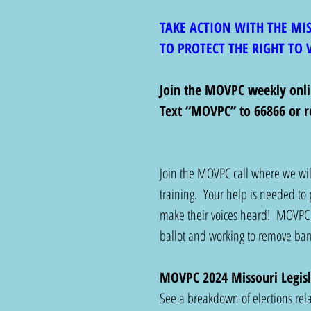
TAKE ACTION WITH THE MI
TO PROTECT THE RIGHT TO 
Join the MOVPC weekly on
Text “MOVPC” to 66866 or r
Join the MOVPC call where we will
training.  Your help 
is needed to 
make their voices heard!  MOVPC 
ballot and working to remove barri
MOVPC 2024 Missouri Legisl
See a breakdown of elections relat