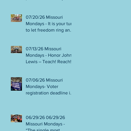
person or August 4!
Gala!
Election Protection poll
workers are needed!
07/20/26 Missouri
FINAL push to DEFEAT
Mondays - It is your turn
Amendments 4 & 5!
to let freedom ring and
Volunteer opportunities
participate in
everywhere!
democracy! Early voting
07/13/26 Missouri
in person begins Tues
Mondays - Honor John
July 21! Get out the
Lewis – Teach! Reach!
VOTE NO on
Preach! Good Trouble
Amendments 4 & 5!
Lives On” Weekend of
07/06/26 Missouri
Action July 17-19!
Mondays- Voter
Canvass to defeat
registration deadline is
Amendments 4 & 5!
WED JUL 8! All hands
Get in Good Trouble,
on deck for NO on
Necessary Trouble!
Amendments 4 & 5
06/29/26 06/29/26
phone bank and
Missouri Mondays -
canvassing! Volunteer
“The single most