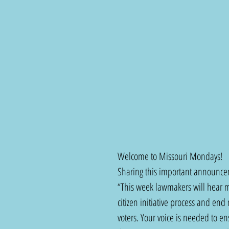
Welcome to Missouri Mondays!  
Sharing this important announcem
“This week lawmakers will hear mo
citizen initiative process and end 
voters. Your voice is needed to en