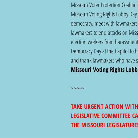
Missouri Voter Protection Coalit
Missouri Voting Rights Lobby Day 
democracy, meet with lawmakers 
lawmakers to end attacks on Missou
election workers from harassment.
Democracy Day at the Capitol to he
and thank lawmakers who have sto
Missouri Voting Rights Lobb
~~~~~
TAKE URGENT ACTION WITH
LEGISLATIVE COMMITTEE C
THE MISSOURI LEGISLATURE