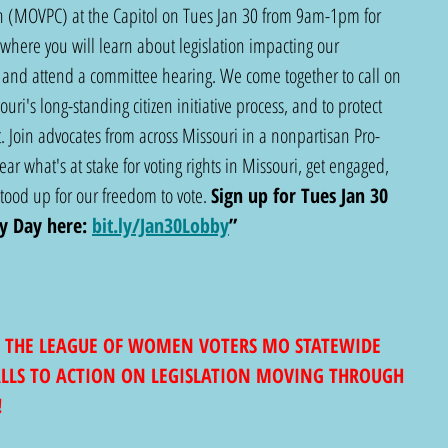
ion (MOVPC) at the Capitol on Tues Jan 30 from 9am-1pm for 
where you will learn about legislation impacting our 
and attend a committee hearing. We come together to call on 
ri's long-standing citizen initiative process, and to protect 
 Join advocates from across Missouri in a nonpartisan Pro-
ar what's at stake for voting rights in Missouri, get engaged, 
od up for our freedom to vote. 
Sign up for Tues Jan 30 
y Day here:
bit.ly/Jan30Lobby
”
 THE LEAGUE OF WOMEN VOTERS MO STATEWIDE 
ALLS TO ACTION ON LEGISLATION MOVING THROUGH 
!