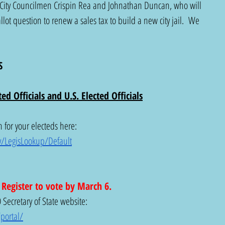
City Councilmen Crispin Rea and Johnathan Duncan, who will 
lot question to renew a sales tax to build a new city jail.  We 
S 
ed Officials and U.S. Elected Officials
 for your electeds here: 
v/LegisLookup/Default
. Register to vote by March 6.
Secretary of State website: 
portal/