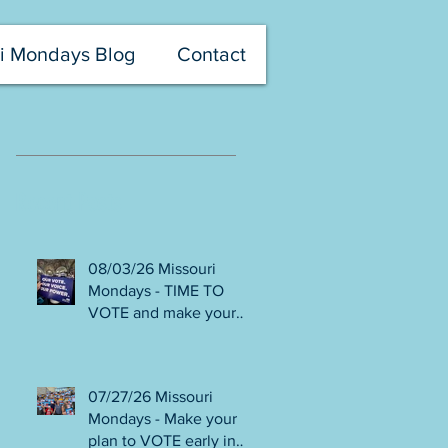
i Mondays Blog
Contact
Recent Posts
08/03/26 Missouri
Mondays - TIME TO
VOTE and make your
voice heard! Final days
to help DEFEAT
Amendments 4 & 5!
07/27/26 Missouri
Volunteer with Election
Mondays - Make your
Protection! Get tickets
plan to VOTE early in
NOW for Aug 8 Truman