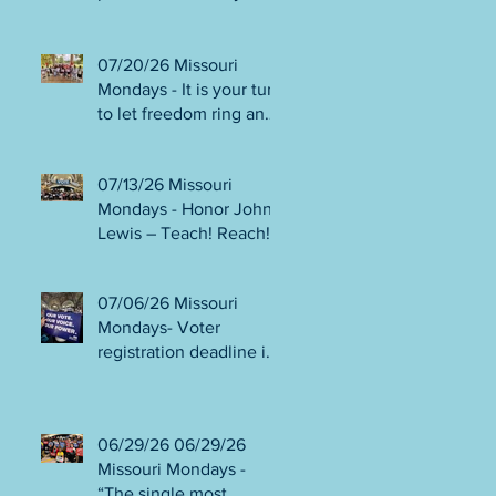
person or August 4!
Gala!
Election Protection poll
workers are needed!
07/20/26 Missouri
FINAL push to DEFEAT
Mondays - It is your turn
Amendments 4 & 5!
to let freedom ring and
Volunteer opportunities
participate in
everywhere!
democracy! Early voting
07/13/26 Missouri
in person begins Tues
Mondays - Honor John
July 21! Get out the
Lewis – Teach! Reach!
VOTE NO on
Preach! Good Trouble
Amendments 4 & 5!
Lives On” Weekend of
07/06/26 Missouri
Action July 17-19!
Mondays- Voter
Canvass to defeat
registration deadline is
Amendments 4 & 5!
WED JUL 8! All hands
Get in Good Trouble,
on deck for NO on
Necessary Trouble!
Amendments 4 & 5
06/29/26 06/29/26
phone bank and
Missouri Mondays -
canvassing! Volunteer
“The single most