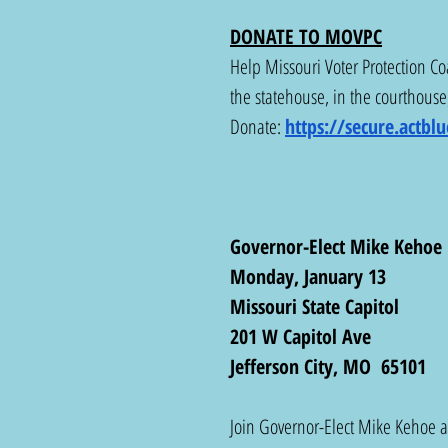
DONATE TO MOVPC
Help Missouri Voter Protection Coa
the statehouse, in the courthouse,
Donate: 
https://secure.actb
Governor-Elect Mike Kehoe 
Monday, January 13
Missouri State Capitol 
201 W Capitol Ave
Jefferson City, MO  65101
Join Governor-Elect Mike Kehoe an