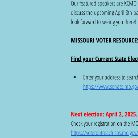
Our featured speakers are KCMO 
discuss the upcoming April 8th bal
look forward to seeing you there!
MISSOURI VOTER RESOURCE
Find your Current State Elect
Enter your address to search
https://www.senate.mo.go
Next election: April 2, 2025
Check your registration on the MO 
https://voteroutreach.sos.mo.gov/