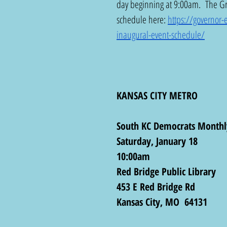
day beginning at 9:00am.  The Gr
schedule here: 
https://governor
inaugural-event-schedule/
KANSAS CITY METRO
South KC Democrats Monthl
Saturday, January 18
10:00am
Red Bridge Public Library
453 E Red Bridge Rd
Kansas City, MO  64131