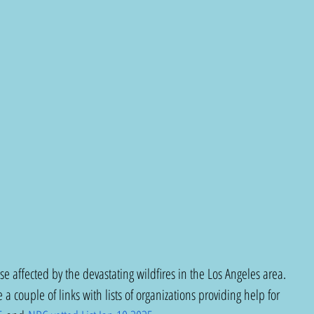
ose affected by the devastating wildfires in the Los Angeles area. 
 a couple of links with lists of organizations providing help for 