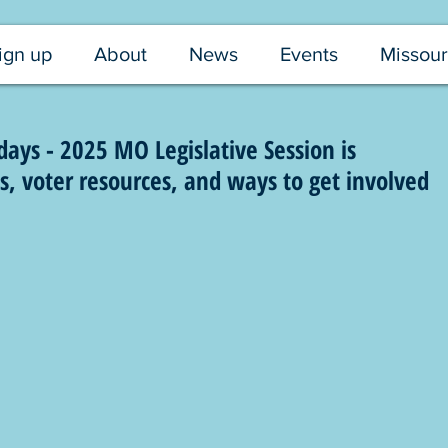
ign up
About
News
Events
Missour
ys - 2025 MO Legislative Session is
 voter resources, and ways to get involved