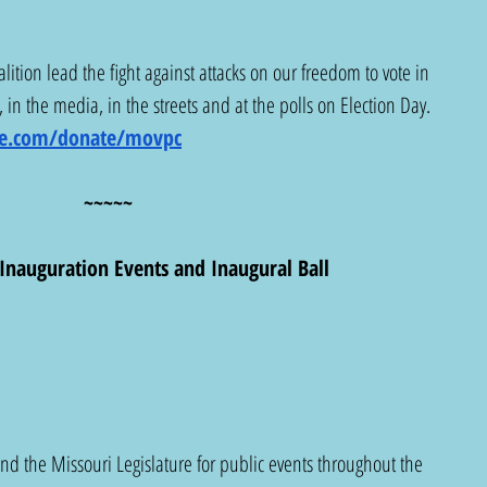
lition lead the fight against attacks on our freedom to vote in 
 in the media, in the streets and at the polls on Election Day. 
lue.com/donate/movpc
~~~~~
Inauguration Events and Inaugural Ball
d the Missouri Legislature for public events throughout the 