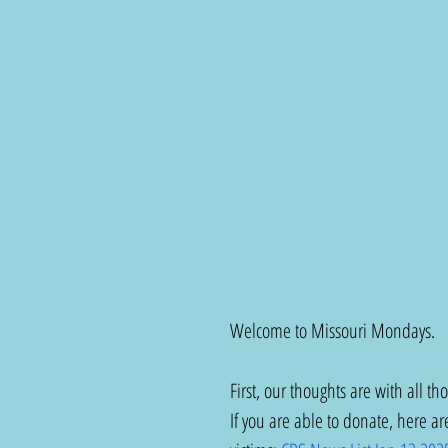
Welcome to Missouri Mondays.
First, our thoughts are with all th
If you are able to donate, here are