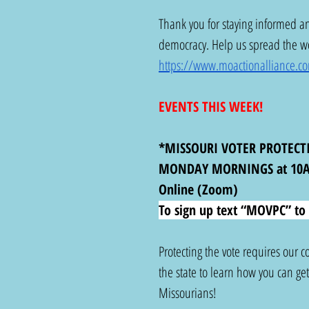
Thank you for staying informed an
democracy. Help us spread the wor
https://www.moactionalliance.c
EVENTS THIS WEEK!
*MISSOURI VOTER PROTECT
MONDAY MORNINGS at 10
Online (Zoom)
To sign up text “MOVPC” to 
Protecting the vote requires our
the state to learn how you can get i
Missourians!