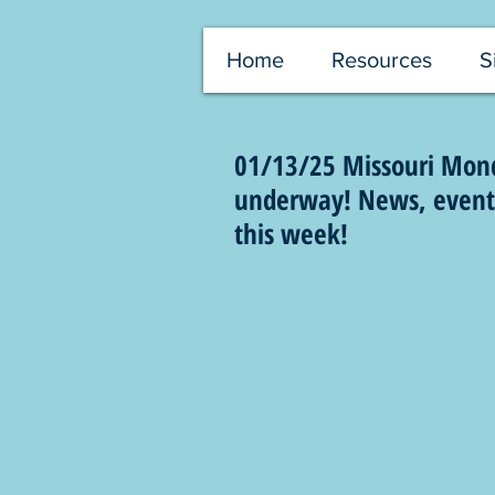
Home
Resources
S
01/13/25 Missouri Monda
underway! News, events,
this week!