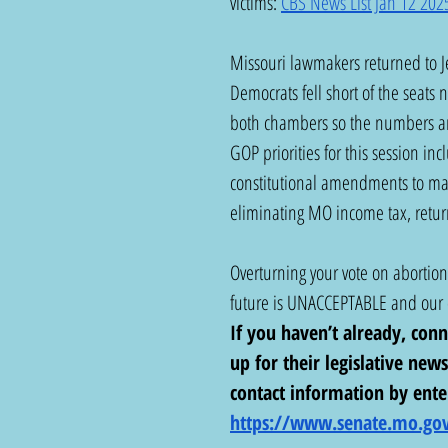
victims: 
CBS News List Jan 12 202
Missouri lawmakers returned to Jef
Democrats fell short of the seats
both chambers so the numbers ar
GOP priorities for this session in
constitutional amendments to make
eliminating MO income tax, returni
Overturning your vote on abortion 
future is UNACCEPTABLE and our e
If you haven’t already, con
up for their legislative news
contact information by ente
https://www.senate.mo.gov