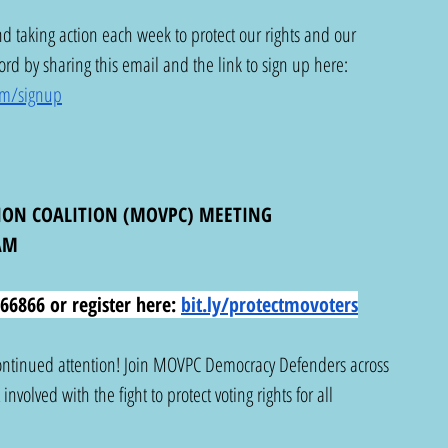
d taking action each week to protect our rights and our 
d by sharing this email and the link to sign up here: 
om/signup
ION COALITION (MOVPC) MEETING
AM
66866 or register here:
bit.ly/protectmovoters
 continued attention! Join MOVPC Democracy Defenders across 
nvolved with the fight to protect voting rights for all 