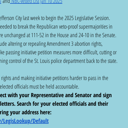
5
 and
 NBC-vetted List Jan 10 2025
ferson City last week to begin the 2025 Legislative Session. 
 needed to break the Republican veto-proof supermajorities in 
e unchanged at 111-52 in the House and 24-10 in the Senate. 
clude altering or repealing Amendment 3 abortion rights, 
 passing initiative petition measures more difficult, cutting or 
ng control of the St. Louis police department back to the state. 
rights and making initiative petitions harder to pass in the 
lected officials must be held accountable.  
nect with your Representative and Senator and sign 
letters. Search for your elected officials and their 
ring your address here:  
/LegisLookup/Default