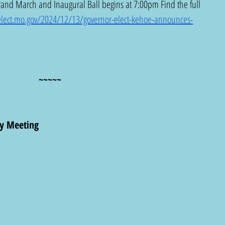
and March and Inaugural Ball begins at 7:00pm Find the full 
-elect.mo.gov/2024/12/13/governor-elect-kehoe-announces-
~~~~~
y Meeting