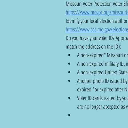
Missouri Voter Protection Voter Eli
https://www.movpc.org/missouri-vo
Identify your local election authori
https://www.sos.mo.gov/elections
Do you have your voter ID? Approv
match the address on the ID): 
A non-expired* Missouri dri
A non-expired military ID, i
A non-expired United States
Another photo ID issued by t
expired *or expired after 
Voter ID cards issued by you
are no longer accepted as va