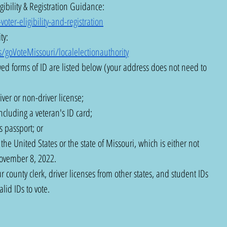
gibility & Registration Guidance:  
ter-eligibility-and-registration
ty: 
/goVoteMissouri/localelectionauthority
ed forms of ID are listed below (your address does not need to 
ver or non-driver license;
ncluding a veteran's ID card;
 passport; or
he United States or the state of Missouri, which is either not 
November 8, 2022.
r county clerk, driver licenses from other states, and student IDs 
lid IDs to vote.