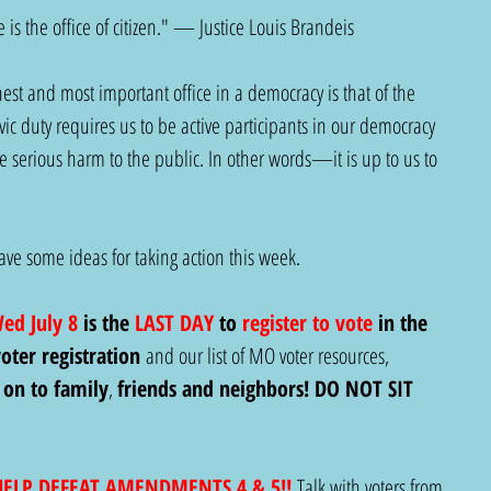
 is the office of citizen." — Justice Louis Brandeis
est and most important office in a democracy is that of the 
ivic duty requires us to be active participants in our democracy 
e serious harm to the public. In other words—it is up to us to 
e some ideas for taking action this week.  
Wed July 8
 is the 
LAST DAY
 to 
register to vote
 in the 
oter registration
 and our list of MO voter resources, 
 on to family
, 
friends and neighbors! DO NOT SIT 
HELP DEFEAT AMENDMENTS 4 & 5!!
Talk with voters from 