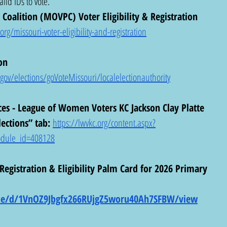
lid IDs to vote.
Coalition (MOVPC) Voter Eligibility & Registration 
g/missouri-voter-eligibility-and-registration
on 
ov/elections/goVoteMissouri/localelectionauthority
ces - League of Women Voters KC Jackson Clay Platte 
ections” tab: 
https://lwvkc.org/content.aspx?
dule_id=408128
gistration & Eligibility Palm Card for 2026 Primary 
file/d/1VnOZ9Jbgfx266RUjgZ5woru40Ah7SFBW/view