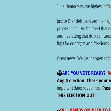
“In a democracy, the highest office
Justice Brandeis believed the high
private citizen. He believed that c
and neglecting that duty can caus
fight for our rights and freedoms. 
Great news! We just happen to hav
🗳️
ARE YOU VOTE READY?
  
Aug 4 election. Check your v
important dates/deadlines. 
Pass
THIS ELECTION OUT!
✔️
ALL HANDS ON DECK TO 