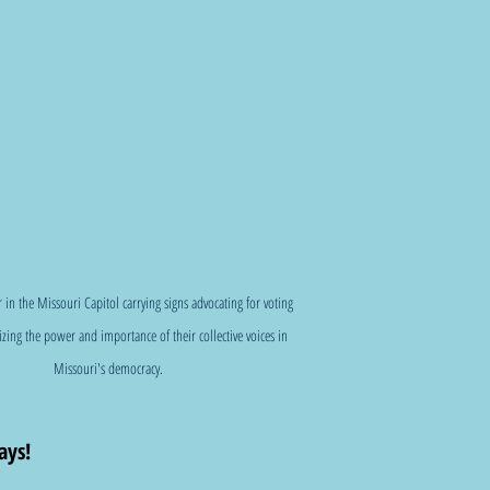
r in the Missouri Capitol carrying signs advocating for voting 
zing the power and importance of their collective voices in 
Missouri's democracy.
ys!  