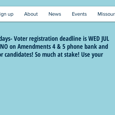
ign up
About
News
Events
Missour
ys- Voter registration deadline is WED JUL
or NO on Amendments 4 & 5 phone bank and
or candidates! So much at stake! Use your