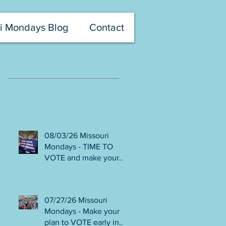
i Mondays Blog
Contact
Recent Posts
08/03/26 Missouri
Mondays - TIME TO
VOTE and make your
voice heard! Final days
to help DEFEAT
Amendments 4 & 5!
07/27/26 Missouri
Volunteer with Election
Mondays - Make your
Protection! Get tickets
plan to VOTE early in
NOW for Aug 8 Truman