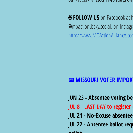
🌐 
FOLLOW US
 on Facebook at 
@
moaction.bsky.social
, on Instag
http://www.MOActionAlliance.c
📅 MISSOURI VOTER IMPOR
JUN 23 - Absentee voting be
JUL 8 - LAST DAY to register
JUL 21 - No-Excuse absentee
JUL 22 - Absentee ballot req