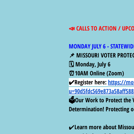
📣 CALLS TO ACTION / UP
MONDAY JULY 6 - STATEWID
📌 MISSOURI VOTER PROTE
🗓️ Monday, July 6
⏰10AM Online (Zoom)
✔️Register here:
https://mo
u=90d5fdc569e873a58aff588
🗳️Our Work to Protect the V
Determination! Protecting ou
✔️
Learn more about Missour