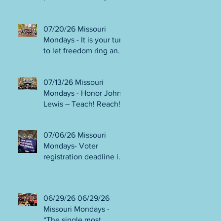
person or August 4!
Gala!
Election Protection poll
workers are needed!
07/20/26 Missouri
FINAL push to DEFEAT
Mondays - It is your turn
Amendments 4 & 5!
to let freedom ring and
Volunteer opportunities
participate in
everywhere!
democracy! Early voting
07/13/26 Missouri
in person begins Tues
Mondays - Honor John
July 21! Get out the
Lewis – Teach! Reach!
VOTE NO on
Preach! Good Trouble
Amendments 4 & 5!
Lives On” Weekend of
07/06/26 Missouri
Action July 17-19!
Mondays- Voter
Canvass to defeat
registration deadline is
Amendments 4 & 5!
WED JUL 8! All hands
Get in Good Trouble,
on deck for NO on
Necessary Trouble!
Amendments 4 & 5
06/29/26 06/29/26
phone bank and
Missouri Mondays -
canvassing! Volunteer
“The single most