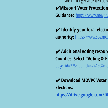
are no longer accepted as va
✔️Missouri Voter Protection 
Guidance:
https://www.movpc.or
✔️ Identify your local electi
authority:
https://www.sos.mo.g
✔️ Additional voting resour
Counties. Select “Voting & El
page_id=22&club_id=477430&mo
✔️ Download MOVPC Voter Re
Elections: 
https://drive.google.com/