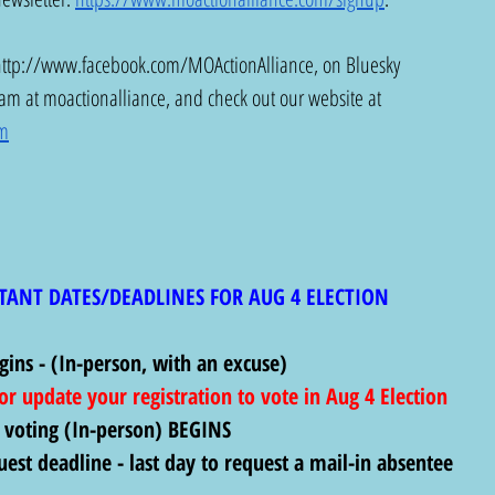
http://www.facebook.com/MOActionAlliance
, on Bluesky 
ram at moactionalliance, and check out our website at 
om
TANT DATES/DEADLINES FOR AUG 4 ELECTION
gins - (In-person, with an excuse)
 or update your registration to vote in Aug 4 Election
 voting (In-person) BEGINS
uest deadline - last day to request a mail-in absentee 