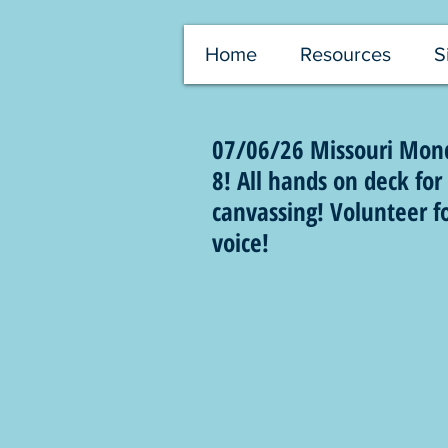
Home
Resources
S
07/06/26 Missouri Monda
8! All hands on deck f
canvassing! Volunteer f
voice!