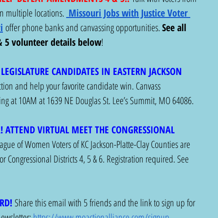
 multiple locations. 
Missouri Jobs with Justice Voter 
i
 offer phone banks and canvassing opportunities. 
See all 
5 volunteer details below
! 
LEGISLATURE CANDIDATES IN EASTERN JACKSON 
action and help your favorite candidate win. Canvass 
rting at 10AM at 1639 NE Douglas St. Lee’s Summit, MO 64086. 
! ATTEND VIRTUAL MEET THE CONGRESSIONAL 
ague of Women Voters of KC Jackson-Platte-Clay Counties are 
r Congressional Districts 4, 5 & 6. Registration required. See 
RD!
Share this email with 5 friends and the link to sign up for 
wsletter: 
https://www.moactionalliance.com/signup
.