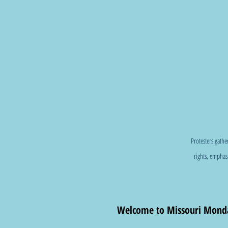
Protesters gathe
rights, emphasi
Welcome to Missouri Monda