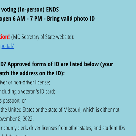
 voting (In-person) ENDS
s open 6 AM - 7 PM - Bring valid photo ID
tion!
(MO Secretary of State website): 
portal/
D? Approved forms of ID are listed below (your 
tch the address on the ID): 
ver or non-driver license;
ncluding a veteran's ID card;
 passport; or
he United States or the state of Missouri, which is either not 
November 8, 2022.
r county clerk, driver licenses from other states, and student IDs 