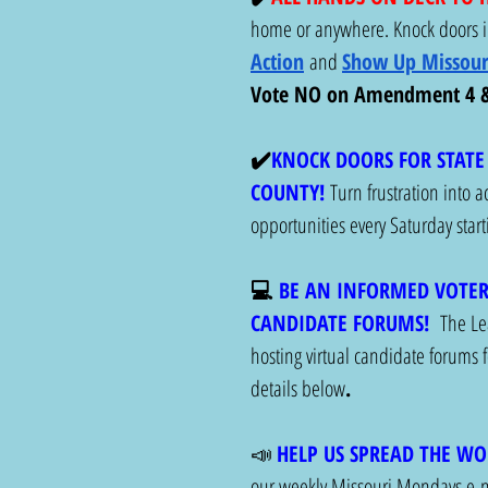
home or anywhere. Knock doors in
Action
and 
Show Up Missour
Vote NO on Amendment 4 & 
✔️
KNOCK DOORS FOR STATE 
COUNTY! 
Turn frustration into 
opportunities every Saturday sta
💻 
BE AN INFORMED VOTER
CANDIDATE FORUMS!
The Le
hosting virtual candidate forums fo
details below
. 
📣 
HELP US SPREAD THE WO
our weekly Missouri Mondays e-ne