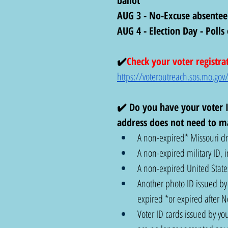
ballot
AUG 3 - No-Excuse absentee
AUG 4 - Election Day - Poll
✔️
Check your voter registra
https://voteroutreach.sos.mo.gov/
✔️ Do you have your voter I
address does not need to ma
A non-expired* Missouri dri
A non-expired military ID, i
A non-expired United States
Another photo ID issued by t
expired *or expired after 
Voter ID cards issued by you