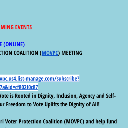
COMING EVENTS
E (ONLINE) 
CTION COALITION (
MOVPC
) MEETING
vpc.us4.list-manage.com/subscribe?
7a&id=cf802f0c87
ote is Rooted in Dignity, Inclusion, Agency and Self-
r Freedom to Vote Uplifts the Dignity of All!
i Voter Protection Coalition (MOVPC) and help fund 