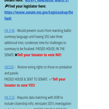
🔎Find your legislator here:  
https://www.senate.mo.gov/LegisLookup/De
fault
HB 3146
 - Would prevent courts from rewriting ballot 
summary language until having SOS take three 
additional tries; condenses time for challenges to 
summary to be finalized. PASSED HOUSE; IN THE 
SENATE ❌
Tell your Senator to vote NO!
HB2592
 -  Restore voting rights to those on probation 
and parole.
PASSED HOUSE & SENT TO SENATE  ✅
Tell your 
Senator to vote YES!
HB 2125
 - Requires data matching with DOR to 
include citizenship info; reinstates SOS's investigation 