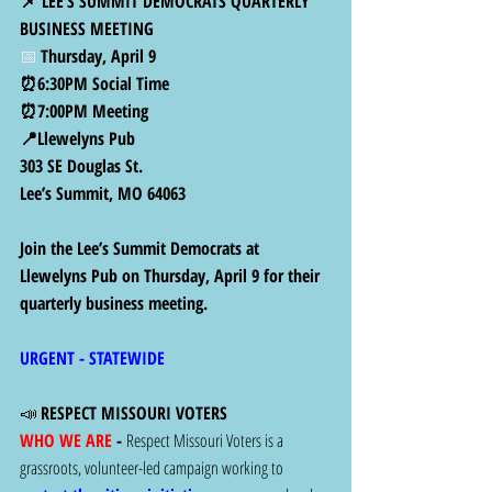
📌 LEE’S SUMMIT DEMOCRATS QUARTERLY 
BUSINESS MEETING
📅 
Thursday, April 9
⏰6:30PM Social Time
⏰7:00PM Meeting
📍Llewelyns Pub
303 SE Douglas St.
Lee’s Summit, MO 64063
Join the Lee’s Summit Democrats at 
Llewelyns Pub on Thursday, April 9 for their 
quarterly business meeting.
URGENT - STATEWIDE 
📣 
RESPECT MISSOURI VOTERS
WHO WE ARE 
- 
Respect Missouri Voters is a 
grassroots, volunteer-led campaign working to 