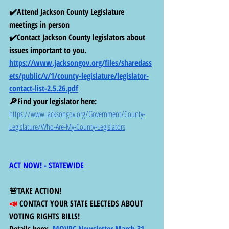
✔️Attend Jackson County Legislature 
meetings in person 
✔️Contact Jackson County legislators about 
issues important to you. 
https://www.jacksongov.org/files/sharedass
ets/public/v/1/county-legislature/legislator-
contact-list-2.5.26.pdf
🔎Find your legislator here: 
https://www.jacksongov.org/Government/County-
Legislature/Who-Are-My-County-Legislators
ACT NOW! - STATEWIDE 
🚨TAKE ACTION! 
📣 
CONTACT YOUR STATE ELECTEDS ABOUT 
VOTING RIGHTS BILLS!
Details here:  
MOVPC Newsletter March 31