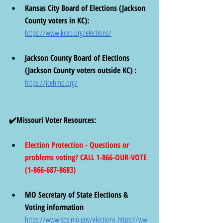
Kansas City Board of Elections (Jackson 
County voters in KC):  
https://www.kceb.org/elections/
Jackson County Board of Elections 
(Jackson County voters outside KC) :  
https://jcebmo.org/
✔️Missouri Voter Resources: 
Election Protection - Questions or 
problems voting? CALL 1-866-OUR-VOTE 
(1-866-687-8683) 
MO Secretary of State Elections & 
Voting information 
https://www.sos.mo.gov/elections
https://ww