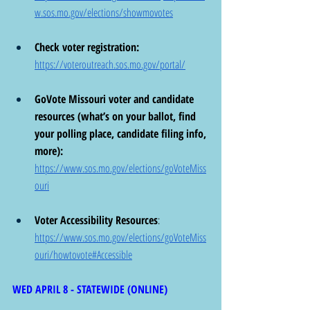
w.sos.mo.gov/elections/showmovotes
Check voter registration: 
https://voteroutreach.sos.mo.gov/portal/
GoVote Missouri voter and candidate 
resources (what’s on your ballot, find 
your polling place, candidate filing info, 
more):  
https://www.sos.mo.gov/elections/goVoteMiss
ouri
Voter Accessibility Resources
:  
https://www.sos.mo.gov/elections/goVoteMiss
ouri/howtovote#Accessible
WED APRIL 8 - STATEWIDE (ONLINE)