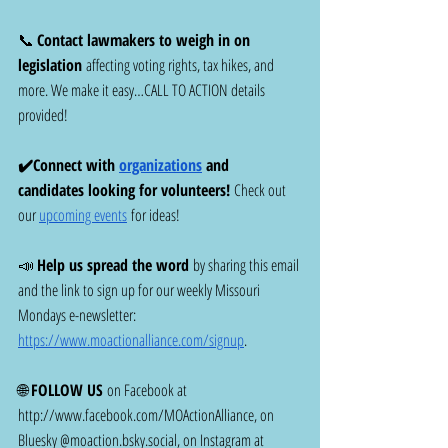
📞 
Contact lawmakers to weigh in on 
legislation
 affecting voting rights, tax hikes, and 
more. We make it easy…CALL TO ACTION details 
provided! 
✔️Connect with 
organizations
 and 
candidates looking for volunteers! 
Check out 
our 
upcoming events
 for ideas!
📣 
Help us spread the word
 by sharing this email 
and the link to sign up for our weekly Missouri 
Mondays e-newsletter: 
https://www.moactionalliance.com/signup
.
🌐 
FOLLOW US
 on Facebook at 
http://www.facebook.com/MOActionAlliance
, on 
Bluesky @
moaction.bsky.social
, on Instagram at 