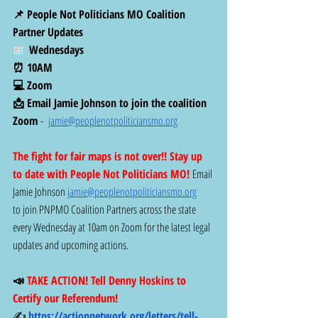
📌 People Not Politicians MO Coalition 
Partner Updates
📅  
Wednesdays 
⏰ 10AM
💻 Zoom
📩 Email Jamie Johnson to join the coalition 
Zoom
 -  
jamie@peoplenotpoliticiansmo.org
The fight for fair maps is not over!! Stay up 
to date with People Not Politicians MO! 
Email 
Jamie Johnson 
jamie@peoplenotpoliticiansmo.org
to join PNPMO Coalition Partners across the state 
every Wednesday at 10am on Zoom for the latest legal 
updates and upcoming actions. 
📣
 TAKE ACTION! Tell Denny Hoskins to 
Certify our Referendum!
✍️ 
https://actionnetwork.org/letters/tell-