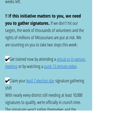
weeks left.
‼️ 
If this initiative matters to you, we need 
you to gather signatures.
 If we don't hit our 
targets, the work of thousands of volunteers and the 
rights of millions of Missourians are put at risk. We 
are counting on you to take two steps this week:
✔️
Get trained now by attending a 
virtual or in-person 
meeting
 or by watching a 
quick 15 minute video
.
✔️
Claim your 
April 7 election day
 signature gathering 
shift
With nearly every district still needing at least 10,000 
signatures to qualify, we’re officially in crunch time.   
The signatures won’t gather themselves and the 
Secretary of State isn’t waiting. The finish line is in 
sight, and we’re counting on you to help carry us 