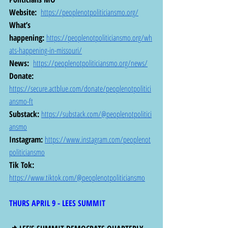
Website: 
https://peoplenotpoliticiansmo.org/
What’s 
happening:
https://peoplenotpoliticiansmo.org/wh
ats-happening-in-missouri/
News: 
https://peoplenotpoliticiansmo.org/news/
Donate:
https://secure.actblue.com/donate/peoplenotpolitici
ansmo-ft
Substack:
https://substack.com/@peoplenotpolitici
ansmo
Instagram:
https://www.instagram.com/peoplenot
politiciansmo
Tik Tok: 
https://www.tiktok.com/@peoplenotpoliticiansmo
THURS APRIL 9 - LEES SUMMIT