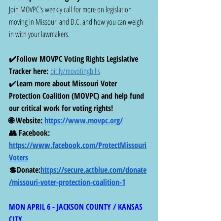
Join MOVPC's weekly call for more on legislation 
moving in Missouri and D.C. and how you can weigh 
in with your lawmakers.
✔️Follow MOVPC Voting Rights Legislative 
Tracker here: 
bit.ly/movotingbills
✔️
Learn more about Missouri Voter 
Protection Coalition (MOVPC) and help fund 
our critical work for voting rights! 
🌐 Website: 
https://www.movpc.org/
👥 Facebook: 
https://www.facebook.com/ProtectMissouri
Voters
💲Donate:
https://secure.actblue.com/donate
/missouri-voter-protection-coalition-1
MON APRIL 6 - JACKSON COUNTY / KANSAS 
CITY 