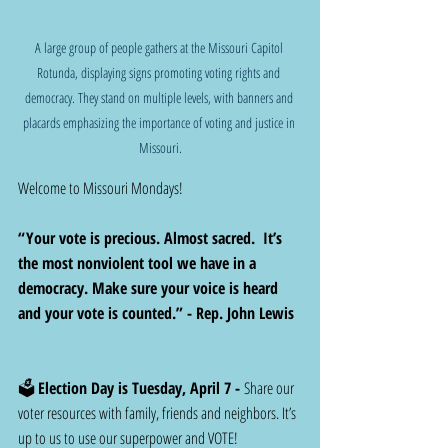
A large group of people gathers at the Missouri Capitol 
Rotunda, displaying signs promoting voting rights and 
democracy. They stand on multiple levels, with banners and 
placards emphasizing the importance of voting and justice in 
Missouri.
Welcome to Missouri Mondays!
“Your vote is precious. Almost sacred.  It’s 
the most nonviolent tool we have in a 
democracy. Make sure your voice is heard 
and your vote is counted.” - Rep. John Lewis  
🗳️ 
Election Day is Tuesday, April 7 -
 Share our 
voter resources with family, friends and neighbors. It’s 
up to us to use our superpower and VOTE!  