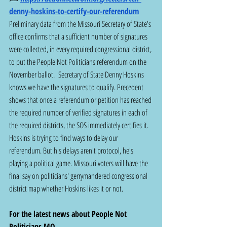
denny-hoskins-to-certify-our-referendum
Preliminary data from the Missouri Secretary of State's 
office confirms that a sufficient number of signatures 
were collected, in every required congressional district, 
to put the People Not Politicians referendum on the 
November ballot.  Secretary of State Denny Hoskins 
knows we have the signatures to qualify. Precedent 
shows that once a referendum or petition has reached 
the required number of verified signatures in each of 
the required districts, the SOS immediately certifies it. 
Hoskins is trying to find ways to delay our 
referendum. But his delays aren't protocol, he's 
playing a political game. Missouri voters will have the 
final say on politicians' gerrymandered congressional 
district map whether Hoskins likes it or not.
For the latest news about People Not 
Politicians MO