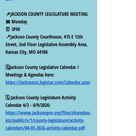
📌JACKSON COUNTY LEGISLATURE MEETING
📅 Monday
⏰ 3PM
📍Jackson County Courthouse, 415 E 12th 
Street, 2nd Floor Legislative Assembly Area, 
Kansas City, MO 64106
🗓️Jackson County Legislative Calendar / 
Meetings & Agendas here: 
https://jacksonco.legistar.com/Calendar.aspx
🗓️ Jackson County Legislature Activity 
Calendar 4/3 - 4/9/2026: 
https://www.jacksongov.org/files/sharedass
ets/public/v/1/county-legislature/activity-
calendars/04-03-2026-activity-calendar.pdf