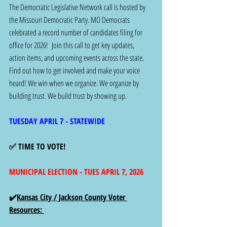
The Democratic Legislative Network call is hosted by 
the Missouri Democratic Party. MO Democrats 
celebrated a record number of candidates filing for 
office for 2026!  Join this call to get key updates, 
action items, and upcoming events across the state. 
Find out how to get involved and make your voice 
heard! We win when we organize. We organize by 
building trust. We build trust by showing up. 
TUESDAY APRIL 7 - STATEWIDE
✅ TIME TO VOTE!
MUNICIPAL ELECTION - TUES APRIL 7, 2026
✔️
Kansas City / Jackson County Voter 
Resources: 