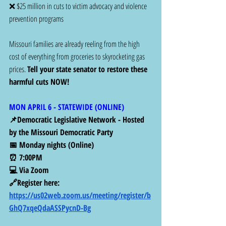
❌ $25 million in cuts to victim advocacy and violence 
prevention programs
Missouri families are already reeling from the high 
cost of everything from groceries to skyrocketing gas 
prices. 
Tell your state senator to restore these 
harmful cuts NOW!
MON APRIL 6 - STATEWIDE (ONLINE) 
📌Democratic Legislative Network - Hosted 
by the Missouri Democratic Party
📅 Monday nights (Online)
⏰ 7:00PM 
💻 Via Zoom
🔗Register here: 
https://us02web.zoom.us/meeting/register/b
GhQ7xqeQdaASSPycnD-Bg