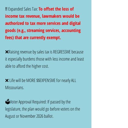
‼️ Expanded Sales Tax: 
To offset the loss of 
income tax revenue, lawmakers would be 
authorized to tax more services and digital 
goods (e.g., streaming services, accounting 
fees) that are currently exempt.
❌Raising revenue by sales tax is REGRESSIVE because 
it especially burdens those with less income and least 
able to afford the higher cost.
❌ Life will be MORE $$EXPENSIVE for nearly ALL 
Missourians.
🗳️Voter Approval Required: If passed by the 
legislature, the plan would go before voters on the 
August or November 2026 ballot.