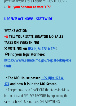
provisional voting for all elections. PASSED HOUSE -  
✅
Tell your Senator to vote YES!
URGENT! ACT NOW! - STATEWIDE 
🚨TAKE ACTION! 
📣 
TELL YOUR STATE SENATOR NO SALES 
TAXES ON EVERYTHING! 
❌
 VOTE NO! on 
HCS HJRs 173 & 174
!  
🔎Find your legislator here:  
https://www.senate.mo.gov/LegisLookup/De
fault
🚩
The MO House passed 
HCS HJRs 173 & 
174
 and now it is in the MO Senate. 
🚩The proposal is to PHASE OUT the state’s individual 
income tax and REPLACE REVENUE by expanding the 
sales tax base!  Raising taxes ON EVERYTHING!  