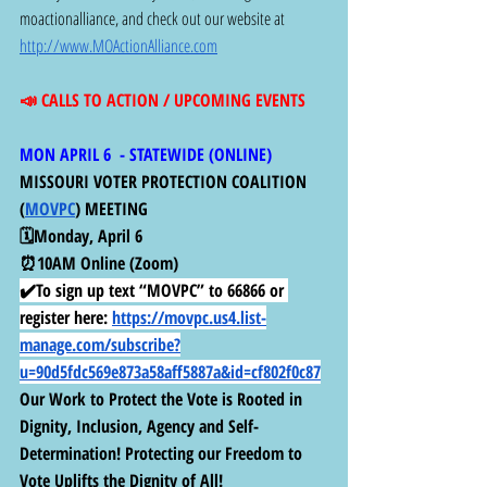
moactionalliance, and check out our website at 
http://www.MOActionAlliance.com
📣 CALLS TO ACTION / UPCOMING EVENTS
MON APRIL 6  - STATEWIDE (ONLINE) 
MISSOURI VOTER PROTECTION COALITION 
(
MOVPC
) MEETING
🗓️Monday, April 6
⏰10AM Online (Zoom)
✔️To sign up text “MOVPC” to 66866 or 
register here:
https://movpc.us4.list-
manage.com/subscribe?
u=90d5fdc569e873a58aff5887a&id=cf802f0c87
Our Work to Protect the Vote is Rooted in 
Dignity, Inclusion, Agency and Self-
Determination! Protecting our Freedom to 
Vote Uplifts the Dignity of All!