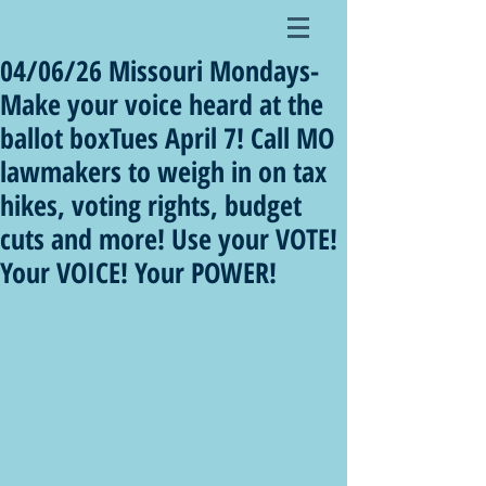
04/06/26 Missouri Mondays-
Make your voice heard at the
ballot boxTues April 7! Call MO
lawmakers to weigh in on tax
hikes, voting rights, budget
cuts and more! Use your VOTE!
Your VOICE! Your POWER!