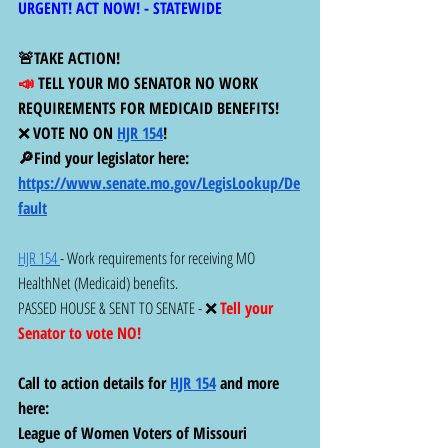
URGENT! ACT NOW! - STATEWIDE 
🚨TAKE ACTION! 
📣 
TELL YOUR MO SENATOR NO WORK 
REQUIREMENTS FOR MEDICAID BENEFITS!  
❌ 
VOTE NO ON 
HJR 154
!
🔎Find your legislator here:  
https://www.senate.mo.gov/LegisLookup/De
fault
HJR 154 
- Work requirements for receiving MO 
HealthNet (Medicaid) benefits. 
PASSED HOUSE & SENT TO SENATE - ❌ 
Tell your 
Senator to vote NO!
Call to action details for 
HJR 154
 and more 
here:
League of Women Voters of Missouri 