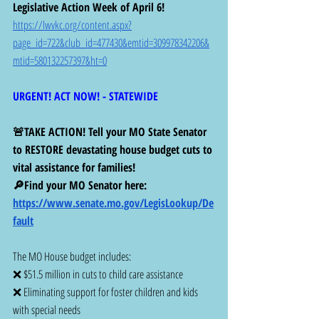
Legislative Action Week of April 6!
https://lwvkc.org/content.aspx?
page_id=722&club_id=477430&emtid=309978342206&
mtid=580132257397&ht=0
URGENT! ACT NOW! - STATEWIDE 
🚨TAKE ACTION! Tell your MO State Senator 
to RESTORE devastating house budget cuts to 
vital assistance for families!
🔎Find your MO Senator here:  
https://www.senate.mo.gov/LegisLookup/De
fault
The MO House budget includes:
❌ $51.5 million in cuts to child care assistance 
❌ Eliminating support for foster children and kids 
with special needs