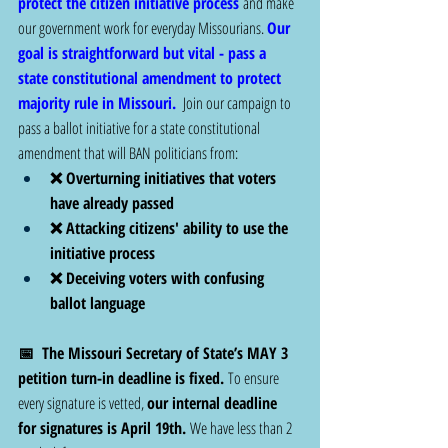
protect the citizen initiative process
 and make 
our government work for everyday Missourians. 
Our 
goal is straightforward but vital - pass a 
state constitutional amendment to protect 
majority rule in Missouri.
  Join our campaign to 
pass a ballot initiative for a state constitutional 
amendment that will BAN politicians from: 
❌ Overturning initiatives that voters 
have already passed
❌ Attacking citizens' ability to use the 
initiative process
❌ Deceiving voters with confusing 
ballot language
📅  The Missouri Secretary of State’s MAY 3 
petition turn-in deadline is fixed.
 To ensure 
every signature is vetted, 
our internal deadline 
for signatures is April 19th.
 We have less than 2 