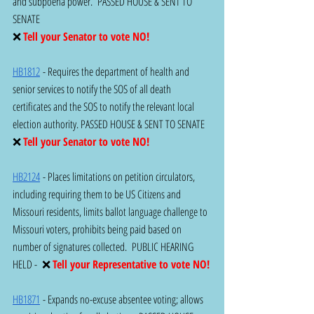
and subpoena power.  PASSED HOUSE & SENT TO 
SENATE 
❌ 
Tell your Senator to vote NO!  
HB1812
 - Requires the department of health and 
senior services to notify the SOS of all death 
certificates and the SOS to notify the relevant local 
election authority. PASSED HOUSE & SENT TO SENATE 
❌ 
Tell your Senator to vote NO!
HB2124
 - Places limitations on petition circulators, 
including requiring them to be US Citizens and 
Missouri residents, limits ballot language challenge to 
Missouri voters, prohibits being paid based on 
number of signatures collected.  PUBLIC HEARING 
HELD -  ❌ 
Tell your Representative to vote NO!
HB1871
 - Expands no-excuse absentee voting; allows 