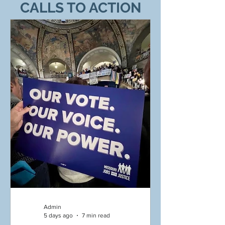
CALLS TO ACTION
Admin
5 days ago
7 min read