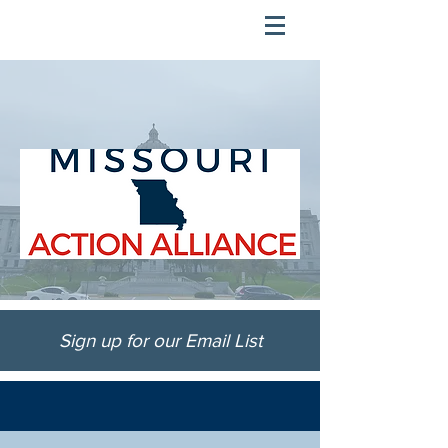
Sign up for our Email List