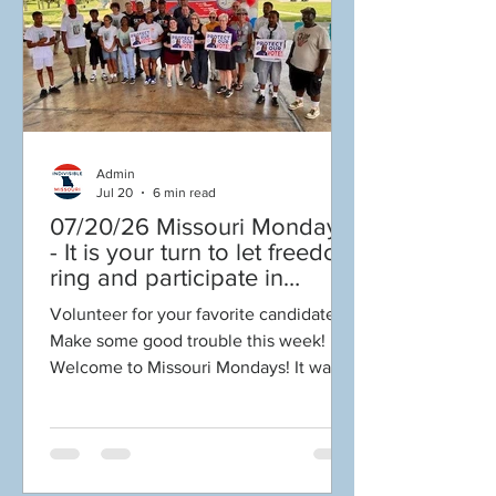
TO VOTE! Vote early in person now
thru Aug 3, or vote on Election Day Aug
4. Whatever you d
Admin
Jul 20
6 min read
07/20/26 Missouri Mondays
- It is your turn to let freedom
ring and participate in
democracy! Early voting in
Volunteer for your favorite candidate!
person begins Tues July 21!
Make some good trouble this week!
Get out the VOTE NO on
Welcome to Missouri Mondays! It was
Amendments 4 & 5!
such an uplifting week here in Missouri!
Our heartfelt thanks to everyone who
supported Good Trouble Lives On
Teach! Reach! Preach! events honoring