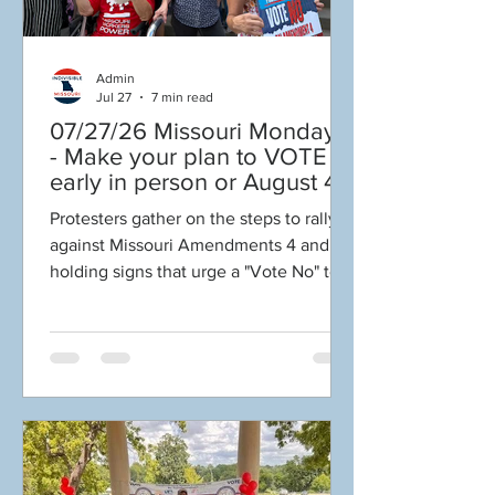
Admin
Jul 27
7 min read
07/27/26 Missouri Mondays
- Make your plan to VOTE
early in person or August 4!
Election Protection poll
Protesters gather on the steps to rally
workers are needed! FINAL
against Missouri Amendments 4 and 5,
push to DEFEAT
holding signs that urge a "Vote No" to
Amendments 4 & 5!
protect their values and democracy.
Volunteer opportunities
Welcome to Missouri Mondays!
everywhere!
“Change will not come if we wait for
some other person, or if we wait for
some other time. We are the ones
we've been waiting for. We are the
change that we seek." –President
Barack Obama 🗳️MAKE YOUR PLAN