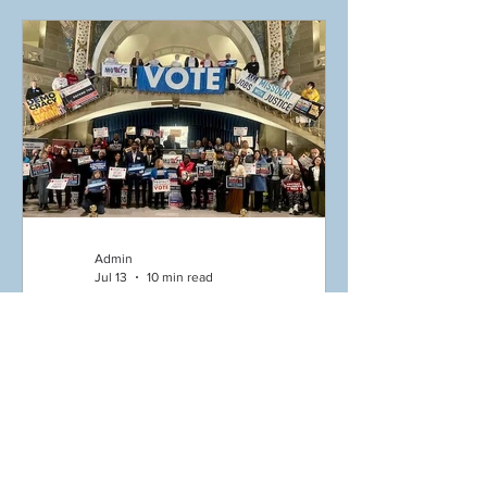
the life and legacy of Congressman
John Lewis. Whether you helped
organize, volunteered on-site, or
participated with your time and
presence, we are so grateful! Missouri
Action Alliance was honored to join
Missouri Voter
Admin
Jul 13
10 min read
07/13/26 Missouri Mondays -
Honor John Lewis – Teach!
Reach! Preach! Good
Trouble Lives On” Weekend
Welcome to Missouri Mondays! “The
of Action July 17-19!
right to vote is precious, almost sacred.
Canvass to defeat
It is the most powerful nonviolent tool
Amendments 4 & 5! Get in
we have in a democracy. We must use
Good Trouble, Necessary