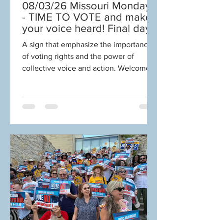
08/03/26 Missouri Mondays
- TIME TO VOTE and make
your voice heard! Final days
to help DEFEAT
A sign that emphasize the importance
Amendments 4 & 5!
of voting rights and the power of
Volunteer with Election
collective voice and action. Welcome
Protection! Get tickets NOW
to Missouri Mondays! “Voting and
for Aug 8 Truman Gala!
participating in the democratic process
are key. The vote is the most powerful
nonviolent change agent you have in a
democratic society. You must use it
because it is not guaranteed. You can
lose it.” “Make sure your voice is heard
and your vote is counted." -
Congressman John Lewis 🗳️TIME TO
VOTE AND MAKE YOUR VOICE
HEARD! Make a p